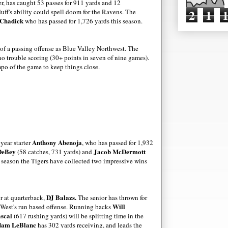
ver, has caught 53 passes for 911 yards and 12
2
1
uff's ability could spell doom for the Ravens. The
Chadick
who has passed for 1,726 yards this season.
 of a passing offense as Blue Valley Northwest. The
 trouble scoring (30+ points in seven of nine games).
mpo of the game to keep things close.
)
Anthony Abenoja
 year starter
, who has passed for 1,932
DeBey
Jacob McDermott
(58 catches, 731 yards) and
he season the Tigers have collected two impressive wins
DJ Balazs.
er at quarterback,
The senior has thrown for
Will
 West's run based offense. Running backs
scal
(617 rushing yards)
will be splitting time in the
am LeBlanc
has 302 yards receiving, and leads the