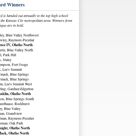
rd Winners
 is handed out annually to the top high school
in the Kansas City metropolitan area. Winners from
ague are in bold.
ey, Blue Valley Northwest
wley, Raymore-Peculiar
uce IV, Olathe North
rtz, Blue Valley North
, Park Hill
, Staley
ompson, Fort Osage
, Lee's Summit
rmack, Blue Springs
rmack, Blue Springs
m, Lee's Summit West
ling, Gardner-Edgerton
nklin, Olathe North
ton, Blue Springs South
eelhaase, Rockhurst
y, Blue Valley
man, Grandview
fman, Raymore-Peculier
eenan, Oak Park
ight, Olathe North
ack, Olathe North