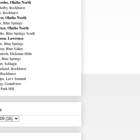
roles, Olathe North
helby, Rockhurst
e, Rockhurst
er, Olathe North
s, Blue Springs
uce, Olathe North
ks, Blue Springs South
ren, Lawrence
s, Blue Springs
ay, Blue Valley
ntosh, Hickman Mills
, Blue Springs
rt, Schlagle
sheed, Rockhurst
 Rockhurst
lips, Lee's Summit
ng, Grandview
 Park Hill
e