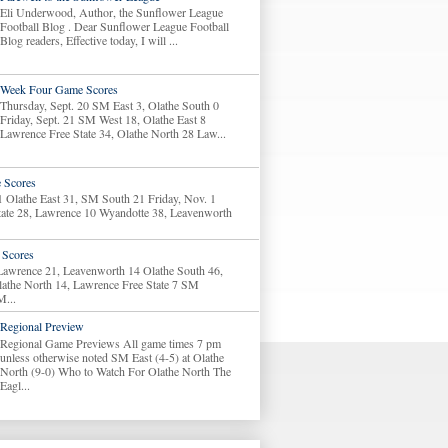
Eli Underwood, Author, the Sunflower League
Football Blog . Dear Sunflower League Football
Blog readers, Effective today, I will ...
Week Four Game Scores
Thursday, Sept. 20 SM East 3, Olathe South 0
Friday, Sept. 21 SM West 18, Olathe East 8
Lawrence Free State 34, Olathe North 28 Law...
 Scores
1 Olathe East 31, SM South 21 Friday, Nov. 1
tate 28, Lawrence 10 Wyandotte 38, Leavenworth
Scores
 Lawrence 21, Leavenworth 14 Olathe South 46,
lathe North 14, Lawrence Free State 7 SM
M...
Regional Preview
Regional Game Previews All game times 7 pm
unless otherwise noted SM East (4-5) at Olathe
North (9-0) Who to Watch For Olathe North The
Eagl...