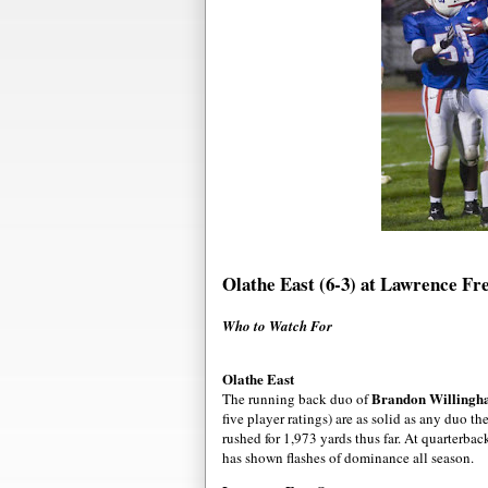
Olathe East (6-3) at Lawrence Fre
Who to Watch For
Olathe East
Brandon Willing
The running back duo of
five player ratings) are as solid as any duo 
rushed for 1,973 yards thus far. At quarterba
has shown flashes of dominance all season.