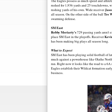
The Eagles possess as much speed and athleti
rushed for 1,936 yards and 25 touchdowns, w
Jaso
rushing yards of his own. Wide receiver
Tre W
all season. On the other side of the ball
swarming defense.
SM East
Robby
Moriarty's
729 passing yards aren't e
Kevi
place SM East in the playoffs. Receiver
has been making big plays all season long.
What to Expect
SM East has been playing solid football of lat
much against a powerhouse like Olathe North.
run. Right now it looks like the road to a 6A
Eagles establish their Wildcat formation earl
business.