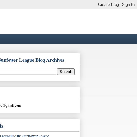
Sunfower League Blog Archives
ood@gmail.com
ts
Farewell to the Sunflower League