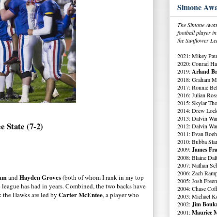
Simone Awa
The Simone Award
football player 
the Sunflower Le
2021: Mikey Paul
2020: Conrad Ha
2019:
Arland Br
2018: Graham Me
2017: Ronnie Bell
2016: Julian Ross
2015: Skylar Th
2014: Drew Lock
2013: Dalvin Wa
e State (7-2)
2012: Dalvin Wa
2011: Evan Boeh
2010: Bubba Star
2009:
James Fra
2008: Blaine Dal
2007: Nathan Sch
2006: Zach Ramp
ham
Hayden Groves
and
(both of whom I rank in my top
2005: Josh Free
the league has had in years. Combined, the two backs have
2004: Chase Cof
Carter McEntee
ck the Hawks are led by
, a player who
2003: Michael K
2002:
Jim Boukn
2001:
Maurice M