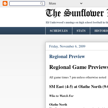
Eli Underwood's musings on high school football in t
SCHEDULES
STATS
HISTORI
Friday, November 6, 2009
Regional Preview
Regional Game Preview
All game times 7 pm unless otherwise noted
SM East (4-5) at Olathe North (9-
Who to Watch For
Olathe North