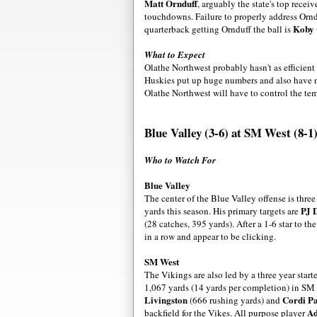
Matt Ornduff
, arguably the state's top recei
touchdowns. Failure to properly address Ornd
Koby 
quarterback getting Ornduff the ball is
What to Expect
Olathe Northwest probably hasn't as efficient
Huskies put up huge numbers and also have no
Olathe Northwest will have to control the te
Blue Valley (3-6) at SM West (8-1
Who to Watch For
Blue Valley
The center of the Blue Valley offense is three
PJ 
yards this season. His primary targets are
(28 catches, 395 yards). After a 1-6 star to t
in a row and appear to be clicking.
SM West
The Vikings are also led by a three year start
1,067 yards (14 yards per completion) in SM
Livingston
Cordi Pa
(666 rushing yards) and
Ad
backfield for the Vikes. All purpose player