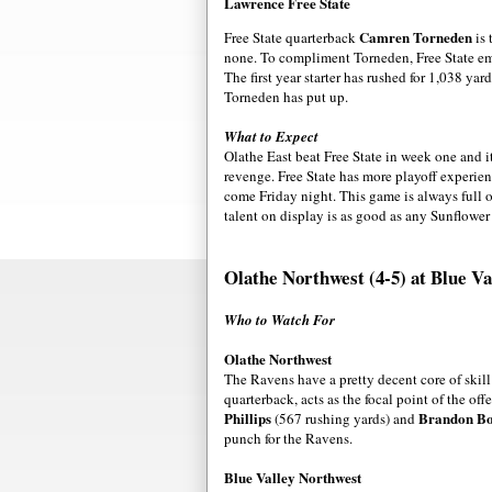
Lawrence Free State
Camren Torneden
Free State quarterback
is 
none. To compliment Torneden, Free State 
The first year starter has rushed for 1,038 ya
Torneden has put up.
What to Expect
Olathe East beat Free State in week one and it
revenge. Free State has more playoff experien
come Friday night. This game is always full o
talent on display is as good as any Sunflow
Olathe Northwest (4-5) at Blue Va
Who to Watch For
Olathe Northwest
The Ravens have a pretty decent core of skill
quarterback, acts as the focal point of the o
Phillips
Brandon B
(567 rushing yards) and
punch for the Ravens.
Blue Valley Northwest