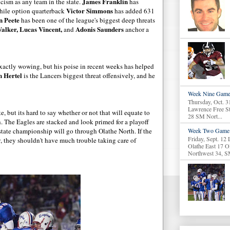
James Franklin
cism as any team in the state.
has
Victor Simmons
hile option quarterback
has added 631
n Peete
has been one of the league's biggest deep threats
alker, Lucas Vincent,
Adonis Saunders
and
anchor a
xactly wowing, but his poise in recent weeks has helped
n Hertel
is the Lancers biggest threat offensively, and he
Week Nine Game
Thursday, Oct. 3
Lawrence Free S
e, but its hard to say whether or not that will equate to
28 SM Nort...
 The Eagles are stacked and look primed for a playoff
 state championship will go through Olathe North. If the
Week Two Game 
Friday, Sept. 12
y, they shouldn't have much trouble taking care of
Olathe East 17 O
Northwest 34, S