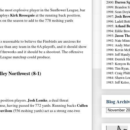
2000:
Darren Sp
1999: Brandon S
the most explosive player in the Sunflower League, bar
1998: Sean Doyl
Kirk Resseguie
employs
at the running back position.
1997:
Josh Brew
rds on the season to add to the 778 rushing yards
1996: Ladell Bett
1995:
Arland Br
1994: Eddie Broo
1993:
Jason Tho
1992: Nate Minni
s reasonable to believe the Firebirds are anxious for
1991: Andy Murr
ce than any team in the 6A playoffs, and it should show
1990: Kevin McI
f fireworks and it should be a shootout. The offensive
1989: Jeff Handy
er League matchup could produce.
1988: Derrick Ha
1987: Kenyon Ra
1986: Tim Ryan,
lley Northwest (8-1)
1985: Craig Phil
1984: Shawn Lo
1983: Jeff Kelso,
Josh Lemke
 position players.
, a dual threat
Blog Archiv
Cullen
ffense, having passed for 772 yards. Running backs
ouvilom
(556 rushing yards) act as a strong one-two