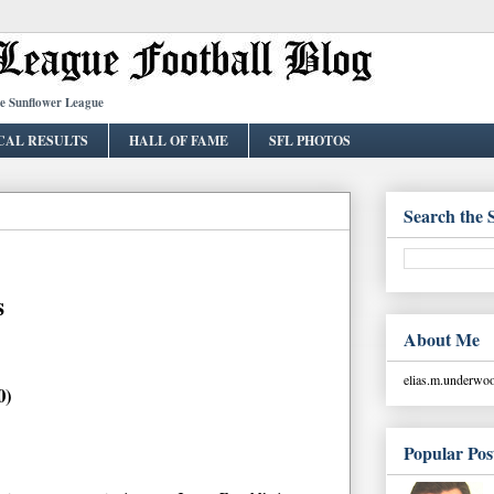
he Sunflower League
CAL RESULTS
HALL OF FAME
SFL PHOTOS
Search the 
s
About Me
elias.m.underw
0)
Popular Pos