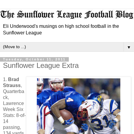
Eli Underwood's musings on high school football in the
Sunflower League
▼
Tuesday, October 11, 2011
Sunflower League Extra
1.
Brad
Strauss
,
Quarterba
ck,
Lawrence
Week Six
Stats: 8-of-
14
passing,
134 yards,