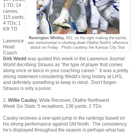
1 TD; 14
carries,
115 yards,
4 TDs; 1
KR TD
Remington Whitley
, #31, on the right making the tackle,
Lawrence
was instrumental in shutting down Olathe North's offensive
Head
attack on Friday. Photo courtesy the Kansas City Star.
Coach
Dirk Wedd
was quoted this week in the
Lawrence Journal
World
decribing Strauss as "the type of player that comes
along once or twice in your coaching career." It was a pretty
strong statement considering Wedd's long history at LHS,
and definitely something to keep in mind. Don't forget--
Strauss is only a junior.
2.
Willie Cauley
, Wide Receiver, Olathe Northwest
Week Six Stats: 5 receptions, 136 yards, 2 TDs
Cauley receives a one-spot jump in the rankings based on
his strong performance against SM North. The consistency
he's displayed throughout the season is perhaps what has