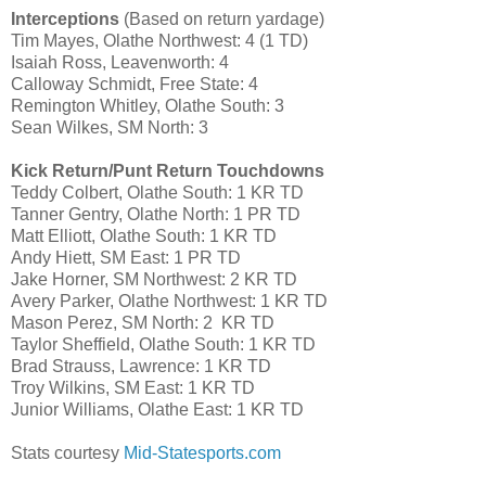
Interceptions
(Based on return yardage)
Tim Mayes, Olathe Northwest: 4 (1 TD)
Isaiah Ross, Leavenworth: 4
Calloway Schmidt, Free State: 4
Remington Whitley, Olathe South: 3
Sean Wilkes, SM North: 3
Kick Return/Punt Return Touchdowns
Teddy Colbert, Olathe South: 1 KR TD
Tanner Gentry, Olathe North: 1 PR TD
Matt Elliott, Olathe South: 1 KR TD
Andy Hiett, SM East: 1 PR TD
Jake Horner, SM Northwest: 2 KR TD
Avery Parker, Olathe Northwest: 1 KR TD
Mason Perez, SM North: 2 KR TD
Taylor Sheffield, Olathe South: 1 KR TD
Brad Strauss, Lawrence: 1 KR TD
Troy Wilkins, SM East: 1 KR TD
Junior Williams, Olathe East: 1 KR TD
Stats courtesy
Mid-Statesports.com