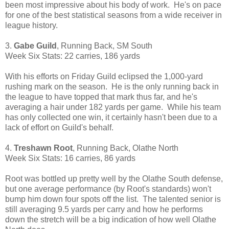
been most impressive about his body of work. He's on pace
for one of the best statistical seasons from a wide receiver in
league history.
3.
Gabe Guild
, Running Back, SM South
Week Six Stats: 22 carries, 186 yards
With his efforts on Friday Guild eclipsed the 1,000-yard
rushing mark on the season. He is the only running back in
the league to have topped that mark thus far, and he's
averaging a hair under 182 yards per game. While his team
has only collected one win, it certainly hasn't been due to a
lack of effort on Guild's behalf.
4.
Treshawn Root
, Running Back, Olathe North
Week Six Stats: 16 carries, 86 yards
Root was bottled up pretty well by the Olathe South defense,
but one average performance (by Root's standards) won't
bump him down four spots off the list. The talented senior is
still averaging 9.5 yards per carry and how he performs
down the stretch will be a big indication of how well Olathe