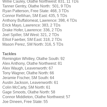
Willie Cauley, Olathe Northwest: 831, 11 TDs
Tanner Gentry, Olathe North: 501, 9 TDs
Ryan Patterson, Free State: 468, 3 TDs
Connor Rellihan, SM East: 435, 5 TDs
Anthony Buffalomeat, Lawrence: 398, 4 TDs
Erick Mayo, Lawrence: 383, 2 TDs
Drake Hofer, Lawrence: 336, 2 TDs
Joel Spiller, SM West: 321, 2 TDs
Elliot Faerber, SM East: 318, 2 TDs
Mason Perez, SM North: 316, 5 TDs
Tackles
Remington Whitley, Olathe South: 92
Alex Anthony, Olathe Northwest: 81
Alex Waugh, Leavenworth: 67
Tony Wagner, Olathe North: 66
Jeramie Fischer, SM South: 64
Austin Jackson, Leavenworth: 61
Colin McCarty, SM North: 61
Gage Smoots, Olathe North: 58
Connor Middleton, Olathe Northwest: 57
Joe Dineen, Free State: 55