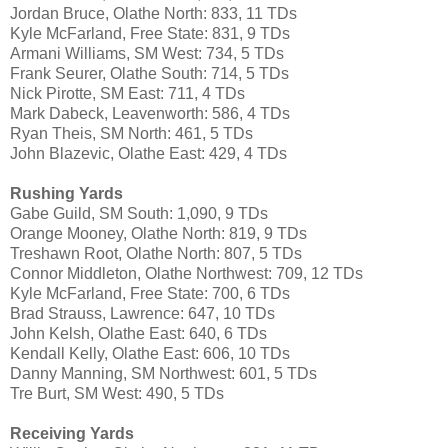
Jordan Bruce, Olathe North: 833, 11 TDs
Kyle McFarland, Free State: 831, 9 TDs
Armani Williams, SM West: 734, 5 TDs
Frank Seurer, Olathe South: 714, 5 TDs
Nick Pirotte, SM East: 711, 4 TDs
Mark Dabeck, Leavenworth: 586, 4 TDs
Ryan Theis, SM North: 461, 5 TDs
John Blazevic, Olathe East: 429, 4 TDs
Rushing Yards
Gabe Guild, SM South: 1,090, 9 TDs
Orange Mooney, Olathe North: 819, 9 TDs
Treshawn Root, Olathe North: 807, 5 TDs
Connor Middleton, Olathe Northwest: 709, 12 TDs
Kyle McFarland, Free State: 700, 6 TDs
Brad Strauss, Lawrence: 647, 10 TDs
John Kelsh, Olathe East: 640, 6 TDs
Kendall Kelly, Olathe East: 606, 10 TDs
Danny Manning, SM Northwest: 601, 5 TDs
Tre Burt, SM West: 490, 5 TDs
Receiving Yards