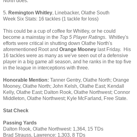
North does.
5.
Remington Whitley
, Linebacker, Olathe South
Week Six Stats: 16 tackles (1 tackle for loss)
This could be a cup of coffee for Whitley, or he could
become a mainstay in the
Top 5 Player Ratings
. Whitley's
efforts were critical in shutting down Olathe North's
aforementioned Root and
Orange Mooney
last Friday. His
16 tackles were as many as we've seen out of a defensive
player in a big game all season, and he ranks in the top five
in the league in interceptions with three.
Honorable Mention:
Tanner Gentry, Olathe North; Orange
Mooney, Olathe North; John Kelsh, Olathe East; Kendall
Kelly, Olathe East; Dalton Rook, Olathe Northwest; Connor
Middleton, Olathe Northwest; Kyle McFarland, Free State.
Stat Check
Passing Yards
Dalton Rook, Olathe Northwest: 1,364, 15 TDs
Brad Strauss, Lawrence: 1,303, 8 TDs