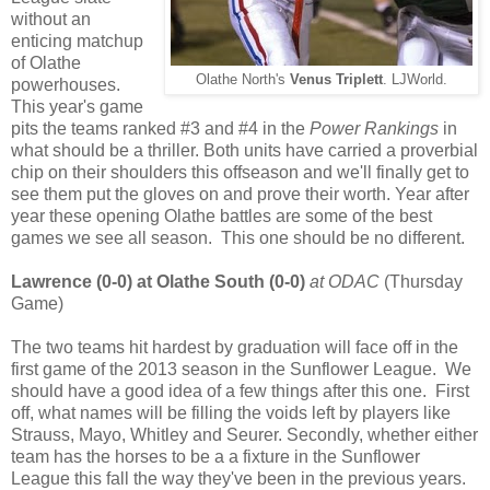
without an
enticing matchup
of Olathe
Olathe North's
Venus Triplett
. LJWorld.
powerhouses.
This year's game
pits the teams ranked #3 and #4 in the
Power Rankings
in
what should be a thriller. Both units have carried a proverbial
chip on their shoulders this offseason and we'll finally get to
see them put the gloves on and prove their worth. Year after
year these opening Olathe battles are some of the best
games we see all season. This one should be no different.
Lawrence (0-0) at Olathe South (0-0)
at ODAC
(Thursday
Game)
The two teams hit hardest by graduation will face off in the
first game of the 2013 season in the Sunflower League. We
should have a good idea of a few things after this one. First
off, what names will be filling the voids left by players like
Strauss, Mayo, Whitley and Seurer. Secondly, whether either
team has the horses to be a a fixture in the Sunflower
League this fall the way they've been in the previous years.