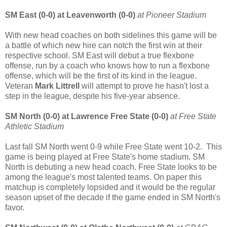
SM East (0-0) at Leavenworth (0-0)
at Pioneer Stadium
With new head coaches on both sidelines this game will be
a battle of which new hire can notch the first win at their
respective school. SM East will debut a true flexbone
offense, run by a coach who knows how to run a flexbone
offense, which will be the first of its kind in the league.
Veteran
Mark Littrell
will attempt to prove he hasn't lost a
step in the league, despite his five-year absence.
SM North (0-0) at Lawrence Free State (0-0)
at Free State
Athletic Stadium
Last fall SM North went 0-9 while Free State went 10-2. This
game is being played at Free State's home stadium. SM
North is debuting a new head coach. Free State looks to be
among the league's most talented teams. On paper this
matchup is completely lopsided and it would be the regular
season upset of the decade if the game ended in SM North's
favor.