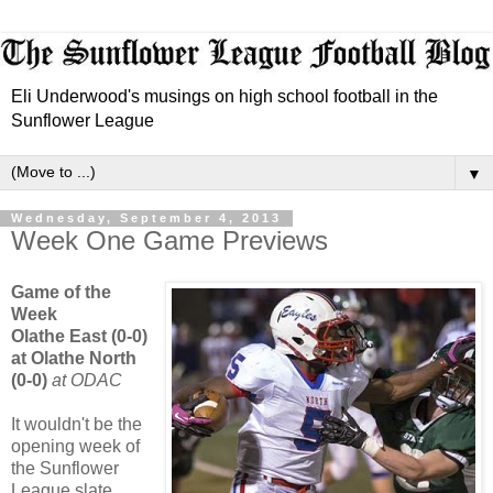
Eli Underwood's musings on high school football in the
Sunflower League
▼
Wednesday, September 4, 2013
Week One Game Previews
Game of the
Week
Olathe East (0-0)
at Olathe North
(0-0)
at ODAC
It wouldn't be the
opening week of
the Sunflower
League slate