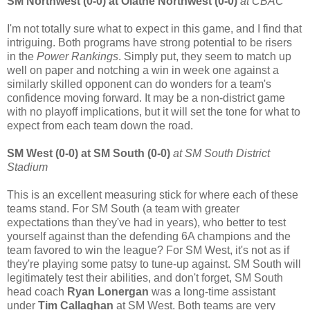
SM Northwest (0-0) at Olathe Northwest (0-0)
at CBAC
I'm not totally sure what to expect in this game, and I find that
intriguing. Both programs have strong potential to be risers
in the
Power Rankings
. Simply put, they seem to match up
well on paper and notching a win in week one against a
similarly skilled opponent can do wonders for a team's
confidence moving forward. It may be a non-district game
with no playoff implications, but it will set the tone for what to
expect from each team down the road.
SM West (0-0) at SM South (0-0)
at SM South District
Stadium
This is an excellent measuring stick for where each of these
teams stand. For SM South (a team with greater
expectations than they've had in years), who better to test
yourself against than the defending 6A champions and the
team favored to win the league? For SM West, it's not as if
they're playing some patsy to tune-up against. SM South will
legitimately test their abilities, and don't forget, SM South
head coach
Ryan Lonergan
was a long-time assistant
under
Tim Callaghan
at SM West. Both teams are very