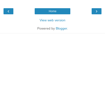
‹
›
Home
View web version
Powered by
Blogger
.