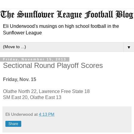
Eli Underwood's musings on high school football in the
Sunflower League
▼
Friday, November 15, 2013
Sectional Round Playoff Scores
Friday, Nov. 15
Olathe North 22, Lawrence Free State 18
SM East 20, Olathe East 13
Eli Underwood
at
4:13 PM
Share