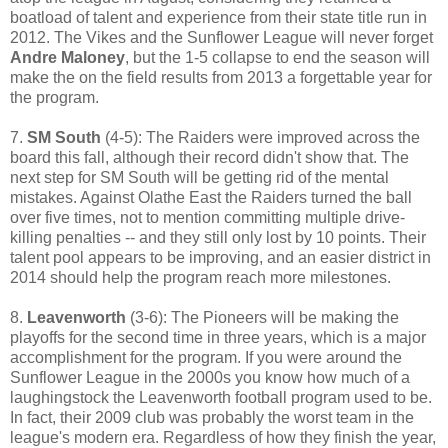
boatload of talent and experience from their state title run in
2012. The Vikes and the Sunflower League will never forget
Andre Maloney
, but the 1-5 collapse to end the season will
make the on the field results from 2013 a forgettable year for
the program.
7.
SM South
(4-5): The Raiders were improved across the
board this fall, although their record didn't show that. The
next step for SM South will be getting rid of the mental
mistakes. Against Olathe East the Raiders turned the ball
over five times, not to mention committing multiple drive-
killing penalties -- and they still only lost by 10 points. Their
talent pool appears to be improving, and an easier district in
2014 should help the program reach more milestones.
8.
Leavenworth
(3-6): The Pioneers will be making the
playoffs for the second time in three years, which is a major
accomplishment for the program. If you were around the
Sunflower League in the 2000s you know how much of a
laughingstock the Leavenworth football program used to be.
In fact, their 2009 club was probably the worst team in the
league's modern era. Regardless of how they finish the year,