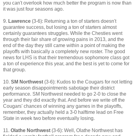
you can't overlook how much better the program is now than
it was just four seasons ago.
9.
Lawrence
(3-6): Returning a ton of starters doesn't
guarantee success, but losing a ton of starters almost
certainly guarantees struggles. While the Chesties went
through their fair share of growing pains in 2013, and the
end of the day they still came within a point of making the
playoffs with basically a completely new roster. The good
news for LHS is that their tremendous sophomore class got
a ton of experience this year, and the best is yet to come for
that group.
10.
SM Northwest
(3-6): Kudos to the Cougars for not letting
early season disappointments sabotage their district
performance. SM Northwest needed to go 2-0 to close the
year and they did exactly that. And before we write off the
Cougars' chances of winning any games in the playoffs,
remember, they actually held a 3-0 halftime lead on Free
State in week two before eventually losing.
11.
Olathe Northwest
(3-6): Well, Olathe Northwest has