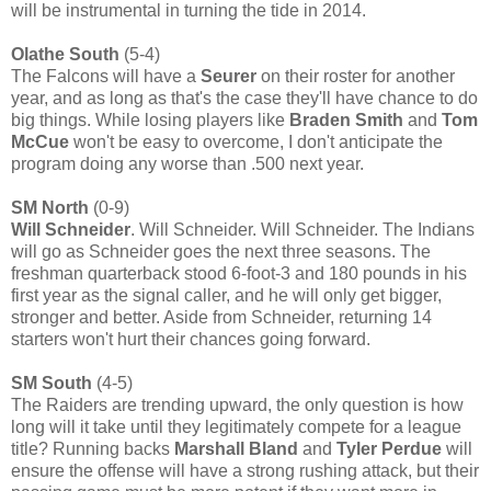
will be instrumental in turning the tide in 2014.
Olathe South
(5-4)
The Falcons will have a
Seurer
on their roster for another
year, and as long as that's the case they'll have chance to do
big things. While losing players like
Braden Smith
and
Tom
McCue
won't be easy to overcome, I don't anticipate the
program doing any worse than .500 next year.
SM North
(0-9)
Will Schneider
. Will Schneider. Will Schneider. The Indians
will go as Schneider goes the next three seasons. The
freshman quarterback stood 6-foot-3 and 180 pounds in his
first year as the signal caller, and he will only get bigger,
stronger and better. Aside from Schneider, returning 14
starters won't hurt their chances going forward.
SM South
(4-5)
The Raiders are trending upward, the only question is how
long will it take until they legitimately compete for a league
title? Running backs
Marshall Bland
and
Tyler Perdue
will
ensure the offense will have a strong rushing attack, but their