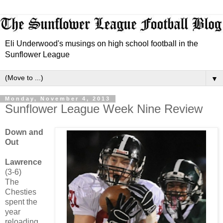
Eli Underwood's musings on high school football in the
Sunflower League
▼
Monday, November 4, 2013
Sunflower League Week Nine Review
Down and
Out
Lawrence
(3-6)
The
Chesties
spent the
year
reloading