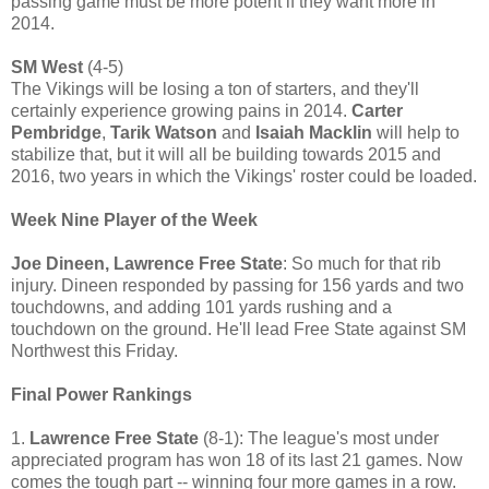
passing game must be more potent if they want more in
2014.
SM West
(4-5)
The Vikings will be losing a ton of starters, and they'll
certainly experience growing pains in 2014.
Carter
Pembridge
,
Tarik Watson
and
Isaiah Macklin
will help to
stabilize that, but it will all be building towards 2015 and
2016, two years in which the Vikings' roster could be loaded.
Week Nine Player of the Week
Joe Dineen, Lawrence Free State
: So much for that rib
injury. Dineen responded by passing for 156 yards and two
touchdowns, and adding 101 yards rushing and a
touchdown on the ground. He'll lead Free State against SM
Northwest this Friday.
Final Power Rankings
1.
Lawrence Free State
(8-1): The league's most under
appreciated program has won 18 of its last 21 games. Now
comes the tough part -- winning four more games in a row.