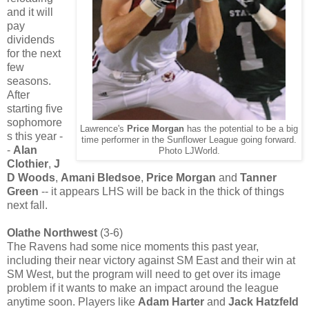
and it will
pay
dividends
for the next
few
seasons.
After
starting five
sophomore
Lawrence's
Price Morgan
has the potential to be a big
s this year -
time performer in the Sunflower League going forward.
-
Alan
Photo LJWorld.
Clothier
,
J
D Woods
,
Amani Bledsoe
,
Price Morgan
and
Tanner
Green
--
it appears LHS will be back in the thick of things
next fall.
Olathe Northwest
(3-6)
The Ravens had some nice moments this past year,
including their near victory against SM East and their win at
SM West, but the program will need to get over its image
problem if it wants to make an impact around the league
anytime soon. Players like
Adam Harter
and
Jack Hatzfeld