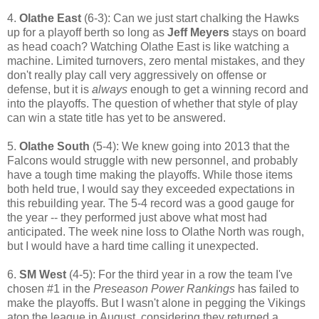
4.
Olathe East
(6-3): Can we just start chalking the Hawks
up for a playoff berth so long as
Jeff Meyers
stays on board
as head coach? Watching Olathe East is like watching a
machine. Limited turnovers, zero mental mistakes, and they
don't really play call very aggressively on offense or
defense, but it is
always
enough to get a winning record and
into the playoffs. The question of whether that style of play
can win a state title has yet to be answered.
5.
Olathe South
(5-4): We knew going into 2013 that the
Falcons would struggle with new personnel, and probably
have a tough time making the playoffs. While those items
both held true, I would say they exceeded expectations in
this rebuilding year. The 5-4 record was a good gauge for
the year -- they performed just above what most had
anticipated. The week nine loss to Olathe North was rough,
but I would have a hard time calling it unexpected.
6.
SM West
(4-5): For the third year in a row the team I've
chosen #1 in the
Preseason Power Rankings
has failed to
make the playoffs. But I wasn't alone in pegging the Vikings
atop the league in August, considering they returned a