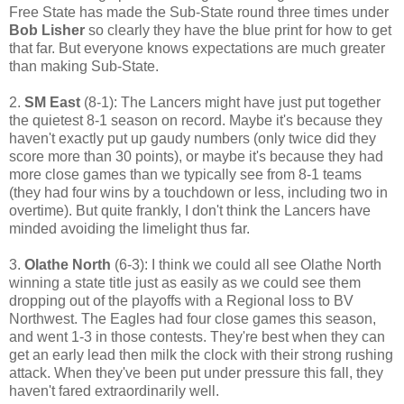
Free State has made the Sub-State round three times under
Bob Lisher
so clearly they have the blue print for how to get
that far. But everyone knows expectations are much greater
than making Sub-State.
2.
SM East
(8-1): The Lancers might have just put together
the quietest 8-1 season on record. Maybe it's because they
haven't exactly put up gaudy numbers (only twice did they
score more than 30 points), or maybe it's because they had
more close games than we typically see from 8-1 teams
(they had four wins by a touchdown or less, including two in
overtime). But quite frankly, I don't think the Lancers have
minded avoiding the limelight thus far.
3.
Olathe North
(6-3): I think we could all see Olathe North
winning a state title just as easily as we could see them
dropping out of the playoffs with a Regional loss to BV
Northwest. The Eagles had four close games this season,
and went 1-3 in those contests. They're best when they can
get an early lead then milk the clock with their strong rushing
attack. When they've been put under pressure this fall, they
haven't fared extraordinarily well.