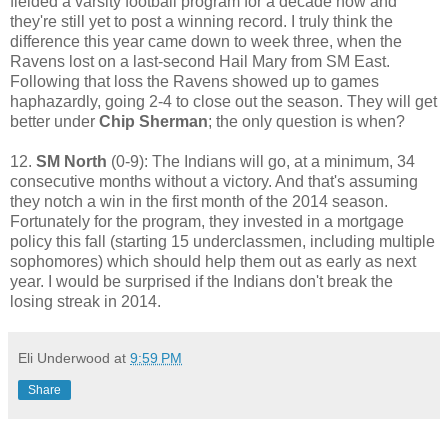
fielded a varsity football program for a decade now and
they're still yet to post a winning record. I truly think the
difference this year came down to week three, when the
Ravens lost on a last-second Hail Mary from SM East.
Following that loss the Ravens showed up to games
haphazardly, going 2-4 to close out the season. They will get
better under
Chip Sherman
; the only question is when?
12.
SM North
(0-9): The Indians will go, at a minimum, 34
consecutive months without a victory. And that's assuming
they notch a win in the first month of the 2014 season.
Fortunately for the program, they invested in a mortgage
policy this fall (starting 15 underclassmen, including multiple
sophomores) which should help them out as early as next
year. I would be surprised if the Indians don't break the
losing streak in 2014.
Eli Underwood
at
9:59 PM
Share