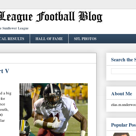
he Sunflower League
CAL RESULTS
HALL OF FAME
SFL PHOTOS
Search the 
rt V
About Me
ad a big
 for
nce
elias.m.underw
outh,
00
llar
Popular Pos