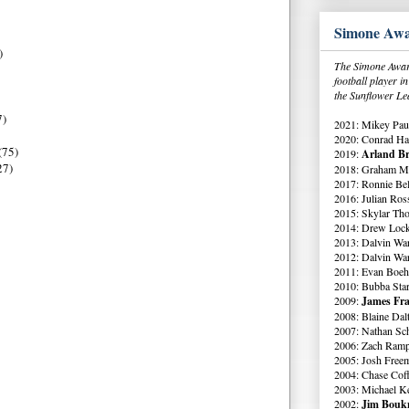
Simone Awa
)
The Simone Award
football player 
the Sunflower Le
7)
2021: Mikey Paul
2020: Conrad Ha
(75)
2019:
Arland Br
27)
2018: Graham Me
2017: Ronnie Bell
2016: Julian Ross
2015: Skylar Th
2014: Drew Lock
2013: Dalvin Wa
2012: Dalvin Wa
2011: Evan Boeh
2010: Bubba Star
2009:
James Fra
2008: Blaine Dal
2007: Nathan Sch
2006: Zach Ramp
2005: Josh Free
2004: Chase Cof
2003: Michael K
2002:
Jim Boukn