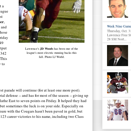
t a
league
st
ser
,
Week Nine Game
, and
Thursday, Oct. 3
those
Lawrence Free S
riday
28 SM Nort...
 49
utput
JD Woods
Lawrence's
has been one of the
 342
league's most electric running backs this
fall. Photo LJ World.
 This
y to
t parade will continue (for at least one more post).
otal defense -- and has for most of the season -- giving up
lathe East to seven points on Friday. It helped they had
 but sometimes the luck is on your side. Especially on
ure with the Cougars hasn't been paved in gold, but
123 career victories to his name, including two Class