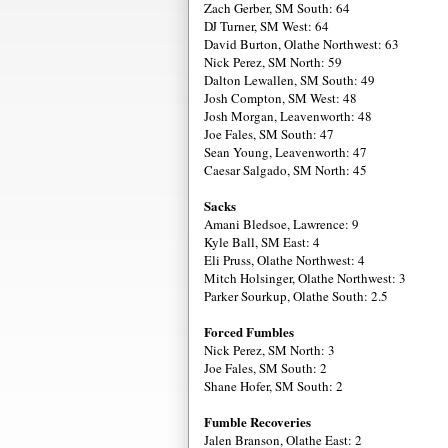
Zach Gerber, SM South: 64
DJ Turner, SM West: 64
David Burton, Olathe Northwest: 63
Nick Perez, SM North: 59
Dalton Lewallen, SM South: 49
Josh Compton, SM West: 48
Josh Morgan, Leavenworth: 48
Joe Fales, SM South: 47
Sean Young, Leavenworth: 47
Caesar Salgado, SM North: 45
Sacks
Amani Bledsoe, Lawrence: 9
Kyle Ball, SM East: 4
Eli Pruss, Olathe Northwest: 4
Mitch Holsinger, Olathe Northwest: 3
Parker Sourkup, Olathe South: 2.5
Forced Fumbles
Nick Perez, SM North: 3
Joe Fales, SM South: 2
Shane Hofer, SM South: 2
Fumble Recoveries
Jalen Branson, Olathe East: 2