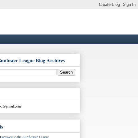
Sunfower League Blog Archives
ood@gmail.com
ts
Farewell to the Sunflower League