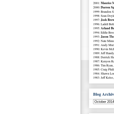
2001:
Maurice M
2000:
Darren Sp
1999: Brandon S
1998: Sean Doyl
1997:
Josh Brew
1996: Ladell Bett
1995:
Arland Br
1994: Eddie Broo
1993:
Jason Tho
1992: Nate Minni
1991: Andy Murr
1990: Kevin McI
1989: Jeff Handy
1988: Derrick Ha
1987: Kenyon Ra
1986: Tim Ryan,
1985: Craig Phil
1984: Shawn Lo
1983: Jeff Kelso,
Blog Archiv