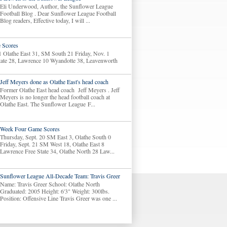
Eli Underwood, Author, the Sunflower League
Football Blog . Dear Sunflower League Football
Blog readers, Effective today, I will ...
 Scores
1 Olathe East 31, SM South 21 Friday, Nov. 1
tate 28, Lawrence 10 Wyandotte 38, Leavenworth
Jeff Meyers done as Olathe East's head coach
Former Olathe East head coach Jeff Meyers . Jeff
Meyers is no longer the head football coach at
Olathe East. The Sunflower League F...
Week Four Game Scores
Thursday, Sept. 20 SM East 3, Olathe South 0
Friday, Sept. 21 SM West 18, Olathe East 8
Lawrence Free State 34, Olathe North 28 Law...
Sunflower League All-Decade Team: Travis Greer
Name: Travis Greer School: Olathe North
Graduated: 2005 Height: 6'3" Weight: 300lbs.
Position: Offensive Line Travis Greer was one ...