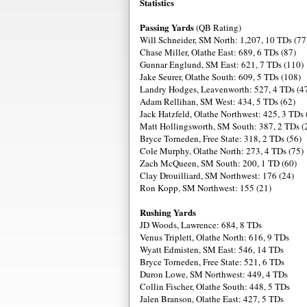
Statistics
Passing Yards
(QB Rating)
Will Schneider, SM North: 1,207, 10 TDs (77
Chase Miller, Olathe East: 689, 6 TDs (87)
Gunnar Englund, SM East: 621, 7 TDs (110)
Jake Seurer, Olathe South: 609, 5 TDs (108)
Landry Hodges, Leavenworth: 527, 4 TDs (4
Adam Rellihan, SM West: 434, 5 TDs (62)
Jack Hatzfeld, Olathe Northwest: 425, 3 TDs 
Matt Hollingsworth, SM South: 387, 2 TDs (
Bryce Torneden, Free State: 318, 2 TDs (56)
Cole Murphy, Olathe North: 273, 4 TDs (75)
Zach McQueen, SM South: 200, 1 TD (60)
Clay Drouilliard, SM Northwest: 176 (24)
Ron Kopp, SM Northwest: 155 (21)
Rushing Yards
JD Woods, Lawrence: 684, 8 TDs
Venus Triplett, Olathe North: 616, 9 TDs
Wyatt Edmisten, SM East: 546, 14 TDs
Bryce Torneden, Free State: 521, 6 TDs
Duron Lowe, SM Northwest: 449, 4 TDs
Collin Fischer, Olathe South: 448, 5 TDs
Jalen Branson, Olathe East: 427, 5 TDs