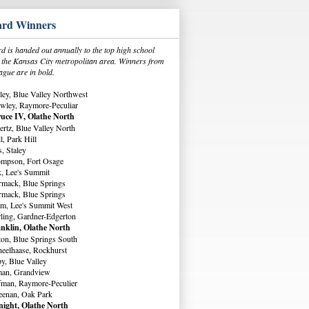
rd Winners
 is handed out annually to the top high school
in the Kansas City metropolitan area. Winners from
ague are in bold.
ey, Blue Valley Northwest
wley, Raymore-Peculiar
uce IV, Olathe North
rtz, Blue Valley North
, Park Hill
, Staley
ompson, Fort Osage
, Lee's Summit
rmack, Blue Springs
rmack, Blue Springs
m, Lee's Summit West
ling, Gardner-Edgerton
nklin, Olathe North
ton, Blue Springs South
eelhaase, Rockhurst
y, Blue Valley
man, Grandview
fman, Raymore-Peculier
eenan, Oak Park
ight, Olathe North