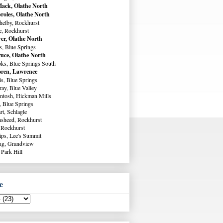
ack, Olathe North
roles, Olathe North
helby, Rockhurst
e, Rockhurst
er, Olathe North
s, Blue Springs
uce, Olathe North
ks, Blue Springs South
ren, Lawrence
s, Blue Springs
ay, Blue Valley
ntosh, Hickman Mills
, Blue Springs
rt, Schlagle
sheed, Rockhurst
 Rockhurst
lips, Lee's Summit
ng, Grandview
 Park Hill
e