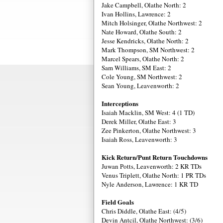
Jake Campbell, Olathe North: 2
Ivan Hollins, Lawrence: 2
Mitch Holsinger, Olathe Northwest: 2
Nate Howard, Olathe South: 2
Jesse Kendricks, Olathe North: 2
Mark Thompson, SM Northwest: 2
Marcel Spears, Olathe North: 2
Sam Williams, SM East: 2
Cole Young, SM Northwest: 2
Sean Young, Leavenworth: 2
Interceptions
Isaiah Macklin, SM West: 4 (1 TD)
Derek Miller, Olathe East: 3
Zee Pinkerton, Olathe Northwest: 3
Isaiah Ross, Leavenworth: 3
Kick Return/Punt Return Touchdowns
Juwan Potts, Leavenworth: 2 KR TDs
Venus Triplett, Olathe North: 1 PR TDs
Nyle Anderson, Lawrence: 1 KR TD
Field Goals
Chris Diddle, Olathe East: (4/5)
Devin Antcil, Olathe Northwest: (3/6)