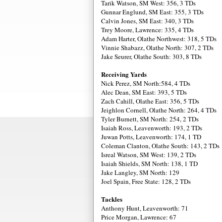
Tarik Watson, SM West: 356, 3 TDs
Gunnar Englund, SM East: 355, 3 TDs
Calvin Jones, SM East: 340, 3 TDs
Trey Moore, Lawrence: 335, 4 TDs
Adam Harter, Olathe Northwest: 318, 5 TDs
Vinnie Shabazz, Olathe North: 307, 2 TDs
Jake Seurer, Olathe South: 303, 8 TDs
Receiving Yards
Nick Perez, SM North:584, 4 TDs
Alec Dean, SM East: 393, 5 TDs
Zach Cahill, Olathe East: 356, 5 TDs
Jeighlon Cornell, Olathe North: 264, 4 TDs
Tyler Burnett, SM North: 254, 2 TDs
Isaiah Ross, Leavenworth: 193, 2 TDs
Juwan Potts, Leavenworth: 174, 1 TD
Coleman Clanton, Olathe South: 143, 2 TDs
Isreal Watson, SM West: 139, 2 TDs
Isaiah Shields, SM North: 138, 1 TD
Jake Langley, SM North: 129
Joel Spain, Free State: 128, 2 TDs
Tackles
Anthony Hunt, Leavenworth: 71
Price Morgan, Lawrence: 67