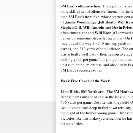
SM East's offensive line
: There probably isn'
more skilled set of offensive lineman in the 
than SM East's front five, whose starters consi
James Wooldridge
Jeff Heath
Will Kai
of
,
,
Stephen Gill
Will Amrein
Devin Price
,
and
Will Kost
often times tight end
(if I screwed 
names up someone please let me know). On F
they paved the way for 249 rushing yards on
carries, and 313 yards of total offense. The o
was actually well
below
their season average
rushing yards per game, but you get the idea.
unit is talented, relentless, and absolutely ke
SM East's successes so far.
Week Five Coach of the Week
Linn Hibbs, SM Northwest
: The SM Northwes
Hibbs' team ranks dead last in the league in t
436 yards per game. Despite this, they held O
two interceptions deep in their own territory,
the night of the homecoming game. Hibbs' ten
victories like this make you remember he has 
4A state titles.