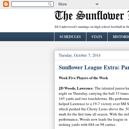
Eli Underwood's musings on high school football in t
SCHEDULES
STATS
HISTORI
Tuesday, October 7, 2014
Sunflower League Extra: Pa
Week Five Players of the Week
JD Woods, Lawrence
: The talented junior h
night on Thursday, carrying the ball 33 times
165 yards and two touchdowns. His performa
helped Lawrence to a 19-7 victory over SM S
which pushed the Chesty Lions above the .5
mark for the first time all season. With the ste
performance, Woods now leads the league in
rushing yards with 684 on 98 carries.