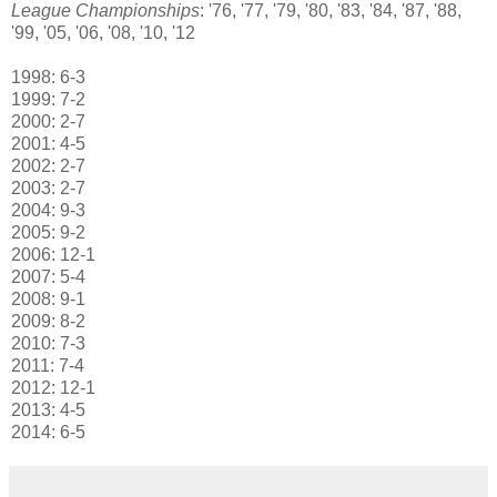
League Championships
: '76, '77, '79, '80, '83, '84, '87, '88,
'99, '05, '06, '08, '10, '12
1998: 6-3
1999: 7-2
2000: 2-7
2001: 4-5
2002: 2-7
2003: 2-7
2004: 9-3
2005: 9-2
2006: 12-1
2007: 5-4
2008: 9-1
2009: 8-2
2010: 7-3
2011: 7-4
2012: 12-1
2013: 4-5
2014: 6-5