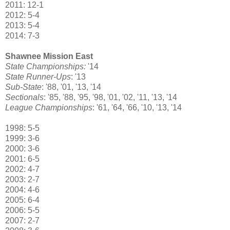
2011: 12-1
2012: 5-4
2013: 5-4
2014: 7-3
Shawnee Mission East
State Championships:
'14
State Runner-Ups
: '13
Sub-State
: '88, '01, '13, '14
Sectionals
: '85, '88, '95, '98, '01, '02, '11, '13, '14
League Championships
: '61, '64, '66, '10, '13, '14
1998: 5-5
1999: 3-6
2000: 3-6
2001: 6-5
2002: 4-7
2003: 2-7
2004: 4-6
2005: 6-4
2006: 5-5
2007: 2-7