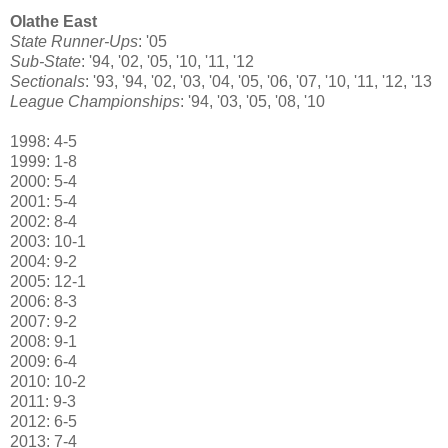
Olathe East
State Runner-Ups
: '05
Sub-State
: '94, '02, '05, '10, '11, '12
Sectionals
: '93, '94, '02, '03, '04, '05, '06, '07, '10, '11, '12, '13
League Championships
: '94, '03, '05, '08, '10
1998: 4-5
1999: 1-8
2000: 5-4
2001: 5-4
2002: 8-4
2003: 10-1
2004: 9-2
2005: 12-1
2006: 8-3
2007: 9-2
2008: 9-1
2009: 6-4
2010: 10-2
2011: 9-3
2012: 6-5
2013: 7-4