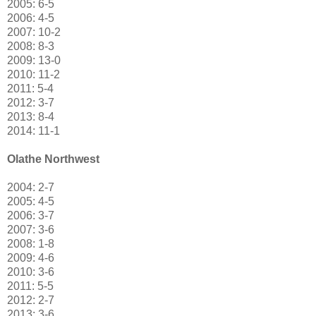
2005: 6-5
2006: 4-5
2007: 10-2
2008: 8-3
2009: 13-0
2010: 11-2
2011: 5-4
2012: 3-7
2013: 8-4
2014: 11-1
Olathe Northwest
2004: 2-7
2005: 4-5
2006: 3-7
2007: 3-6
2008: 1-8
2009: 4-6
2010: 3-6
2011: 5-5
2012: 2-7
2013: 3-6