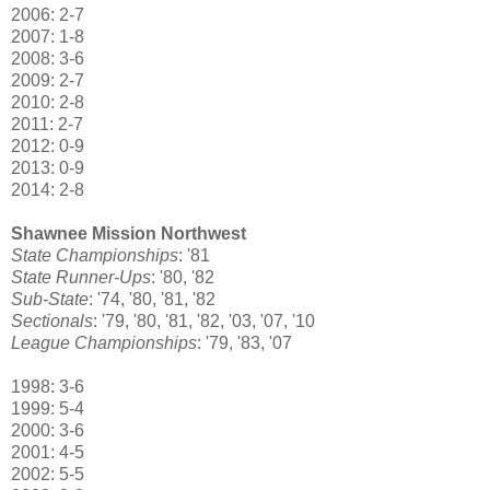
2006: 2-7
2007: 1-8
2008: 3-6
2009: 2-7
2010: 2-8
2011: 2-7
2012: 0-9
2013: 0-9
2014: 2-8
Shawnee Mission Northwest
State Championships
: '81
State Runner-Ups
: '80, '82
Sub-State
: '74, '80, '81, '82
Sectionals
: '79, '80, '81, '82, '03, '07, '10
League Championships
: '79, '83, '07
1998: 3-6
1999: 5-4
2000: 3-6
2001: 4-5
2002: 5-5