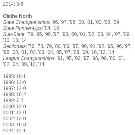
2014: 3-6
Olathe North
State Championships
: '96, '97, '98, '00, '01, '02, '03, '09
State Runner-Ups
: '04, '10
Sub-State
: '79, '95, '96, '97, '98, '00, '01, '02, '03, '04, '07, '09,
'10, '13, '14
Sectionals
: '76, '78, '79, '80, '86, '87, '90, '91, '92, '95, '96, '97,
'98, '00, '01, '02, '03, '04, '05, '07, '08, '09, '10, '13, '14
League Championships
: '91, '95, '96, '97, '98, '99, '00, '01,
'02, '04, '09, '10, '14
1995: 10-1
1996: 12-0
1997: 12-0
1998: 10-2
1999: 7-2
2000: 12-0
2001: 12-0
2002: 13-0
2003: 10-3
2004: 12-1