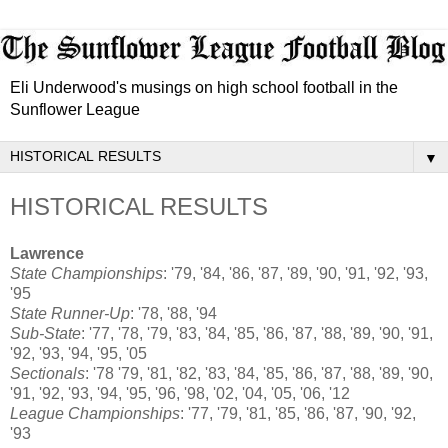
Eli Underwood's musings on high school football in the
Sunflower League
▼
HISTORICAL RESULTS
Lawrence
State Championships
: '79, '84, '86, '87, '89, '90, '91, '92, '93,
'95
State Runner-Up
: '78, '88, '94
Sub-State
: '77, '78, '79, '83, '84, '85, '86, '87, '88, '89, '90, '91,
'92, '93, '94, '95, '05
Sectionals
: '78 '79, '81, '82, '83, '84, '85, '86, '87, '88, '89, '90,
'91, '92, '93, '94, '95, '96, '98, '02, '04, '05, '06, '12
League Championships
: '77, '79, '81, '85, '86, '87, '90, '92,
'93