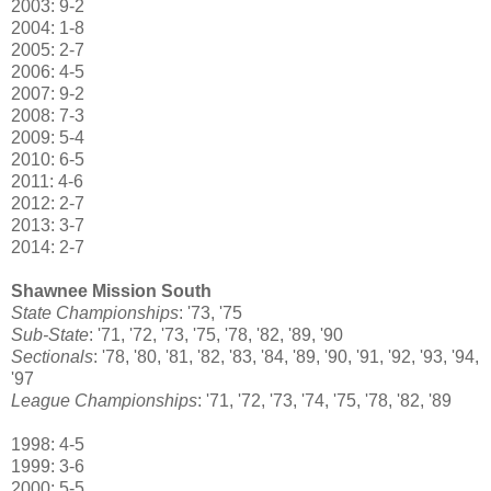
2003: 9-2
2004: 1-8
2005: 2-7
2006: 4-5
2007: 9-2
2008: 7-3
2009: 5-4
2010: 6-5
2011: 4-6
2012: 2-7
2013: 3-7
2014: 2-7
Shawnee Mission South
State Championships
: '73, '75
Sub-State
: '71, '72, '73, '75, '78, '82, '89, '90
Sectionals
: '78, '80, '81, '82, '83, '84, '89, '90, '91, '92, '93, '94,
'97
League Championships
: '71, '72, '73, '74, '75, '78, '82, '89
1998: 4-5
1999: 3-6
2000: 5-5