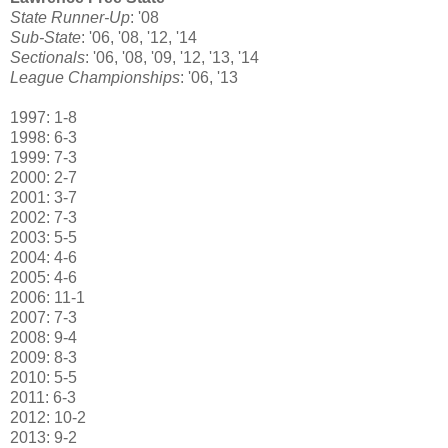
State Runner-Up
: '08
Sub-State
: '06, '08, '12, '14
Sectionals
: '06, '08, '09, '12, '13, '14
League Championships
: '06, '13
1997: 1-8
1998: 6-3
1999: 7-3
2000: 2-7
2001: 3-7
2002: 7-3
2003: 5-5
2004: 4-6
2005: 4-6
2006: 11-1
2007: 7-3
2008: 9-4
2009: 8-3
2010: 5-5
2011: 6-3
2012: 10-2
2013: 9-2