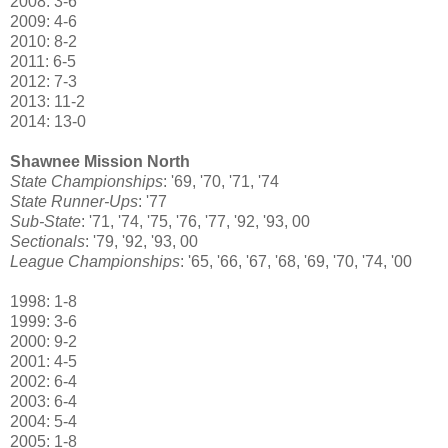
2008: 3-6
2009: 4-6
2010: 8-2
2011: 6-5
2012: 7-3
2013: 11-2
2014: 13-0
Shawnee Mission North
State Championships
: '69, '70, '71, '74
State Runner-Ups
: '77
Sub-State
: '71, '74, '75, '76, '77, '92, '93, 00
Sectionals
: '79, '92, '93, 00
League Championships
: '65, '66, '67, '68, '69, '70, '74, '00
1998: 1-8
1999: 3-6
2000: 9-2
2001: 4-5
2002: 6-4
2003: 6-4
2004: 5-4
2005: 1-8