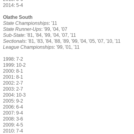
2014: 5-4
Olathe South
State Championships
: '11
State Runner-Ups
: '99, '04, '07
Sub-State
: '81, '84, '99, '04, '07, '11
Sectionals
: '81, '83, '84, '88, '89, '99, '04, '05, '07, '10, '11
League Championships
: '99, '01, '11
1998: 7-2
1999: 10-2
2000: 8-1
2001: 8-1
2002: 2-7
2003: 2-7
2004: 10-3
2005: 9-2
2006: 6-4
2007: 9-4
2008: 3-6
2009: 4-5
2010: 7-4