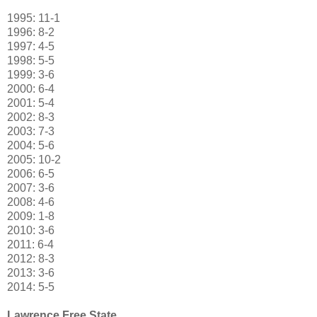
1995
:
11-1
1996
:
8-2
1997
:
4-5
1998: 5-5
1999: 3-6
2000: 6-4
2001: 5-4
2002: 8-3
2003: 7-3
2004: 5-6
2005: 10-2
2006: 6-5
2007: 3-6
2008: 4-6
2009: 1-8
2010: 3-6
2011: 6-4
2012: 8-3
2013: 3-6
2014: 5-5
Lawrence Free State