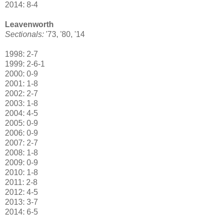
2014: 8-4
Leavenworth
Sectionals:
'73, '80, '14
1998: 2-7
1999: 2-6-1
2000: 0-9
2001: 1-8
2002: 2-7
2003: 1-8
2004: 4-5
2005: 0-9
2006: 0-9
2007: 2-7
2008: 1-8
2009: 0-9
2010: 1-8
2011: 2-8
2012: 4-5
2013: 3-7
2014: 6-5