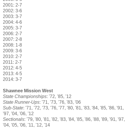
2001: 2-7
2002: 3-6
2003: 3-7
2004: 4-6
2005: 3-7
2006: 2-7
2007: 2-8
2008: 1-8
2009: 3-6
2010: 2-7
2011: 2-7
2012: 4-5
2013: 4-5
2014: 3-7
Shawnee Mission West
State Championships
: '72, '85, '12
State Runner-Ups
: '71, '73, '76, '83, '06
Sub-State
: '71, '72, '73, '76, '77, '80, '81, '83, '84, '85, '86, '91,
'97, '04, '06, '12
Sectionals
: '79, '80, '81, '82, '83, '84, '85, '86, '88, '89, '91, '97,
'04, '05, '06, '11, '12, '14