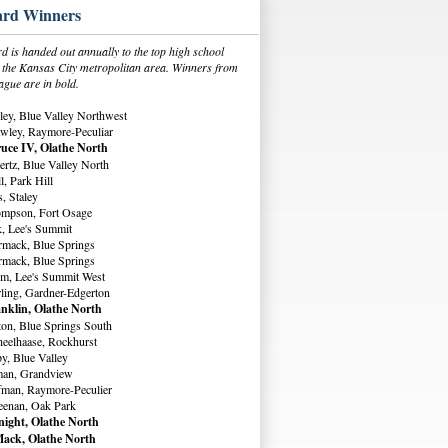
rd Winners
 is handed out annually to the top high school
in the Kansas City metropolitan area. Winners from
ague are in bold.
ey, Blue Valley Northwest
wley, Raymore-Peculiar
uce IV, Olathe North
rtz, Blue Valley North
, Park Hill
, Staley
ompson, Fort Osage
, Lee's Summit
rmack, Blue Springs
rmack, Blue Springs
m, Lee's Summit West
ling, Gardner-Edgerton
nklin, Olathe North
ton, Blue Springs South
eelhaase, Rockhurst
y, Blue Valley
man, Grandview
fman, Raymore-Peculier
eenan, Oak Park
ight, Olathe North
ack, Olathe North