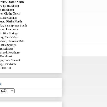
roles, Olathe North
helby, Rockhurst
e, Rockhurst
er, Olathe North
s, Blue Springs
uce, Olathe North
ks, Blue Springs South
ren, Lawrence
s, Blue Springs
ay, Blue Valley
ntosh, Hickman Mills
, Blue Springs
rt, Schlagle
sheed, Rockhurst
 Rockhurst
lips, Lee's Summit
ng, Grandview
 Park Hill
e