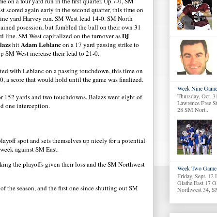
e on a four yard run in the first quarter. Up 7-0, SM
t scored again early in the second quarter, this time on
nine yard Harvey run. SM West lead 14-0. SM North
gained posession, but fumbled the ball on their own 31
DJ
rd line. SM West capitalized on the turnover as
lazs
Adam Leblanc
hit
on a 17 yard passing strike to
lp SM West increase their lead to 21-0.
cted with Leblanc on a passing touchdown, this time on
, a score that would hold until the game was finalized.
Week Nine Game
Thursday, Oct. 3
 for 152 yards and two touchdowns. Balazs went eight of
Lawrence Free S
d one interception.
28 SM Nort...
ayoff spot and sets themselves up nicely for a potential
 week against SM East.
king the playoffs given their loss and the SM Northwest
Week Two Game 
Friday, Sept. 12
Olathe East 17 O
of the season, and the first one since shutting out SM
Northwest 34, S