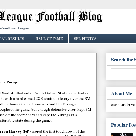
he Sunflower League
CAL RESULTS
HALL OF FAME
SFL PHOTOS
Search the 
me Recap:
About Me
 West strolled out of North District Stadium on Friday
ght with a hard earned 28-0 shutout victory over the SM
rth Indians. Several turnovers hurt the Vikings
elias.m.underw
roughout the game, but a tough defensive effort kept SM
rth off the scoreboard and kept the Vikings in a
mfortable state during the game.
Popular Pos
rron Harvey (left)
scored the first touchdown of the