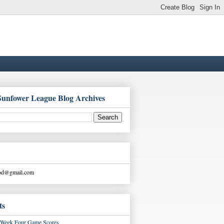
Sunfower League Blog Archives
ood@gmail.com
ts
Week Four Game Scores