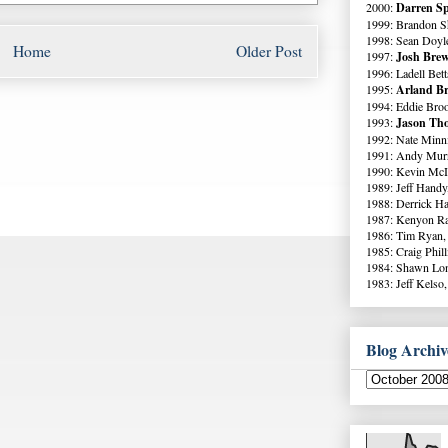
2000:
Darren Sp
1999: Brandon S
1998: Sean Doyl
Home
Older Post
1997:
Josh Brew
1996: Ladell Bett
1995:
Arland Br
1994: Eddie Broo
1993:
Jason Tho
1992: Nate Minni
1991: Andy Murr
1990: Kevin McI
1989: Jeff Handy
1988: Derrick Ha
1987: Kenyon Ra
1986: Tim Ryan,
1985: Craig Phil
1984: Shawn Lo
1983: Jeff Kelso,
Blog Archiv