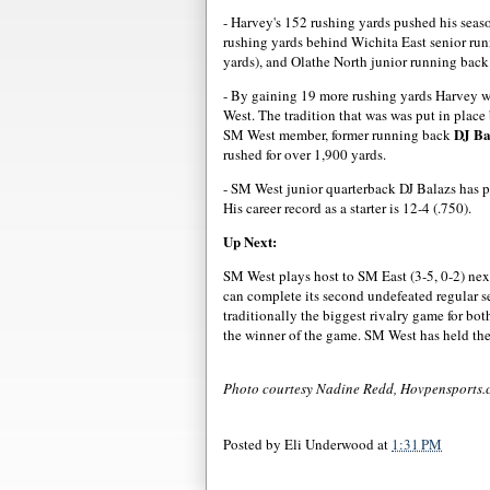
- Harvey's 152 rushing yards pushed his season
rushing yards behind Wichita East senior r
yards), and Olathe North junior running bac
- By gaining 19 more rushing yards Harvey wi
West. The tradition that was was put in plac
DJ Ba
SM West member, former running back
rushed for over 1,900 yards.
- SM West junior quarterback DJ Balazs has 
His career record as a starter is 12-4 (.750).
Up Next:
SM West plays host to SM East (3-5, 0-2) nex
can complete its second undefeated regular 
traditionally the biggest rivalry game for b
the winner of the game. SM West has held the
Photo courtesy Nadine Redd, Hovpensports
Posted by
Eli Underwood
at
1:31 PM