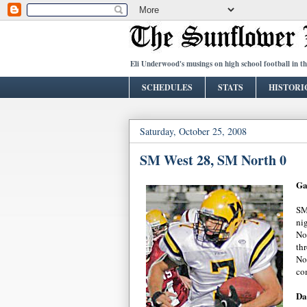
Eli Underwood's musings on high school football in t
SCHEDULES
STATS
HISTORI
Saturday, October 25, 2008
SM West 28, SM North 0
Ga
SM
ni
No
th
No
co
Da