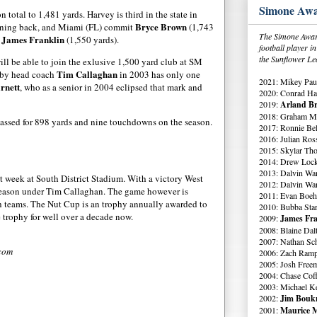
Simone Awa
 total to 1,481 yards. Harvey is third in the state in
Bryce Brown
unning back, and Miami (FL) commit
(1,743
The Simone Award
James Franklin
k
(1,550 yards).
football player 
the Sunflower Le
ll be able to join the exlusive 1,500 yard club at SM
Tim Callaghan
e by head coach
in 2003 has only one
2021: Mikey Paul
rnett
, who as a senior in 2004 eclipsed that mark and
2020: Conrad Ha
2019:
Arland Br
2018: Graham Me
passed for 898 yards and nine touchdowns on the season.
2017: Ronnie Bell
2016: Julian Ross
2015: Skylar Th
2014: Drew Lock
2013: Dalvin Wa
t week at South District Stadium. With a victory West
2012: Dalvin Wa
season under Tim Callaghan. The game however is
2011: Evan Boeh
oth teams. The Nut Cup is an trophy annually awarded to
2010: Bubba Star
 trophy for well over a decade now.
2009:
James Fra
2008: Blaine Dal
2007: Nathan Sch
.com
2006: Zach Ramp
2005: Josh Free
2004: Chase Cof
2003: Michael K
2002:
Jim Boukn
2001:
Maurice M