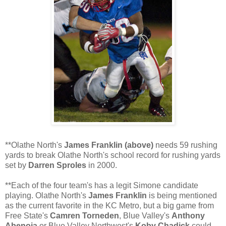
**
Olathe
North's
James Franklin (above)
needs 59 rushing
yards to break
Olathe
North's school record for rushing yards
set by
Darren
Sproles
in 2000.
**Each of the four team's has a legit Simone candidate
playing.
Olathe
North's
James Franklin
is being mentioned
as the current favorite in the KC Metro, but a big game from
Free State's
Camren
Torneden
, Blue Valley's
Anthony
Abenoja
or Blue Valley Northwest's
Koby
Chadick
could