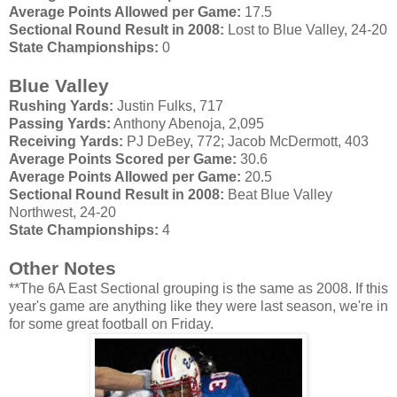
Average Points Allowed per Game:
17.5
Sectional Round Result in 2008:
Lost to Blue Valley, 24-20
State Championships:
0
Blue Valley
Rushing Yards:
Justin
Fulks
, 717
Passing Yards:
Anthony
Abenoja
, 2,095
Receiving Yards:
PJ
DeBey
, 772; Jacob
McDermott
, 403
Average Points Scored per Game:
30.6
Average Points Allowed per Game:
20.5
Sectional Round Result in 2008:
Beat Blue Valley
Northwest, 24-20
State Championships:
4
Other Notes
**The 6A East Sectional grouping is the same as 2008. If this
year's game are anything like they were last season, we're in
for some great football on Friday.