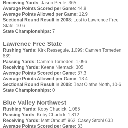
Receiving Yards:
Jason
Peete
, 365
Average Points Scored per Game:
44.8
Average Points Allowed per Game:
12.9
Sectional Round Result in 2008:
Lost to Lawrence Free
State, 10-6
State Championships:
7
Lawrence Free State
Rushing Yards:
Kirk
Resseguie
, 1,099;
Camren
Torneden
,
839
Passing Yards:
Camren
Torneden
, 1,096
Receiving Yards:
Keene
Niemack
, 305
Average Points Scored per Game:
37.3
Average Points Allowed per Game:
13.4
Sectional Round Result in 2008:
Beat
Olathe
North, 10-6
State Championships:
0
Blue Valley Northwest
Rushing Yards:
Koby
Chadick
, 1,085
Passing Yards:
Koby
Chadick
, 1,812
Receiving Yards:
Matt
Ornduff
, 962; Casey
Strohl
633
Average Points Scored per Game:
33