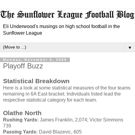
Eli Underwood's musings on high school football in the
Sunflower League
▼
Monday, November 9, 2009
Playoff Buzz
Statistical Breakdown
Here is a look at some statistical measures of the four teams
remaining in 6A East bracket. Individuals listed lead the
respective statistical category for each team.
Olathe
North
Rushing Yards:
James Franklin, 2,074; Victor Simmons
739
Passing Yards:
David
Blazevic
, 605