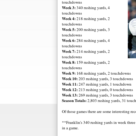
touchdowns
Week 3:
340 rushing yards, 4
touchdowns
Week 4:
218 rushing yards, 2
touchdowns
Week 5:
200 rushing yards, 3
touchdowns
Week 6:
284 rushing yards, 4
touchdowns
Week 7:
214 rushing yards, 2
touchdowns
Week 8:
159 rushing yards, 2
touchdowns
Week 9:
168 rushing yards, 2 touchdowns
Week 10:
203 rushing yards, 3 touchdowns
Week 11:
247 rushing yards, 1 touchdown
Week 12:
213 rushing yards, 0 touchdowns
Week 13:
269 rushing yards, 3 touchdowns
Season Totals:
2,803 rushing yards, 31 tou
Of those games there are some interesting rec
**Franklin's 340 rushing yards in week three
in a game.