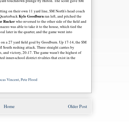
e yard touchdown plunge by Hilton. The score gave SM
Sitting on their own 11 yard line, SM North's head coach
Kyle Goodburn
 Quarterback
ran left, and pitched the
ur Rucker
who reversed to the other side of the field and
nazzo was able to take it to the house, which tied the
oal later in the quarter, and the game went into
d on a 27 yard field goal by Goodburn. Up 17-14, the SM
 South rushing attack. Three straight carries by
 and victory, 20-17. The game wasn't the highest of
ed inner-school district rivalries that exist in the
cas Vincent
,
Pete Flood
Home
Older Post