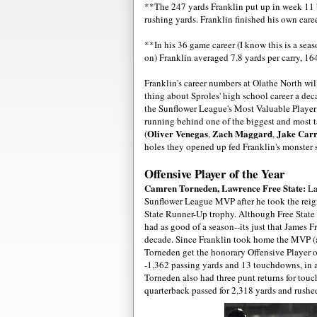
**The 247 yards Franklin put up in week 11
rushing yards. Franklin finished his own care
**In his 36 game career (I know this is a seas
on) Franklin averaged 7.8 yards per carry, 1
Franklin's career numbers at Olathe North wi
thing about Sproles' high school career a de
the Sunflower League's Most Valuable Player f
running behind one of the biggest and most ta
Oliver Venegas
Zach Maggard
Jake Carr
(
,
,
holes they opened up fed Franklin's monster 
Offensive Player of the Year
Camren Torneden, Lawrence Free State:
La
Sunflower League MVP after he took the reign
State Runner-Up trophy. Although Free State di
had as good of a season--its just that James 
decade. Since Franklin took home the MVP (an
Torneden get the honorary Offensive Player o
-1,362 passing yards and 13 touchdowns, in 
Torneden also had three punt returns for touch
quarterback passed for 2,318 yards and rushed