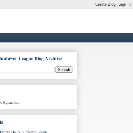
Sunfower League Blog Archives
ood@gmail.com
ts
Farewell to the Sunflower League