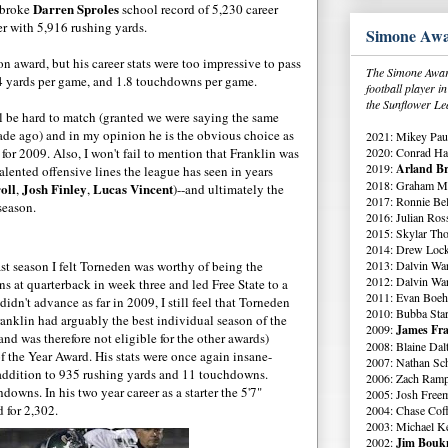
Darren Sproles
 broke
school record of 5,230 career
er with 5,916 rushing yards.
Simone Awa
on award, but his career stats were too impressive to pass
The Simone Award
64 yards per game, and 1.8 touchdowns per game.
football player 
the Sunflower Le
ll be hard to match (granted we were saying the same
cade ago) and in my opinion he is the obvious choice as
2021: Mikey Paul
2020: Conrad Ha
or 2009. Also, I won't fail to mention that Franklin was
2019:
Arland Br
lented offensive lines the league has seen in years
2018: Graham Me
oll
Josh Finley
Lucas Vincent
,
,
)--and ultimately the
2017: Ronnie Bell
season.
2016: Julian Ross
2015: Skylar Th
2014: Drew Lock
2013: Dalvin Wa
st season I felt Torneden was worthy of being the
2012: Dalvin Wa
s at quarterback in week three and led Free State to a
2011: Evan Boeh
dn't advance as far in 2009, I still feel that Torneden
2010: Bubba Star
Franklin had arguably the best individual season of the
2009:
James Fra
d was therefore not eligible for the other awards)
2008: Blaine Dal
f the Year Award. His stats were once again insane-
2007: Nathan Sch
addition to 935 rushing yards and 11 touchdowns.
2006: Zach Ramp
downs. In his two year career as a starter the 5'7"
2005: Josh Free
 for 2,302.
2004: Chase Cof
2003: Michael K
2002:
Jim Boukn