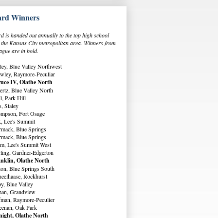
rd Winners
 is handed out annually to the top high school
in the Kansas City metropolitan area. Winners from
ague are in bold.
ey, Blue Valley Northwest
wley, Raymore-Peculiar
uce IV, Olathe North
rtz, Blue Valley North
, Park Hill
, Staley
ompson, Fort Osage
, Lee's Summit
rmack, Blue Springs
rmack, Blue Springs
m, Lee's Summit West
ling, Gardner-Edgerton
nklin, Olathe North
ton, Blue Springs South
eelhaase, Rockhurst
y, Blue Valley
man, Grandview
fman, Raymore-Peculier
eenan, Oak Park
ight, Olathe North