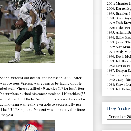
2001:
Maurice M
2000:
Darren Sp
1999: Brandon S
1998: Sean Doyl
1997:
Josh Brew
1996: Ladell Bett
1995:
Arland Br
1994: Eddie Broo
1993:
Jason Tho
1992: Nate Minni
1991: Andy Murr
1990: Kevin McI
1989: Jeff Handy
1988: Derrick Ha
1987: Kenyon Ra
1986: Tim Ryan,
ound Vincent did not fail to impress in 2009. After
1985: Craig Phil
 was obvious Vincent was going to be facing double
1984: Shawn Lo
ded well. Vincent tallied 40 tackles (17 for loss), four
1983: Jeff Kelso,
The numbers pushed his career totals to 110 tackles (35
the center of the Olathe North defense created issues for
act, no team was really ever able to successfully run
Blog Archiv
t. The 6'3", 280 pound Vincent was an immovable force
the year.