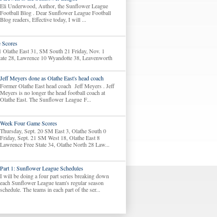
Eli Underwood, Author, the Sunflower League
Football Blog . Dear Sunflower League Football
Blog readers, Effective today, I will ...
 Scores
1 Olathe East 31, SM South 21 Friday, Nov. 1
tate 28, Lawrence 10 Wyandotte 38, Leavenworth
Jeff Meyers done as Olathe East's head coach
Former Olathe East head coach Jeff Meyers . Jeff
Meyers is no longer the head football coach at
Olathe East. The Sunflower League F...
Week Four Game Scores
Thursday, Sept. 20 SM East 3, Olathe South 0
Friday, Sept. 21 SM West 18, Olathe East 8
Lawrence Free State 34, Olathe North 28 Law...
Part 1: Sunflower League Schedules
I will be doing a four part series breaking down
each Sunflower League team's regular season
schedule. The teams in each part of the ser...