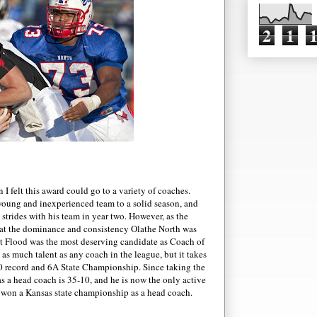
2
1
n I felt this award could go to a variety of coaches.
 young and inexperienced team to a solid season, and
strides with his team in year two. However, as the
at the dominance and consistency Olathe North was
elt Flood was the most deserving candidate as Coach of
 as much talent a
s any coach in the league, but it takes
3-0 record and 6A State Championship. Since taking the
s a head coach is 35-10, and he is now the only active
won a Kansas state championship as a head coach.