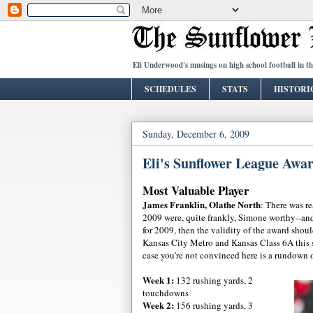
Eli Underwood's musings on high school football in t
SCHEDULES
STATS
HISTORI
Sunday, December 6, 2009
Eli's Sunflower League Awa
Most Valuable Player
James Franklin, Olathe North
: There was re
2009 were, quite frankly, Simone worthy--and
for 2009, then the validity of the award shou
Kansas City Metro and Kansas Class 6A this se
case you're not convinced here is a rundown 
Week 1:
132 rushing yards, 2
touchdowns
Week 2:
156 rushing yards, 3