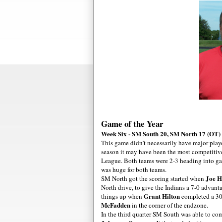
Game of the Year
Week Six - SM South 20, SM North 17 (OT)
This game didn't necessarily have major playo
season it may have been the most competitive 
League. Both teams were 2-3 heading into game
was huge for both teams.
Joe H
SM North got the scoring started when
North drive, to give the Indians a 7-0 advant
Grant Hilton
things up when
completed a 30
McFadden
in the corner of the endzone.
In the third quarter SM South was able to com