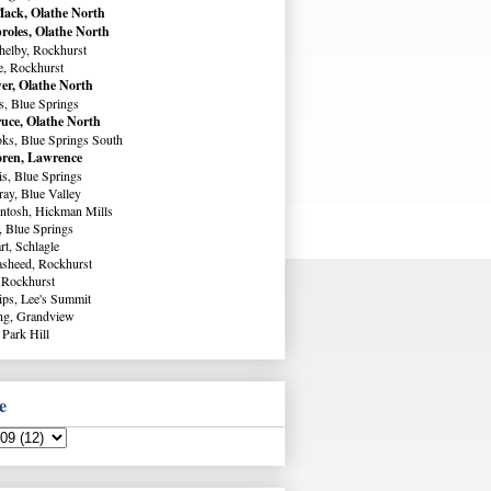
ack, Olathe North
roles, Olathe North
helby, Rockhurst
e, Rockhurst
er, Olathe North
s, Blue Springs
uce, Olathe North
ks, Blue Springs South
ren, Lawrence
s, Blue Springs
ay, Blue Valley
ntosh, Hickman Mills
, Blue Springs
rt, Schlagle
sheed, Rockhurst
 Rockhurst
lips, Lee's Summit
ng, Grandview
 Park Hill
e