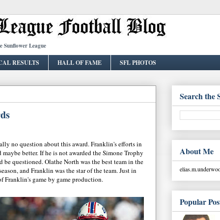
he Sunflower League
CAL RESULTS
HALL OF FAME
SFL PHOTOS
Search the 
rds
ally no question about this award. Franklin's efforts in
About Me
 maybe better. If he is not awarded the Simone Trophy
ld be questioned. Olathe North was the best team in the
elias.m.underw
ason, and Franklin was the star of the team. Just in
of Franklin's game by game production.
Popular Pos