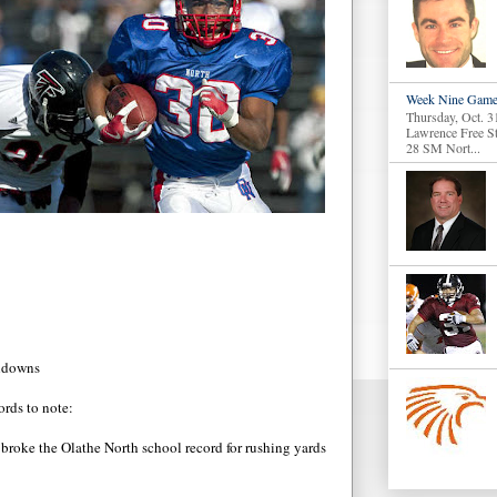
Week Nine Game
Thursday, Oct. 3
Lawrence Free S
28 SM Nort...
chdowns
ords to note:
 broke the Olathe North school record for rushing yards