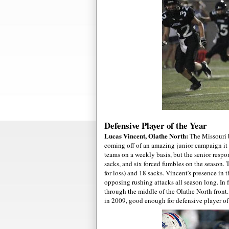
Defensive Player of the Year
Lucas Vincent, Olathe North:
The Missouri b
coming off of an amazing junior campaign it
teams on a weekly basis, but the senior respon
sacks, and six forced fumbles on the season. 
for loss) and 18 sacks. Vincent's presence in 
opposing rushing attacks all season long. In f
through the middle of the Olathe North fron
in 2009, good enough for defensive player of 