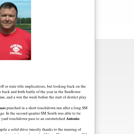
ff or state title implications, but looking back on the
back and forth battle of the year in the Sunflower
, and a win the week before the start of district play
aas
punched in a short touchdown run after a long SM
age. In the second quarter SM South was able to tie
Antonio
 yard touchdown pass to an outstretched
pile a solid drive (mostly thanks to the running of