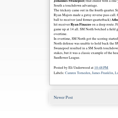
Johannes Swanepoel
) that ended with a on
South a touchdown advantage.
The trickery came out in the fourth quarter. 
Ryan Majors made a gutsy reverse pass call.
Ath
ball to receiver (and former quarterback)
Ryan Finazzo
hit receiver
on a deep route. Fi
game up at 14 all. SM North botched a field g
overtime.
In overtime, SM North got the scoring starte
North defense was unable to hold back the SM
Swanepoel resulted in a SM South touchdown,
stakes, but it was a classic example of the heat
Sunflower League.
Posted by
Eli Underwood
at
10:48 PM
Labels:
Camren Torneden
,
James Franklin
,
Lu
Newer Post