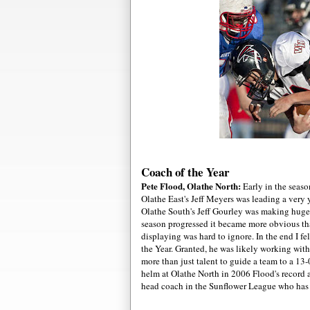
Coach of the Year
Pete Flo
od, Olathe North:
Early in the seaso
Olathe East's Jeff Meyers was leading a very
Olathe South's Jeff Gourley was making huge 
season progressed it became more obvious th
displaying was hard to ignore. In the end I f
the Year. Granted, he was likely working with
more than just talent to guide a team to a 1
helm at Olathe North in 2006 Flood's record a
head coach in the Sunflower League who has 