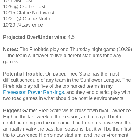
10/1 SM East
10/8 @ Olathe East
10/15 Olathe Northwest
10/21 @ Olathe North
10/29 @Lawrence
Projected Over/Under wins:
4.5
Notes:
The Firebirds play one Thursday night game (10/29)
... the team will travel to five different stadiums for away
games.
Potential Trouble:
On paper, Free State has the most
difficult schedule of any team in the Sunflower League. The
Firebirds play all five of the top ranked teams in my
Preseason Power Rankings
, and they end district play with
two road games in what should be hostile environments.
Biggest Game:
Free State visits cross town rival Lawrence
High in the last week of the season, and a playoff berth
could be riding on the outcome. The Firebirds have won the
annually rivalry the past four seasons, but it will be their first
trip to Lawrence High's new stadium, and the environment