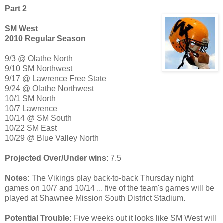
Part 2
SM West
2010 Regular Season
9/3 @ Olathe North
9/10 SM Northwest
9/17 @ Lawrence Free State
9/24 @ Olathe Northwest
10/1 SM North
10/7 Lawrence
10/14 @ SM South
10/22 SM East
10/29 @ Blue Valley North
Projected Over/Under wins:
7.5
Notes:
The Vikings play back-to-back Thursday night
games on 10/7 and 10/14 ... five of the team's games will be
played at Shawnee Mission South District Stadium.
Potential Trouble:
Five weeks out it looks like SM West will