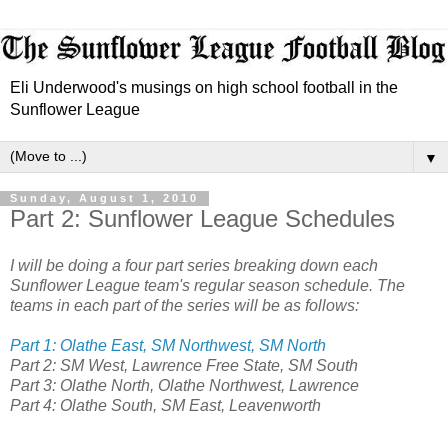
Eli Underwood's musings on high school football in the
Sunflower League
▼
Sunday, August 1, 2010
Part 2: Sunflower League Schedules
I will be doing a four part series breaking down each
Sunflower League team's regular season schedule. The
teams in each part of the series will be as follows:
Part 1: Olathe East, SM Northwest, SM North
Part 2: SM West, Lawrence Free State, SM South
Part 3: Olathe North, Olathe Northwest, Lawrence
Part 4: Olathe South, SM East, Leavenworth