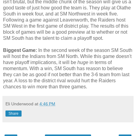
isn't brutal, but the middle chunk of the season will give us a
good taste of just how good the team is. They play at Olathe
South in week four, and at SM Northwest in week five.
Following a game against Leavenworth, the Raiders host
SM West in the first game of district play. The results of this
block of games will be a good preview at to whether or not
SM South has the talent to claim a playoff spot.
Biggest Game:
In the second week of the season SM South
will host the Indians from SM North. While this game doesn't
have playoff implications, it will be
huge
in terms of
momentum. With a win, SM South has reason to believe
they can be as good if not better than the 3-6 team from last
year. A loss to the district rival would hurt the Raiders
chances to win more than three games.
Eli Underwood
at
4:46 PM
Share