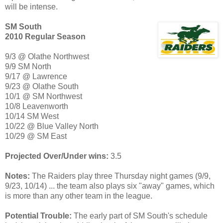
will be intense.
SM South
2010 Regular Season
9/3 @ Olathe Northwest
9/9 SM North
9/17 @ Lawrence
9/23 @ Olathe South
10/1 @ SM Northwest
10/8 Leavenworth
10/14 SM West
10/22 @ Blue Valley North
10/29 @ SM East
Projected Over/Under wins:
3.5
Notes:
The Raiders play three Thursday night games (9/9,
9/23, 10/14) ... the team also plays six "away" games, which
is more than any other team in the league.
Potential Trouble:
The early part of SM South's schedule