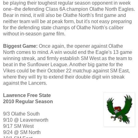
be playing their toughest regular season opponent in week
one--the defending Class 6A champion Olathe North Eagles.
Bear in mind, it will also be Olathe North's first game and
neither team will be at peak form, but it's not easy preparing
for the defending state champs of Olathe North's caliber
without in-season game film.
Biggest Game:
Once again, the opener against Olathe
North comes to mind. A win would end the Eagle's 13 game
winning streak, and firmly establish SM West as the team to
beat in the Sunflower League. Another big game for the
Vikes could be their October 22 matchup against SM East,
where they will try to extend their double digit win streak
against the Lancers.
Lawrence Free State
2010 Regular Season
9/3 Olathe South
9/10 @ Leavenworth
9/17 SM West
9/24 @ SM North