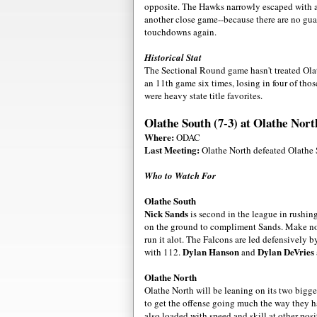
opposite. The Hawks narrowly escaped with a 
another close game--because there are no guar
touchdowns again.
Historical Stat
The Sectional Round game hasn't treated Ola
an 11th game six times, losing in four of th
were heavy state title favorites.
Olathe South (7-3) at Olathe Nort
Where:
ODAC
Last Meeting:
Olathe North defeated Olathe 
Who to Watch For
Olathe South
Nick Sands
is second in the league in rushin
on the ground to compliment Sands. Make no m
run it alot. The Falcons are led defensively 
Dylan Hanson
Dylan DeVries
with 112.
and
Olathe North
Olathe North will be leaning on its two bigg
to get the offense going much the way they h
also loaded with speed and skill at other pos