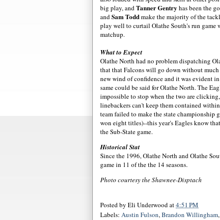
Tanner Gentry
big play, and
has been the go
Sam Todd
and
make the majority of the tackl
play well to curtail Olathe South's run game
matchup.
What to Expect
Olathe North had no problem dispatching Olat
that that Falcons will go down without much 
new wind of confidence and it was evident in 
same could be said for Olathe North. The Ea
impossible to stop when the two are clicking,
linebackers can't keep them contained within 
team failed to make the state championship ga
won eight titles)--this year's Eagles know tha
the Sub-State game.
Historical Stat
Since the 1996, Olathe North and Olathe So
game in 11 of the the 14 seasons.
Photo courtesy the Shawnee-Disptach
Posted by
Eli Underwood
at
4:51 PM
Labels:
Austin Fulson
,
Brandon Willingham