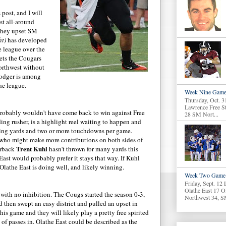
 post, and I will
st all-around
they upset SM
ht)
has developed
he league over the
gets the Cougars
orthwest without
oodger is among
he league.
Week Nine Game
Thursday, Oct. 3
Lawrence Free S
probably wouldn't have come back to win against Free
28 SM Nort...
ing rusher, is a highlight reel waiting to happen and
ing yards and two or more touchdowns per game.
who might make more contributions on both sides of
Trent Kuhl
erback
hasn't thrown for many yards this
East would probably prefer it stays that way. If Kuhl
 Olathe East is doing well, and likely winning.
Week Two Game 
Friday, Sept. 12
Olathe East 17 O
ith no inhibition. The Cougs started the season 0-3,
Northwest 34, S
 then swept an easy district and pulled an upset in
is game and they will likely play a pretty free spirited
 of passes in. Olathe East could be described as the