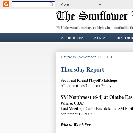
Eli Underwood's musings on high school football in t
SCHEDULES
STATS
HISTORI
Thursday, November 11, 2010
Thursday Report
Sectional Round Playoff Matchups
All game times 7 p.m. on Friday
SM Northwest (6-4) at Olathe East
Where:
CBAC
Last Meeting:
Olathe East defeated SM Nort
September 12, 2008.
Who to Watch For