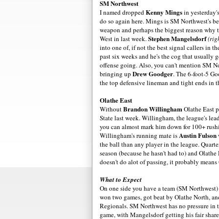
SM Northwest
Kenny Mings
I named dropped
in yesterday's
do so again here. Mings is SM Northwest's be
weapon and perhaps the biggest reason why 
Stephen Mangelsdorf
West in last week.
(rig
into one of, if not the best signal callers in t
past six weeks and he's the cog that usually 
offense going. Also, you can't mention SM N
Drew Goodger
bringing up
. The 6-foot-5 G
the top defensive lineman and tight ends in t
Olathe East
Brandon Willingham
Without
Olathe East 
State last week. Willingham, the league's lead
you can almost mark him down for 100+ rush
Austin Fulson
Willingham's running mate is
the ball than any player in the league. Quart
season (because he hasn't had to) and Olathe 
doesn't do alot of passing, it probably means
What to Expect
On one side you have a team (SM Northwest) w
won two games, got beat by Olathe North, and
Regionals. SM Northwest has no pressure in th
game, with Mangelsdorf getting his fair share