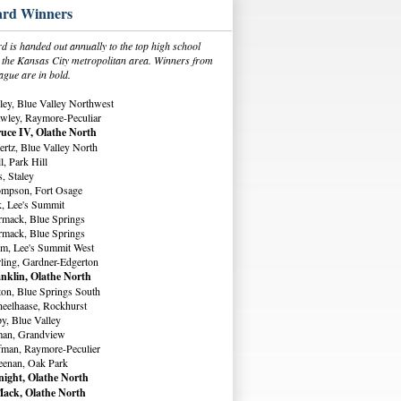
rd Winners
 is handed out annually to the top high school
in the Kansas City metropolitan area. Winners from
ague are in bold.
ey, Blue Valley Northwest
wley, Raymore-Peculiar
uce IV, Olathe North
rtz, Blue Valley North
, Park Hill
, Staley
ompson, Fort Osage
, Lee's Summit
rmack, Blue Springs
rmack, Blue Springs
m, Lee's Summit West
ling, Gardner-Edgerton
nklin, Olathe North
ton, Blue Springs South
eelhaase, Rockhurst
y, Blue Valley
man, Grandview
fman, Raymore-Peculier
eenan, Oak Park
ight, Olathe North
ack, Olathe North