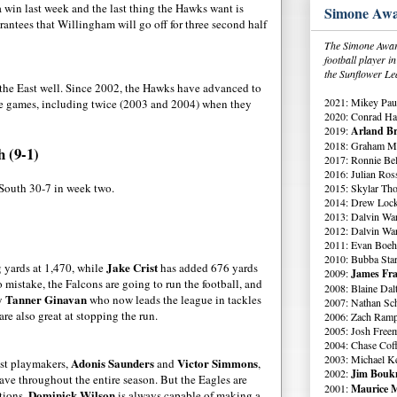
win last week and the last thing the Hawks want is
Simone Awa
antees that Willingham will go off for three second half
The Simone Award
football player 
the Sunflower Le
the East well. Since 2002, the Hawks have advanced to
2021: Mikey Paul
ose games, including twice (2003 and 2004) when they
2020: Conrad Ha
2019:
Arland Br
2018: Graham Me
h (9-1)
2017: Ronnie Bell
2016: Julian Ross
South 30-7 in week two.
2015: Skylar Th
2014: Drew Lock
2013: Dalvin Wa
2012: Dalvin Wa
2011: Evan Boeh
2010: Bubba Star
Jake Crist
g yards at 1,470, while
has added 676 yards
2009:
James Fra
istake, the Falcons are going to run the football, and
2008: Blaine Dal
Tanner Ginavan
by
who now leads the league in tackles
2007: Nathan Sch
are also great at stopping the run.
2006: Zach Ramp
2005: Josh Free
2004: Chase Cof
2003: Michael K
Adonis Saunders
Victor Simmons
est playmakers,
and
,
2002:
Jim Boukn
ave throughout the entire season. But the Eagles are
2001:
Maurice M
Dominick Wilson
itions.
is always capable of making a