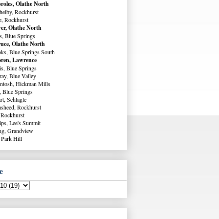
roles, Olathe North
helby, Rockhurst
e, Rockhurst
er, Olathe North
s, Blue Springs
uce, Olathe North
ks, Blue Springs South
ren, Lawrence
s, Blue Springs
ay, Blue Valley
ntosh, Hickman Mills
, Blue Springs
rt, Schlagle
sheed, Rockhurst
 Rockhurst
lips, Lee's Summit
ng, Grandview
 Park Hill
e