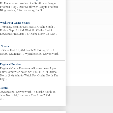
Eli Underwood, Author, the Sunflower League
Football Blog . Dear Sunflower League Football
Blog readers, Effective today, I will ...
Week Four Game Scores
Thursday, Sept. 20 SM East 3, Olathe South 0
Friday, Sept. 21 SM West 18, Olathe East 8
Lawrence Free State 34, Olathe North 28 Law...
 Scores
1 Olathe East 31, SM South 21 Friday, Nov. 1
tate 28, Lawrence 10 Wyandotte 38, Leavenworth
Regional Preview
Regional Game Previews All game times 7 pm
unless otherwise noted SM East (4-5) at Olathe
North (9-0) Who to Watch For Olathe North The
Eagl...
Scores
 Lawrence 21, Leavenworth 14 Olathe South 46,
lathe North 14, Lawrence Free State 7 SM
M...