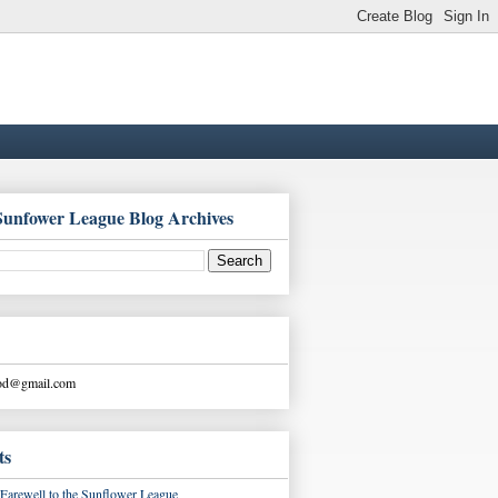
Sunfower League Blog Archives
ood@gmail.com
ts
Farewell to the Sunflower League