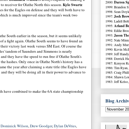
2000:
Darren Sp
Kyle Swartz
 to receiver for Olathe North this season.
1999: Brandon S
es for the Eagles on defense and they will both have to
1998: Sean Doyl
 which is much improved since the team's week two
1997:
Josh Brew
1996: Ladell Bett
1995:
Arland Br
1994: Eddie Broo
1993:
Jason Tho
he South earlier in the season, but it seems unlikely
1992: Nate Minni
of a fight again. Olathe South seems to have found an
1991: Andy Murr
their victory last week versus SM East. Of course the
1990: Kevin McI
gles' tandem of Saunders and Simmons is nearly
1989: Jeff Handy
 and they have the speed to run free if Olathe South's
1988: Derrick Ha
the hashes. Only once in Olathe North's history has a
1987: Kenyon Ra
me the year after claiming a state title (the Eagles have
1986: Tim Ryan,
t and they will be doing all in their power to advance to
1985: Craig Phil
1984: Shawn Lo
1983: Jeff Kelso,
uth have combined to make the 6A state championship
Blog Archiv
,
Dominick Wilson
,
Drew Goodger
,
Dylan DeVries
,