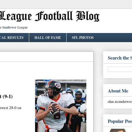
he Sunflower League
CAL RESULTS
HALL OF FAME
SFL PHOTOS
Search the 
About Me
 (9-1)
elias.m.underw
hwest 28-0 on
Popular Pos