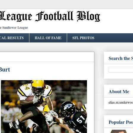
he Sunflower League
CAL RESULTS
HALL OF FAME
SFL PHOTOS
Search the 
Burt
About Me
elias.m.underw
Popular Pos