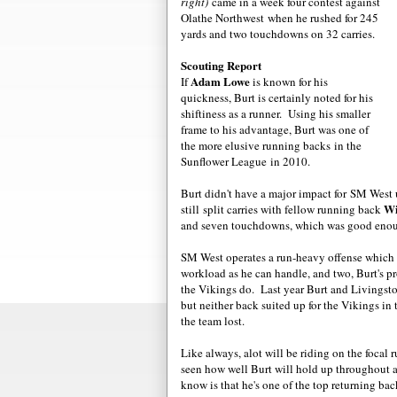
right)
came in a week four contest against
Olathe Northwest when he rushed for 245
yards and two touchdowns on 32 carries.
Scouting Report
Adam Lowe
If
is known for his
quickness, Burt is certainly noted for his
shiftiness as a runner. Using his smaller
frame to his advantage, Burt was one of
the more elusive running backs in the
Sunflower League in 2010.
Burt didn't have a major impact for SM West 
Wi
still split carries with fellow running back
and seven touchdowns, which was good enou
SM West operates a run-heavy offense which m
workload as he can handle, and two, Burt's pr
the Vikings do. Last year Burt and Livingst
but neither back suited up for the Vikings i
the team lost.
Like always, alot will be riding on the focal 
seen how well Burt will hold up throughout a
know is that he's one of the top returning bac