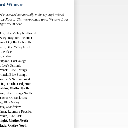
rd Winners
 is handed out annually to the top high school
in the Kansas City metropolitan area. Winners from
ague are in bold.
ey, Blue Valley Northwest
wley, Raymore-Peculiar
uce IV, Olathe North
rtz, Blue Valley North
, Park Hill
, Staley
ompson, Fort Osage
, Lee's Summit
rmack, Blue Springs
rmack, Blue Springs
m, Lee's Summit West
ling, Gardner-Edgerton
nklin, Olathe North
ton, Blue Springs South
eelhaase, Rockhurst
y, Blue Valley
man, Grandview
fman, Raymore-Peculier
eenan, Oak Park
ight, Olathe North
ack, Olathe North