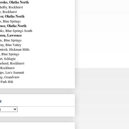
roles, Olathe North
helby, Rockhurst
e, Rockhurst
er, Olathe North
s, Blue Springs
uce, Olathe North
ks, Blue Springs South
ren, Lawrence
s, Blue Springs
ay, Blue Valley
ntosh, Hickman Mills
, Blue Springs
rt, Schlagle
sheed, Rockhurst
 Rockhurst
lips, Lee's Summit
ng, Grandview
 Park Hill
e