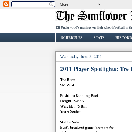
Eli Underwood's musings on high school football in t
SCHEDULES
STATS
HISTORI
Wednesday, June 8, 2011
2011 Player Spotlights: Tre 
Tre Burt
SM West
Position:
Running Back
Height:
5-foot-7
Weight:
175 lbs.
Year:
Senior
Stat to Note
Burt's breakout game
(seen on the