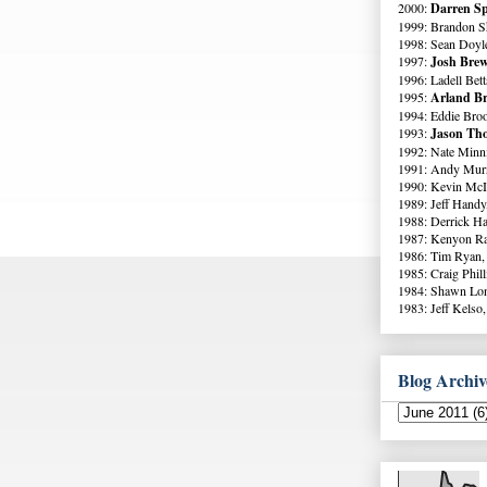
2000:
Darren Sp
1999: Brandon S
1998: Sean Doyl
1997:
Josh Brew
1996: Ladell Bett
1995:
Arland Br
1994: Eddie Broo
1993:
Jason Tho
1992: Nate Minni
1991: Andy Murr
1990: Kevin McI
1989: Jeff Handy
1988: Derrick Ha
1987: Kenyon Ra
1986: Tim Ryan,
1985: Craig Phil
1984: Shawn Lo
1983: Jeff Kelso,
Blog Archiv