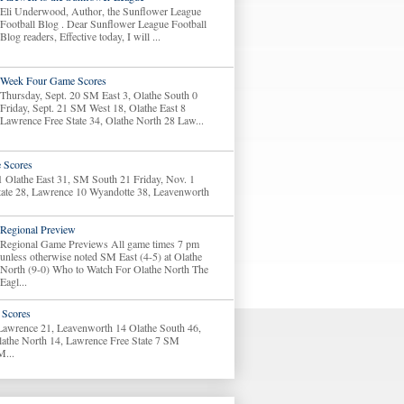
Eli Underwood, Author, the Sunflower League
Football Blog . Dear Sunflower League Football
Blog readers, Effective today, I will ...
Week Four Game Scores
Thursday, Sept. 20 SM East 3, Olathe South 0
Friday, Sept. 21 SM West 18, Olathe East 8
Lawrence Free State 34, Olathe North 28 Law...
 Scores
1 Olathe East 31, SM South 21 Friday, Nov. 1
tate 28, Lawrence 10 Wyandotte 38, Leavenworth
Regional Preview
Regional Game Previews All game times 7 pm
unless otherwise noted SM East (4-5) at Olathe
North (9-0) Who to Watch For Olathe North The
Eagl...
Scores
 Lawrence 21, Leavenworth 14 Olathe South 46,
lathe North 14, Lawrence Free State 7 SM
M...