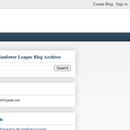
Sunfower League Blog Archives
ood@gmail.com
ts
Farewell to the Sunflower League