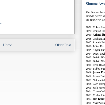
Simone Awa
The Simone Award
football player 
the Sunflower Le
on
2021: Mikey Paul
2020: Conrad Ha
2019:
Arland Br
2018: Graham Me
2017: Ronnie Bell
Home
Older Post
2016: Julian Ross
2015: Skylar Th
2014: Drew Lock
2013: Dalvin Wa
2012: Dalvin Wa
2011: Evan Boeh
2010: Bubba Star
2009:
James Fra
2008: Blaine Dal
2007: Nathan Sch
2006: Zach Ramp
2005: Josh Free
2004: Chase Cof
2003: Michael K
2002:
Jim Boukn
2001:
Maurice M