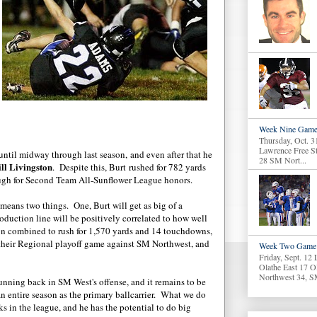
Week Nine Game
Thursday, Oct. 3
Lawrence Free S
until midway through last season, and even after that he
28 SM Nort...
ll Livingston
. Despite this, Burt rushed for 782 yards
gh for Second Team All-Sunflower League honors.
eans two things. One, Burt will get as big of a
oduction line will be positively correlated to how well
on combined to rush for 1,570 yards and 14 touchdowns,
n their Regional playoff game against SM Northwest, and
Week Two Game 
Friday, Sept. 12
Olathe East 17 O
Northwest 34, S
running back in SM West's offense, and it remains to be
n entire season as the primary ballcarrier. What we do
ks in the league, and he has the potential to do big