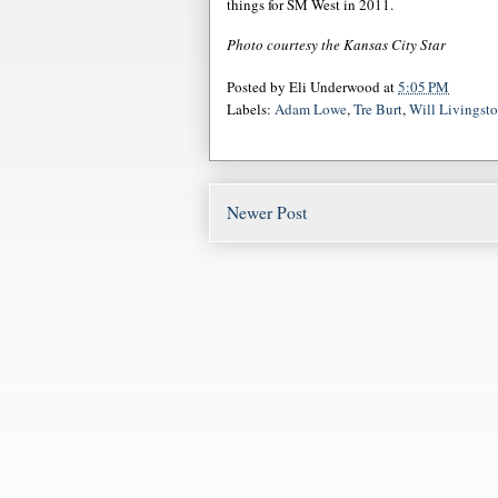
things for SM West in 2011.
Photo courtesy the Kansas City Star
Posted by
Eli Underwood
at
5:05 PM
Labels:
Adam Lowe
,
Tre Burt
,
Will Livingst
Newer Post