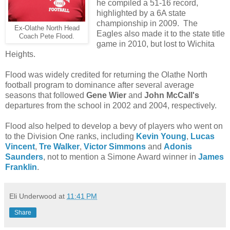
he compiled a 51-16 record,
highlighted by a 6A state
championship in 2009. The
Ex-Olathe North Head
Eagles also made it to the state title
Coach Pete Flood.
game in 2010, but lost to Wichita
Heights.
Flood was widely credited for returning the Olathe North
football program to dominance after several average
seasons that followed
Gene Wier
and
John McCall's
departures from the school in 2002 and 2004, respectively.
Flood also helped to develop a bevy of players who went on
to the Division One ranks, including
Kevin Young
,
Lucas
Vincent
,
Tre Walker
,
Victor Simmons
and
Adonis
Saunders
, not to mention a Simone Award winner in
James
Franklin
.
Eli Underwood
at
11:41 PM
Share