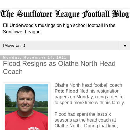
Eli Underwood's musings on high school football in the
Sunflower League
▼
Monday, November 14, 2011
Flood Resigns as Olathe North Head
Coach
Olathe North head football coach
Pete Flood
filed his resignation
papers on Monday, citing a desire
to spend more time with his family.
Flood had spent the last six
seasons as the head coach at
Olathe North. During that time,