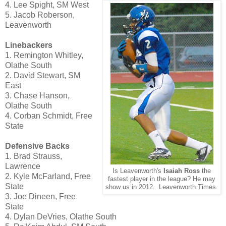
4. Lee Spight, SM West
5. Jacob Roberson,
Leavenworth
Linebackers
1. Remington Whitley,
Olathe South
2. David Stewart, SM
East
3. Chase Hanson,
Olathe South
4. Corban Schmidt, Free
State
Defensive Backs
1. Brad Strauss,
Lawrence
Is Leavenworth's
Isaiah Ross
the
2. Kyle McFarland, Free
fastest player in the league? He may
State
show us in 2012. Leavenworth Times.
3. Joe Dineen, Free
State
4. Dylan DeVries, Olathe South