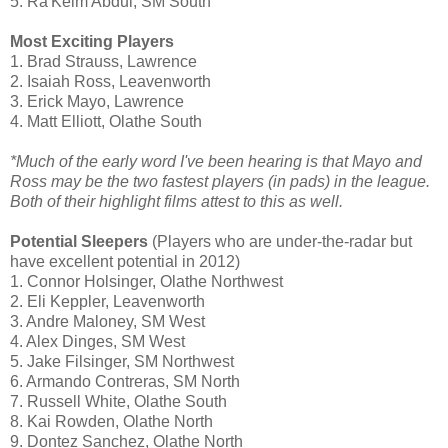
5. Ra'Keim Abdul, SM South
Most Exciting Players
1. Brad Strauss, Lawrence
2.
Isaiah Ross, Leavenworth
3. Erick Mayo, Lawrence
4. Matt Elliott, Olathe South
*Much of the early word I've been hearing is that Mayo and
Ross may be the two fastest players (in pads) in the league.
Both of their highlight films attest to this as well.
Potential Sleepers
(Players who are under-the-radar but
have excellent potential in 2012)
1. Connor Holsinger, Olathe Northwest
2. Eli Keppler, Leavenworth
3. Andre Maloney, SM West
4. Alex Dinges, SM West
5. Jake Filsinger, SM Northwest
6. Armando Contreras, SM North
7. Russell White, Olathe South
8. Kai Rowden, Olathe North
9. Dontez Sanchez, Olathe North