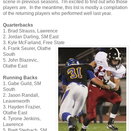
scene in previous seasons. I'm excited to find out who those
players are. In the meantime, this list is mostly a compilation
of the returning players who performed well last year.
Quarterbacks
1. Brad Strauss, Lawrence
2. Jordan Darling, SM East
3. Kyle McFarland, Free State
4. Frank Seurer, Olathe
South
5. John Blazevic,
Olathe East
Running Backs
1. Gabe Guild, SM
South
2. Jason Randall,
Leavenworth
3. Hayden Frazier,
Olathe East
4. Tyrone Jenkins,
Lawrence
5. Brett Sterbach, SM