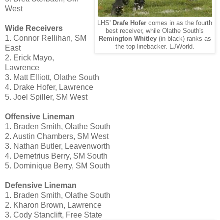
West
LHS'
Drafe Hofer
comes in as the fourth
Wide Receivers
best receiver, while Olathe South's
1. Connor Rellihan, SM
Remington Whitley
(in black) ranks as
the top linebacker. LJWorld.
East
2. Erick Mayo,
Lawrence
3. Matt Elliott, Olathe South
4. Drake Hofer, Lawrence
5. Joel Spiller, SM West
Offensive Lineman
1. Braden Smith, Olathe South
2. Austin Chambers, SM West
3. Nathan Butler, Leavenworth
4. Demetrius Berry, SM South
5. Dominique Berry, SM South
Defensive Lineman
1. Braden Smith, Olathe South
2. Kharon Brown, Lawrence
3. Cody Stanclift, Free State