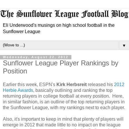
Eli Underwood's musings on high school football in the
Sunflower League
▼
Wednesday, August 22, 2012
Sunflower League Player Rankings by
Position
Earlier this week, ESPN's
Kirk Herbsreit
released his
2012
Herbie Awards
, basically outlining and ranking the top
returning players in college football at every position.
Here,
in similar fashion, is an outline of the top returning players in
the Sunflower League, with my rankings next to each player.
Also, it's important to keep in mind that plenty of players will
emerge in 2012 that made little to no impact on the league