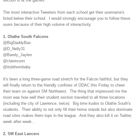
section is at the games.
The most interactive Tweeters from each school get their username's
listed below their school. I would strongly encourage you to follow these
users because of their high volume of interactivity.
1. Olathe South Falcons
@BigDaddyBax
@D_Nelly31
@Barely_Jaylen
@clairesunn
@itsbthombaby
It's been a long three-game road stretch for the Falcon faithful, but they
will finally return to the friendly confines of ODAC this Friday to cheer
their team on against SM Northwest. The thing that impressed me the
most was how well their student section traveled to all three locations
(including the city of Lawrence, twice). Big time kudos to Olathe South's
students. Their ability to not only fill their home stands but also dominate
road sites makes them tops in the league. And they also kill it on Twitter,
week after week...
2. SM East Lancers