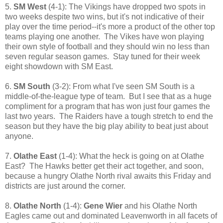
5.
SM West
(4-1): The Vikings have dropped two spots in
two weeks despite two wins, but it's not indicative of their
play over the time period--it's more a product of the other top
teams playing one another. The Vikes have won playing
their own style of football and they should win no less than
seven regular season games. Stay tuned for their week
eight showdown with SM East.
6.
SM South
(3-2): From what I've seen SM South is a
middle-of-the-league type of team. But I see that as a huge
compliment for a program that has won just four games the
last two years. The Raiders have a tough stretch to end the
season but they have the big play ability to beat just about
anyone.
7.
Olathe East
(1-4): What the heck is going on at Olathe
East? The Hawks better get their act together, and soon,
because a hungry Olathe North rival awaits this Friday and
districts are just around the corner.
8.
Olathe North
(1-4):
Gene Wier
and his Olathe North
Eagles came out and dominated Leavenworth in all facets of