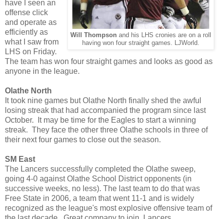
have I seen an
offense click
and operate as
efficiently as
Will Thompson
and his LHS cronies are on a roll
what I saw from
having won four straight games. LJWorld.
LHS on Friday.
The team has won four straight games and looks as good as
anyone in the league.
Olathe North
It took nine games but Olathe North finally shed the awful
losing streak that had accompanied the program since last
October. It may be time for the Eagles to start a winning
streak. They face the other three Olathe schools in three of
their next four games to close out the season.
SM East
The Lancers successfully completed the Olathe sweep,
going 4-0 against Olathe School District opponents (in
successive weeks, no less). The last team to do that was
Free State in 2006, a team that went 11-1 and is widely
recognized as the league's most explosive offensive team of
the last decade. Great company to join, Lancers.