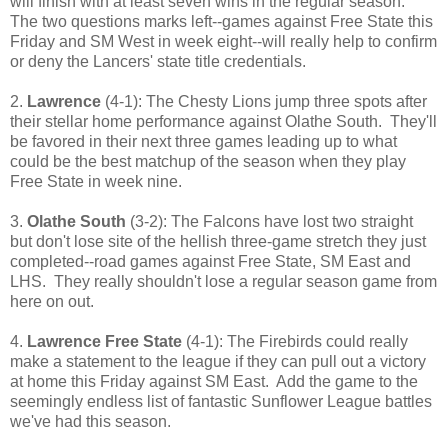
will finish with at least seven wins in the regular season.
The two questions marks left--games against Free State this
Friday and SM West in week eight--will really help to confirm
or deny the Lancers' state title credentials.
2.
Lawrence
(4-1): The Chesty Lions jump three spots after
their stellar home performance against Olathe South. They'll
be favored in their next three games leading up to what
could be the best matchup of the season when they play
Free State in week nine.
3.
Olathe South
(3-2): The Falcons have lost two straight
but don't lose site of the hellish three-game stretch they just
completed--road games against Free State, SM East and
LHS. They really shouldn't lose a regular season game from
here on out.
4.
Lawrence Free State
(4-1): The Firebirds could really
make a statement to the league if they can pull out a victory
at home this Friday against SM East. Add the game to the
seemingly endless list of fantastic Sunflower League battles
we've had this season.