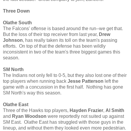
Three Down
Olathe South
The Falcons' offense is based around the run--we get that.
But the loss of their top receiver from last year,
Drew
Johnson
, has really taken its toll on the team's passing
efforts. On top of that the defense has been wildly
inconsistent in two of the team's three biggest games this
season.
SM North
The Indians not only fell to 0-5, but they also lost one of their
top players when running back
Jesse Patterson
left the
game with a concussion in the first half. Nothing has gone
SM North's way this season.
Olathe East
Three of the Hawks top players,
Hayden Frazier
,
Al Smith
and
Ryan Woodson
were reportedly not suited up against
SM East. Olathe East has struggled with those guys in the
lineup, and without them they looked even more pedestrian.