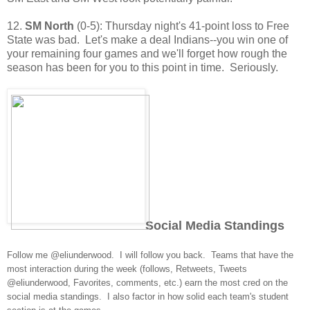
12.
SM North
(0-5): Thursday night's 41-point loss to Free
State was bad. Let's make a deal Indians--you win one of
your remaining four games and we'll forget how rough the
season has been for you to this point in time. Seriously.
Social Media Standings
Follow me @eliunderwood. I will follow you back. Teams that have the
most interaction during the week (follows, Retweets, Tweets
@eliunderwood, Favorites, comments, etc.) earn the most cred on the
social media standings. I also factor in how solid each team's student