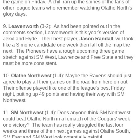
the game on Friday. A chill ran up the spines of the fans of
other league teams who remember watching Olathe North's
glory days.
9.
Leavenworth
(3-2): As had been pointed out in the
comments section, Leavenworth is this year's version of
Jekyl and Hyde. Their best player,
Jason Randall
, will look
like a Simone candidate one week then fall off the map the
next. The Pioneers have a rough upcoming three game
stretch against SM West, Lawrence and Free State and they
must be more consistent.
10.
Olathe Northwest
(1-4): Maybe the Ravens should just
agree to play all their games on the road from here on out.
Their offense played like one of the league's best Friday
night, putting up 49 points and having their way with SM
Northwest.
11.
SM Northwest
(1-4): Does anyone think SM Northwest
could beat Olathe North in a rematch of the Cougars' week
one victory? The team has really struggled the last four
weeks and three of their next games against Olathe South,
SM East and SM West look potentially painful.