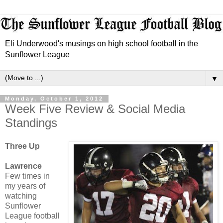
Eli Underwood's musings on high school football in the
Sunflower League
▼
Monday, October 1, 2012
Week Five Review & Social Media
Standings
Three Up
Lawrence
Few times in
my years of
watching
Sunflower
League football