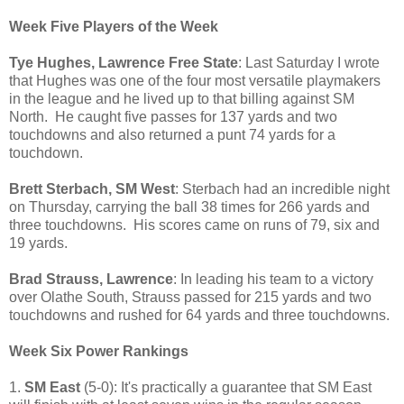
Week Five Players of the Week
Tye Hughes, Lawrence Free State
: Last Saturday I wrote
that Hughes was one of the four most versatile playmakers
in the league and he lived up to that billing against SM
North. He caught five passes for 137 yards and two
touchdowns and also returned a punt 74 yards for a
touchdown.
Brett Sterbach, SM West
: Sterbach had an incredible night
on Thursday, carrying the ball 38 times for 266 yards and
three touchdowns. His scores came on runs of 79, six and
19 yards.
Brad Strauss, Lawrence
: In leading his team to a victory
over Olathe South, Strauss passed for 215 yards and two
touchdowns and rushed for 64 yards and three touchdowns.
Week Six Power Rankings
1.
SM East
(5-0): It's practically a guarantee that SM East