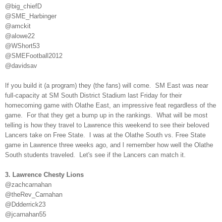
@big_chiefD
@SME_Harbinger
@amckit
@alowe22
@WShort53
@SMEFootball2012
@davidsav
If you build it (a program) they (the fans) will come. SM East was near
full-capacity at SM South District Stadium last Friday for their
homecoming game with Olathe East, an impressive feat regardless of the
game. For that they get a bump up in the rankings. What will be most
telling is how they travel to Lawrence this weekend to see their beloved
Lancers take on Free State. I was at the Olathe South vs. Free State
game in Lawrence three weeks ago, and I remember how well the Olathe
South students traveled. Let's see if the Lancers can match it.
3. Lawrence Chesty Lions
@zachcarnahan
@theRev_Carnahan
@Ddderrick23
@jcarnahan55