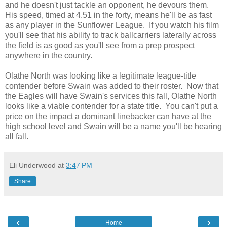
and he doesn't just tackle an opponent, he devours them.
His speed, timed at 4.51 in the forty, means he'll be as fast
as any player in the Sunflower League. If you watch his film
you'll see that his ability to track ballcarriers laterally across
the field is as good as you'll see from a prep prospect
anywhere in the country.
Olathe North was looking like a legitimate league-title
contender before Swain was added to their roster. Now that
the Eagles will have Swain's services this fall, Olathe North
looks like a viable contender for a state title. You can't put a
price on the impact a dominant linebacker can have at the
high school level and Swain will be a name you'll be hearing
all fall.
Eli Underwood
at
3:47 PM
Share
‹
›
Home