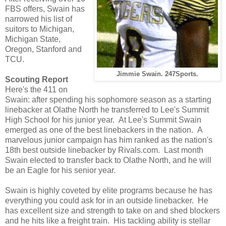
FBS offers, Swain has
narrowed his list of
suitors to Michigan,
Michigan State,
Oregon, Stanford and
TCU.
Jimmie Swain
. 247Sports.
Scouting Report
Here's the 411 on
Swain: after spending his sophomore season as a starting
linebacker at Olathe North he transferred to Lee's Summit
High School for his junior year. At Lee's Summit Swain
emerged as one of the best linebackers in the nation. A
marvelous junior campaign has him ranked as the nation's
18th best outside linebacker by Rivals.com. Last month
Swain elected to transfer back to Olathe North, and he will
be an Eagle for his senior year.
Swain is highly coveted by elite programs because he has
everything you could ask for in an outside linebacker. He
has excellent size and strength to take on and shed blockers
and he hits like a freight train. His tackling ability is stellar