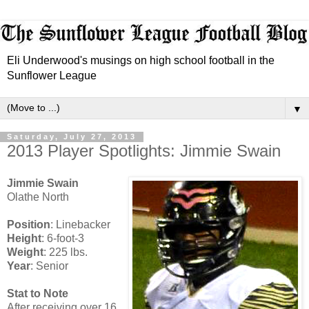
Eli Underwood's musings on high school football in the
Sunflower League
▼
Saturday, July 27, 2013
2013 Player Spotlights: Jimmie Swain
Jimmie Swain
Olathe North
Position
: Linebacker
Height
: 6-foot-3
Weight
: 225 lbs.
Year
: Senior
Stat to Note
After receiving over 16