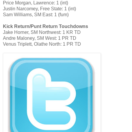
Price Morgan, Lawrence: 1 (int)
Justin Narcomey, Free State: 1 (int)
Sam Williams, SM East: 1 (fum)
Kick Return/Punt Return Touchdowns
Jake Horner, SM Northwest: 1 KR TD
Andre Maloney, SM West: 1 PR TD
Venus Triplett, Olathe North: 1 PR TD