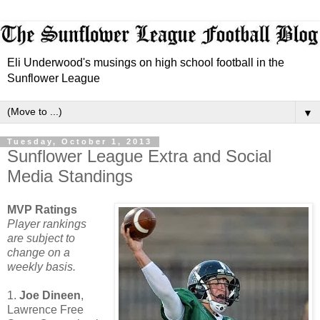
Eli Underwood's musings on high school football in the
Sunflower League
▼
Tuesday, October 1, 2013
Sunflower League Extra and Social
Media Standings
MVP Ratings
Player rankings
are subject to
change on a
weekly basis.
1.
Joe Dineen
,
Lawrence Free