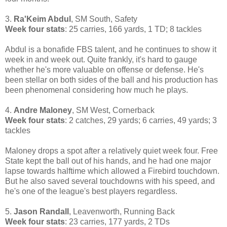
3.
Ra'Keim Abdul
, SM South, Safety
Week four stats
: 25 carries, 166 yards, 1 TD; 8 tackles
Abdul is a bonafide FBS talent, and he continues to show it
week in and week out. Quite frankly, it's hard to gauge
whether he's more valuable on offense or defense. He's
been stellar on both sides of the ball and his production has
been phenomenal considering how much he plays.
4.
Andre Maloney
, SM West, Cornerback
Week four stats
: 2 catches, 29 yards; 6 carries, 49 yards; 3
tackles
Maloney drops a spot after a relatively quiet week four. Free
State kept the ball out of his hands, and he had one major
lapse towards halftime which allowed a Firebird touchdown.
But he also saved several touchdowns with his speed, and
he's one of the league's best players regardless.
5.
Jason Randall
, Leavenworth, Running Back
Week four stats
: 23 carries, 177 yards, 2 TDs