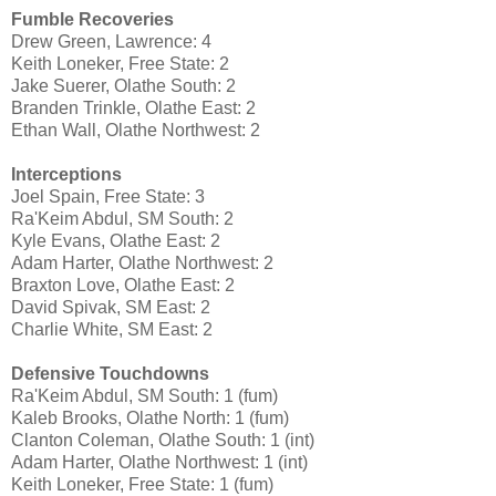
Fumble Recoveries
Drew Green, Lawrence: 4
Keith Loneker, Free State: 2
Jake Suerer, Olathe South: 2
Branden Trinkle, Olathe East: 2
Ethan Wall, Olathe Northwest: 2
Interceptions
Joel Spain, Free State: 3
Ra'Keim Abdul, SM South: 2
Kyle Evans, Olathe East: 2
Adam Harter, Olathe Northwest: 2
Braxton Love, Olathe East: 2
David Spivak, SM East: 2
Charlie White, SM East: 2
Defensive Touchdowns
Ra'Keim Abdul, SM South: 1 (fum)
Kaleb Brooks, Olathe North: 1 (fum)
Clanton Coleman, Olathe South: 1 (int)
Adam Harter, Olathe Northwest: 1 (int)
Keith Loneker, Free State: 1 (fum)