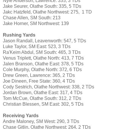
Nyle Anderson, Lawrence: 335, 3 TDs
Jake Seurer, Olathe South: 335, 5 TDs
Jakc Hatzfeld, Olathe Northwest: 275, 1 TD
Chase Allen, SM South: 213
Jake Horner, SM Northwest: 139
Rushing Yards
Jason Randall, Leavenworth: 547, 5 TDs
Luke Taylor, SM East: 523, 3 TDs
Ra'Keim Abdul, SM South: 465, 3 TDs
Venus Triplett, Olathe North: 413, 7 TDs
Jalen Branson, Olathe East: 378, 5 TDs
Cole Murphy, Olathe North: 372, 6 TDs
Drew Green, Lawrence: 365, 2 TDs
Joe Dineen, Free State: 360, 4 TDs
Cody Sestrich, Olathe Northwest: 338, 2 TDs
Jordan Brown, Olathe East: 317, 4 TDs
Tom McCue, Olathe South: 312, 2 TDs
Christian Blessen, SM East: 302, 5 TDs
Receiving Yards
Andre Maloney, SM West: 290, 3 TDs
Chase Gitlin, Olathe Northwest: 264, 2 TDs