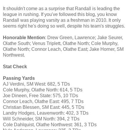
It shouldn't come as a surprise that Randall is leading the
league in rushing. If you've followed this blog, you know
Randall was playing varsity as a freshman in 2010. It only
seems right he's doing so well, despite his team's struggles.
Honorable Mention
: Drew Green, Lawrence; Jake Seurer,
Olathe South; Venus Triplett, Olathe North; Cole Murphy,
Olathe North; Connor Leach, Olathe East; Jake Horner, SM
Northwest.
Stat Check
Passing Yards
AJ Verdini, SM West: 682, 5 TDs
Cole Murphy, Olathe North: 614, 5 TDs
Joe Dineen, Free State: 575, 10 TDs
Connor Leach, Olathe East: 495, 7 TDs
Christian Blessen, SM East: 445, 5 TDs
Landry Hodges, Leavenworth: 402, 3 TDs
Will Schneider, SM North: 394, 2 TDs
Cole Dahlquist, Olathe Northwest: 361, 3 TDs