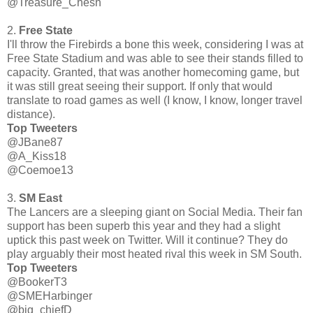
@Treasure_Chesh
2.
Free State
I'll throw the Firebirds a bone this week, considering I was at
Free State Stadium and was able to see their stands filled to
capacity. Granted, that was another homecoming game, but
it was still great seeing their support. If only that would
translate to road games as well (I know, I know, longer travel
distance).
Top Tweeters
@JBane87
@A_Kiss18
@Coemoe13
3.
SM East
The Lancers are a sleeping giant on Social Media. Their fan
support has been superb this year and they had a slight
uptick this past week on Twitter. Will it continue? They do
play arguably their most heated rival this week in SM South.
Top Tweeters
@BookerT3
@SMEHarbinger
@big_chiefD