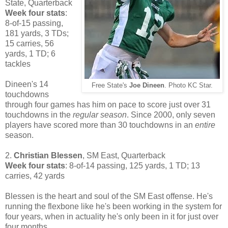
State, Quarterback
Week four stats
:
8-of-15 passing,
181 yards, 3 TDs;
15 carries, 56
yards, 1 TD; 6
tackles
Dineen's 14
Free State's
Joe Dineen
. Photo KC Star.
touchdowns
through four games has him on pace to score just over 31
touchdowns in the
regular season
. Since 2000, only seven
players have scored more than 30 touchdowns in an
entire
season.
2.
Christian Blessen
, SM East, Quarterback
Week four stats
: 8-of-14 passing, 125 yards, 1 TD; 13
carries, 42 yards
Blessen is the heart and soul of the SM East offense. He's
running the flexbone like he's been working in the system for
four years, when in actuality he's only been in it for just over
four months.