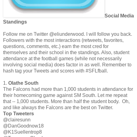
Social Media
Standings
Follow me on Twitter @eliunderwood. I will follow you back.
Followers with the most interactions (retweets, favorites,
questions, comments, etc.) earn the most cred for
themselves and their school in the standings. Also, student
attendance at the football games (while not necessarily
involving social media) does factor in as well. Remember to
hash tag your Tweets and scores with #SFLfbal
l.
1.
Olathe South
The Falcons had more than 1,000 students in attendance for
their homecoming game against SM South. Let me repeat
that -- 1,000 students. More than half the student body. Oh,
and like always the Falcons are the best on Twitter.
Top Tweeters
@clairesunn
@DanGoodnow18
@K1Suellentrop8