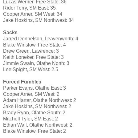
Lucas Werner, Free State: 36
Rider Terry, SM East: 35
Cooper Arner, SM West: 34
Jake Hoskins, SM Northwest: 34
Sacks
Jarred Donnelson, Leavenworth: 4
Blake Winslow, Free State: 4
Drew Green, Lawrence: 3
Keith Loneker, Free State: 3
Jimmie Swain, Olathe North: 3
Lee Spight, SM West: 2.5
Forced Fumbles
Parker Evans, Olathe East: 3
Cooper Arner, SM West: 2
Adam Harter, Olathe Northwest: 2
Jake Hoskins, SM Northwest: 2
Brady Ryan, Olathe South: 2
Mitchell Tyler, SM East: 2
Ethan Wall, Olathe Northwest: 2
Blake Winslow, Free State: 2