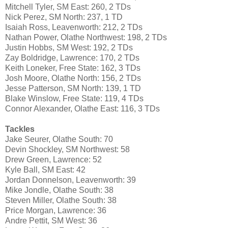
Mitchell Tyler, SM East: 260, 2 TDs
Nick Perez, SM North: 237, 1 TD
Isaiah Ross, Leavenworth: 212, 2 TDs
Nathan Power, Olathe Northwest: 198, 2 TDs
Justin Hobbs, SM West: 192, 2 TDs
Zay Boldridge, Lawrence: 170, 2 TDs
Keith Loneker, Free State: 162, 3 TDs
Josh Moore, Olathe North: 156, 2 TDs
Jesse Patterson, SM North: 139, 1 TD
Blake Winslow, Free State: 119, 4 TDs
Connor Alexander, Olathe East: 116, 3 TDs
Tackles
Jake Seurer, Olathe South: 70
Devin Shockley, SM Northwest: 58
Drew Green, Lawrence: 52
Kyle Ball, SM East: 42
Jordan Donnelson, Leavenworth: 39
Mike Jondle, Olathe South: 38
Steven Miller, Olathe South: 38
Price Morgan, Lawrence: 36
Andre Pettit, SM West: 36