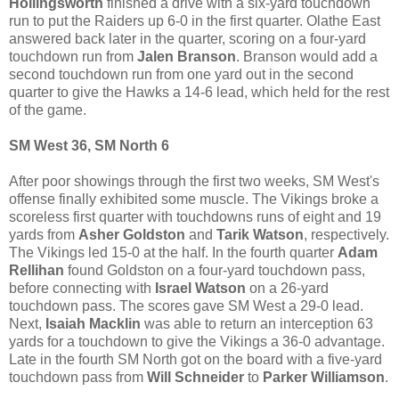
Hollingsworth
finished a drive with a six-yard touchdown
run to put the Raiders up 6-0 in the first quarter. Olathe East
answered back later in the quarter, scoring on a four-yard
touchdown run from
Jalen Branson
. Branson would add a
second touchdown run from one yard out in the second
quarter to give the Hawks a 14-6 lead, which held for the rest
of the game.
SM West 36, SM North 6
After poor showings through the first two weeks, SM West's
offense finally exhibited some muscle. The Vikings broke a
scoreless first quarter with touchdowns runs of eight and 19
yards from
Asher Goldston
and
Tarik Watson
, respectively.
The Vikings led 15-0 at the half. In the fourth quarter
Adam
Rellihan
found Goldston on a four-yard touchdown pass,
before connecting with
Israel Watson
on a 26-yard
touchdown pass. The scores gave SM West a 29-0 lead.
Next,
Isaiah Macklin
was able to return an interception 63
yards for a touchdown to give the Vikings a 36-0 advantage.
Late in the fourth SM North got on the board with a five-yard
touchdown pass from
Will Schneider
to
Parker Williamson
.