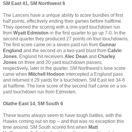
SM East 41, SM Northwest 6
The Lancers have a unique ability to score bundles of first
half points, effectively ending their games before halftime.
They opened the scoring with a one-yard touchdown run
from
Wyatt Edmiston
in the first quarter to go up 7-0. In the
second quarter they produced 27 points on four touchdowns.
The first score came on a seven-yard run from
Gunnar
Englund
and the second on a two-yard blast from
Calvin
Jones
. Englund hit receivers
Alec Dean
and
Charley
Jones
on three and 20 yard touchdown passes,
respectively, later in the quarter. SM Northwest's lone score
came when
Mitchell Hodson
intercepted a Englund pass
and returned it 29 yards for a touchdown. SM East led 34-6
at halftime. The lone score of the second half came on a six-
yard touchdown run from Edmisten.
Olathe East 14, SM South 6
These teams always seem to have tough battles, with the
Hawks coming out on top -- and that was no exception this
time around. SM South scored first when
Matt