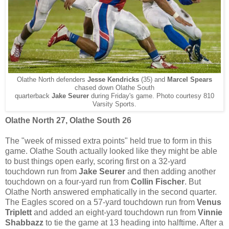
Olathe North defenders
Jesse Kendricks
(35) and
Marcel Spears
chased down Olathe South
quarterback
Jake Seurer
during Friday's game. Photo courtesy 810
Varsity Sports.
Olathe North 27, Olathe South 26
The "week of missed extra points" held true to form in this
game. Olathe South actually looked like they might be able
to bust things open early, scoring first on a 32-yard
touchdown run from
Jake Seurer
and then adding another
touchdown on a four-yard run from
Collin Fischer
. But
Olathe North answered emphatically in the second quarter.
The Eagles scored on a 57-yard touchdown run from
Venus
Triplett
and added an eight-yard touchdown run from
Vinnie
Shabbazz
to tie the game at 13 heading into halftime. After a