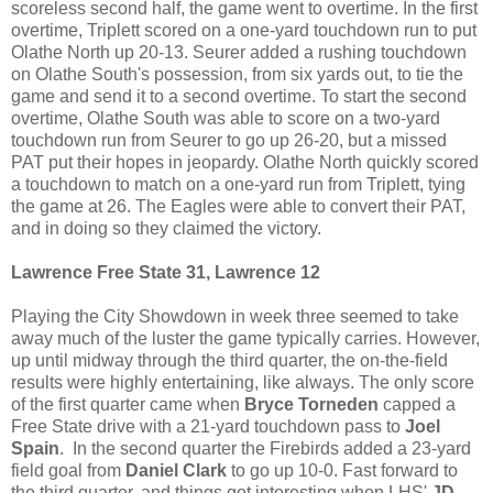
scoreless second half, the game went to overtime. In the first
overtime, Triplett scored on a one-yard touchdown run to put
Olathe North up 20-13. Seurer added a rushing touchdown
on Olathe South's possession, from six yards out, to tie the
game and send it to a second overtime. To start the second
overtime, Olathe South was able to score on a two-yard
touchdown run from Seurer to go up 26-20, but a missed
PAT put their hopes in jeopardy. Olathe North quickly scored
a touchdown to match on a one-yard run from Triplett, tying
the game at 26. The Eagles were able to convert their PAT,
and in doing so they claimed the victory.
Lawrence Free State 31, Lawrence 12
Playing the City Showdown in week three seemed to take
away much of the luster the game typically carries. However,
up until midway through the third quarter, the on-the-field
results were highly entertaining, like always. The only score
of the first quarter came when
Bryce Torneden
capped a
Free State drive with a 21-yard touchdown pass to
Joel
Spain
. In the second quarter the Firebirds added a 23-yard
field goal from
Daniel Clark
to go up 10-0. Fast forward to
the third quarter, and things got interesting when LHS'
JD