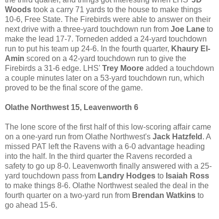
Woods
took a carry 71 yards to the house to make things
10-6, Free State. The Firebirds were able to answer on their
next drive with a three-yard touchdown run from
Joe Lane
to
make the lead 17-7. Torneden added a 24-yard touchdown
run to put his team up 24-6. In the fourth quarter,
Khaury El-
Amin
scored on a 42-yard touchdown run to give the
Firebirds a 31-6 edge. LHS'
Trey Moore
added a touchdown
a couple minutes later on a 53-yard touchdown run, which
proved to be the final score of the game.
Olathe Northwest 15, Leavenworth 6
The lone score of the first half of this low-scoring affair came
on a one-yard run from Olathe Northwest's
Jack Hatzfeld
. A
missed PAT left the Ravens with a 6-0 advantage heading
into the half. In the third quarter the Ravens recorded a
safety to go up 8-0. Leavenworth finally answered with a 25-
yard touchdown pass from
Landry Hodges
to
Isaiah Ross
to make things 8-6. Olathe Northwest sealed the deal in the
fourth quarter on a two-yard run from
Brendan Watkins
to
go ahead 15-6.