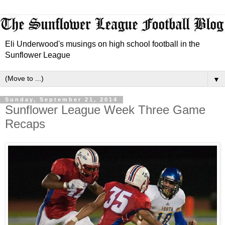
Eli Underwood's musings on high school football in the
Sunflower League
▼
Sunday, September 21, 2014
Sunflower League Week Three Game
Recaps