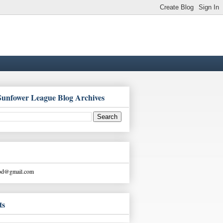
Sunfower League Blog Archives
ood@gmail.com
ts