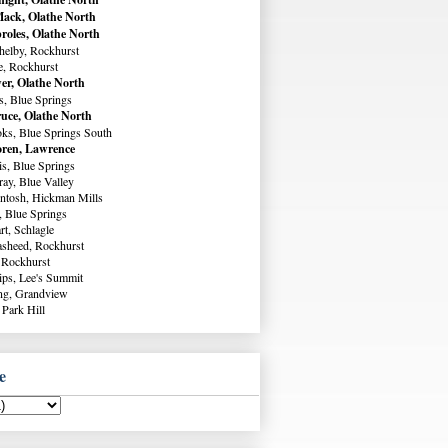
ack, Olathe North
roles, Olathe North
helby, Rockhurst
e, Rockhurst
er, Olathe North
s, Blue Springs
uce, Olathe North
ks, Blue Springs South
ren, Lawrence
s, Blue Springs
ay, Blue Valley
ntosh, Hickman Mills
, Blue Springs
rt, Schlagle
sheed, Rockhurst
 Rockhurst
lips, Lee's Summit
ng, Grandview
 Park Hill
e