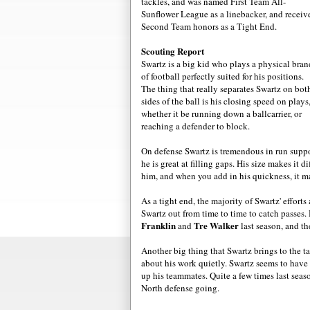
tackles, and was named First Team All-
Sunflower League as a linebacker, and receiv
Second Team honors as a Tight End.
Scouting Report
Swartz is a big kid who plays a physical bran
of football perfectly suited for his positions.
The thing that really separates Swartz on bot
sides of the ball is his closing speed on plays
whether it be running down a ballcarrier, or
reaching a defender to block.
On defense Swartz is tremendous in run suppor
he is great at filling gaps. His size makes it 
him, and when you add in his quickness, it mak
As a tight end, the majority of Swartz' effort
Swartz out from time to time to catch passes
Franklin
Tre Walker
and
last season, and t
Another big thing that Swartz brings to the t
about his work quietly. Swartz seems to have 
up his teammates. Quite a few times last seaso
North defense going.