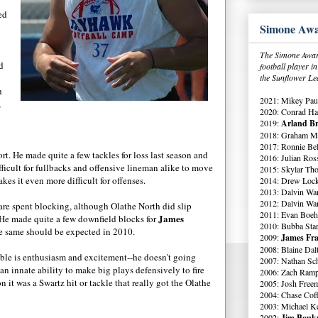
ed
Simone Awa
The Simone Award
d
football player 
the Sunflower Le
h
2021: Mikey Paul
,
2020: Conrad Ha
2019:
Arland Br
2018: Graham Me
2017: Ronnie Bell
t. He made quite a few tackles for loss last season and
2016: Julian Ross
difficult for fullbacks and offensive lineman alike to move
2015: Skylar Th
es it even more difficult for offenses.
2014: Drew Lock
2013: Dalvin Wa
2012: Dalvin Wa
s are spent blocking, although Olathe North did slip
2011: Evan Boeh
James
. He made quite a few downfield blocks for
2010: Bubba Star
he same should be expected in 2010.
2009:
James Fra
2008: Blaine Dal
able is enthusiasm and excitement--he doesn't going
2007: Nathan Sch
an innate ability to make big plays defensively to fire
2006: Zach Ramp
n it was a Swartz hit or tackle that really got the Olathe
2005: Josh Free
2004: Chase Cof
2003: Michael K
2002:
Jim Boukn