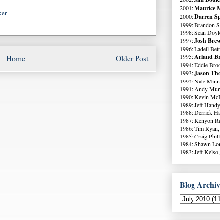
2001:
Maurice M
ker
2000:
Darren Sp
1999: Brandon S
1998: Sean Doyl
1997:
Josh Brew
1996: Ladell Bett
1995:
Arland Br
Home
Older Post
1994: Eddie Broo
1993:
Jason Tho
1992: Nate Minni
1991: Andy Murr
1990: Kevin McI
1989: Jeff Handy
1988: Derrick Ha
1987: Kenyon Ra
1986: Tim Ryan,
1985: Craig Phil
1984: Shawn Lo
1983: Jeff Kelso,
Blog Archiv