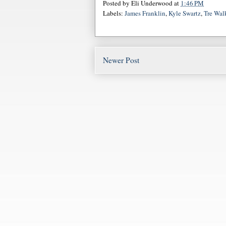
Posted by
Eli Underwood
at
1:46 PM
Labels:
James Franklin
,
Kyle Swartz
,
Tre Wal
Newer Post