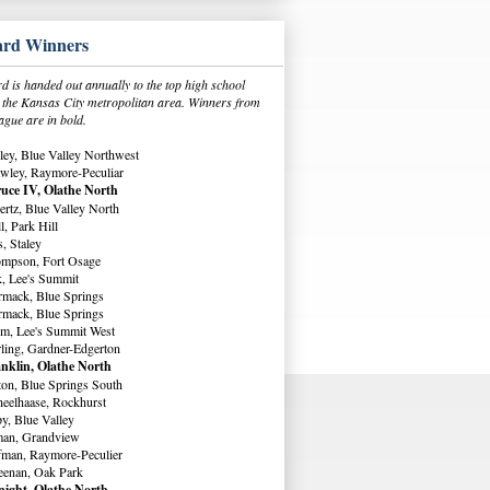
rd Winners
 is handed out annually to the top high school
in the Kansas City metropolitan area. Winners from
ague are in bold.
ey, Blue Valley Northwest
wley, Raymore-Peculiar
uce IV, Olathe North
rtz, Blue Valley North
, Park Hill
, Staley
ompson, Fort Osage
, Lee's Summit
rmack, Blue Springs
rmack, Blue Springs
m, Lee's Summit West
ling, Gardner-Edgerton
nklin, Olathe North
ton, Blue Springs South
eelhaase, Rockhurst
y, Blue Valley
man, Grandview
fman, Raymore-Peculier
eenan, Oak Park
ight, Olathe North