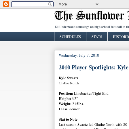
Eli Underwood's musings on high school football in t
SCHEDULES
STATS
HISTORI
Wednesday, July 7, 2010
2010 Player Spotlights: Kyl
Kyle Swartz
Olathe North
Position:
Linebacker/Tight End
Height:
6'2"
Weight:
215lbs.
Class:
Senior
Stat to Note
Last season Swartz led Olathe North with 80