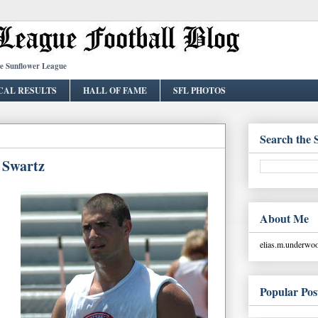
he Sunflower League
CAL RESULTS
HALL OF FAME
SFL PHOTOS
Search the 
e Swartz
About Me
elias.m.underw
Popular Pos