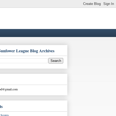
Sunfower League Blog Archives
ood@gmail.com
ts
Scores