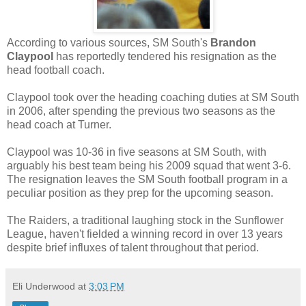
According to various sources, SM South's
Brandon
Claypool
has reportedly tendered his resignation as the
head football coach.
Claypool took over the heading coaching duties at SM South
in 2006, after spending the previous two seasons as the
head coach at Turner.
Claypool was 10-36 in five seasons at SM South, with
arguably his best team being his 2009 squad that went 3-6.
The resignation leaves the SM South football program in a
peculiar position as they prep for the upcoming season.
The Raiders, a traditional laughing stock in the Sunflower
League, haven't fielded a winning record in over 13 years
despite brief influxes of talent throughout that period.
Eli Underwood
at
3:03 PM