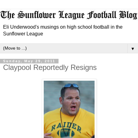
Eli Underwood's musings on high school football in the
Sunflower League
▼
Sunday, May 29, 2011
Claypool Reportedly Resigns