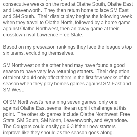
consecutive weeks on the road at Olathe South, Olathe East
and Leavenworth. They then return home to face SM East
and SM South. Their district play begins the following week
when they travel to Olathe North, followed by a home game
against Olathe Northwest, then an away game at their
crosstown rival Lawrence Free State.
Based on my preseason rankings they face the league's top
six teams, excluding themselves.
SM Northwest on the other hand may have found a good
season to have very few returning starters. Their depletion
of talent should only affect them in the first few weeks of the
season when they play homes games against SM East and
SM West.
Of SM Northwest's remaining seven games, only one
against Olathe East seems like an uphill challenge at this
point. The other six games include Olathe Northwest, Free
State, SM South, SM North, Leavenworth, and Wyandotte.
The Cougars could easily go 6-3 if their new starters
improve like they should as the season goes along.