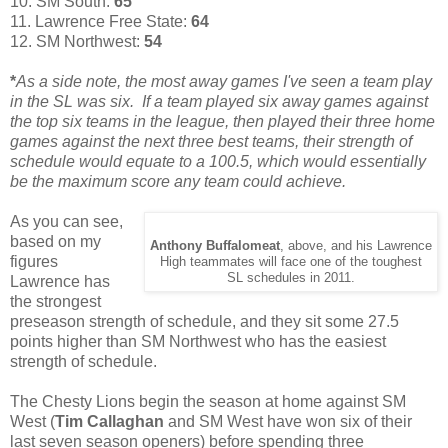
10. SM South:
65
11. Lawrence Free State:
64
12. SM Northwest:
54
*
As a side note, the most away games I've seen a team play
in the SL was six. If a team played six away games against
the top six teams in the league, then played their three home
games against the next three best teams, their strength of
schedule would equate to a 100.5, which would essentially
be the maximum score any team could achieve.
As you can see,
based on my
Anthony Buffalomeat
, above, and his Lawrence
figures
High teammates will face one of the toughest
SL schedules in 2011.
Lawrence has
the strongest
preseason strength of schedule, and they sit some 27.5
points higher than SM Northwest who has the easiest
strength of schedule.
The Chesty Lions begin the season at home against SM
West (
Tim Callaghan
and SM West have won six of their
last seven season openers) before spending three