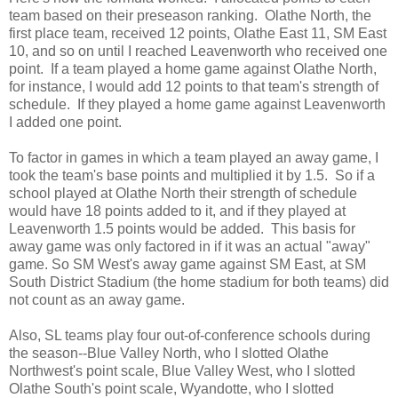
team based on their preseason ranking. Olathe North, the
first place team, received 12 points, Olathe East 11, SM East
10, and so on until I reached Leavenworth who received one
point. If a team played a home game against Olathe North,
for instance, I would add 12 points to that team's strength of
schedule. If they played a home game against Leavenworth
I added one point.
To factor in games in which a team played an away game, I
took the team's base points and multiplied it by 1.5. So if a
school played at Olathe North their strength of schedule
would have 18 points added to it, and if they played at
Leavenworth 1.5 points would be added. This basis for
away game was only factored in if it was an actual "away"
game. So SM West's away game against SM East, at SM
South District Stadium (the home stadium for both teams) did
not count as an away game.
Also, SL teams play four out-of-conference schools during
the season--Blue Valley North, who I slotted Olathe
Northwest's point scale, Blue Valley West, who I slotted
Olathe South's point scale, Wyandotte, who I slotted