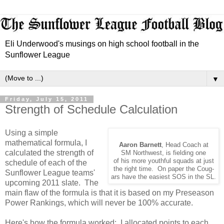
Eli Underwood's musings on high school football in the
Sunflower League
▼
Friday, July 15, 2011
Strength of Schedule Calculation
Using a simple
mathematical formula, I
Aaron Barnett
, Head Coach at
calculated the strength of
SM Northwest, is fielding one
of his more youthful squads at just
schedule of each of the
the right time. On paper the Coug-
Sunflower League teams'
ars have the easiest SOS in the SL.
upcoming 2011 slate. The
main flaw of the formula is that it is based on my Preseason
Power Rankings, which will never be 100% accurate.
Here's how the formula worked: I allocated points to each