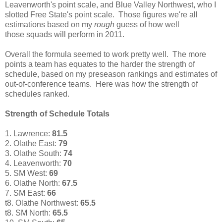
Leavenworth's point scale, and Blue Valley Northwest, who I
slotted Free State's point scale. Those figures we're all
estimations based on my
rough
guess of how well
those squads will perform in 2011.
Overall the formula seemed to work pretty well. The more
points a team has equates to the harder the strength of
schedule, based on my preseason rankings and estimates of
out-of-conference teams. Here was how the strength of
schedules ranked.
Strength of Schedule Totals
1. Lawrence:
81.5
2.
Olathe East:
79
3. Olathe South:
74
4. Leavenworth:
70
5. SM West:
69
6. Olathe North:
67.5
7. SM East:
66
t8. Olathe Northwest:
65.5
t8. SM North:
65.5