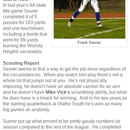
In last year's 6A state
title game Seurer
completed 4 of 5
passes for 183 yards
and one touchdown,
including a bomb that
went for 99-yards
Frank Seurer
.
burning the Wichita
Heights secondary.
Scouting Report
Seurer seems to find a way to get the job done regardless of
the circumstances. When you watch him play there's not a
whole lot that jumps out at you. He's not physically
imposing, he doesn't have an absolute cannon for an arm
and he doesn't have
Mike Vick
'
s
scrambling ability, but what
he does have is a knack for winning. And in his two years as
the starting quarterback at Olathe South he's won as many
big games as anybody.
Suerer put up what proved to be pretty gaudy numbers lat
season compared to the rest of the league. He completed