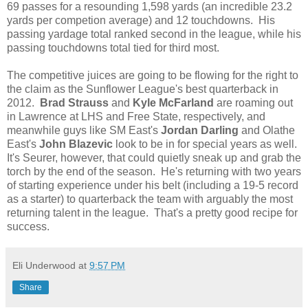
69 passes for a resounding 1,598 yards (an incredible 23.2
yards per competion average) and 12 touchdowns. His
passing yardage total ranked second in the league, while his
passing touchdowns total tied for third most.
The competitive juices are going to be flowing for the right to
the claim as the Sunflower League's best quarterback in
2012.
Brad Strauss
and
Kyle McFarland
are roaming out
in Lawrence at LHS and Free State, respectively, and
meanwhile guys like SM East's
Jordan Darling
and Olathe
East's
John Blazevic
look to be in for special years as well.
It's Seurer, however, that could quietly sneak up and grab the
torch by the end of the season. He's returning with two years
of starting experience under his belt (including a 19-5 record
as a starter) to quarterback the team with arguably the most
returning talent in the league. That's a pretty good recipe for
success.
Eli Underwood
at
9:57 PM
Share