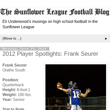
Eli Underwood's musings on high school football in the
Sunflower League
▼
Monday, June 25, 2012
2012 Player Spotlights: Frank Seurer
Frank Seurer
Olathe South
Position:
Quarterback
Height:
6-foot-1
Weight:
180 lbs.
Year:
Senior
Stat to Note