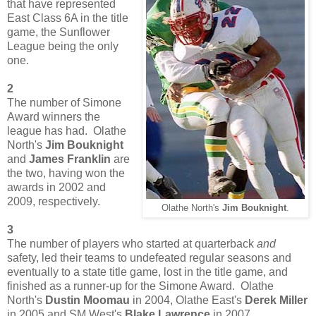
that have represented
East Class 6A in the title
game, the Sunflower
League being the only
one.
2
The number of Simone
Award winners the
league has had. Olathe
North's
Jim Bouknight
and
James Franklin
are
the two, having won the
awards in 2002 and
2009, respectively.
Olathe North's
Jim Bouknight
.
3
The number of players who started at quarterback
and
safety, led their teams to undefeated regular seasons and
eventually to a state title game, lost in the title game, and
finished as a runner-up for the Simone Award. Olathe
North's
Dustin Moomau
in 2004, Olathe East's
Derek Miller
in 2005 and SM West's
Blake Lawrence
in 2007.