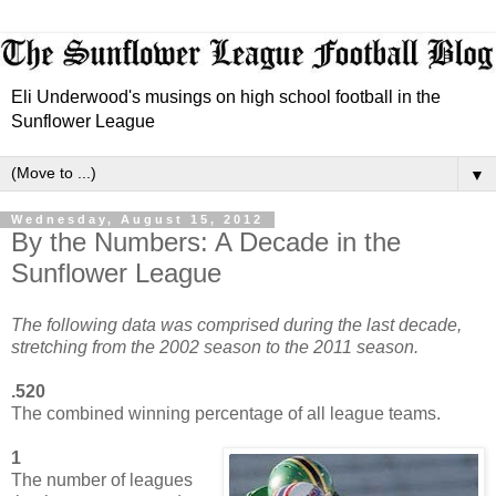
Eli Underwood's musings on high school football in the
Sunflower League
▼
Wednesday, August 15, 2012
By the Numbers: A Decade in the
Sunflower League
The following data was comprised during the last decade,
stretching from the 2002 season to the 2011 season.
.520
The combined winning percentage of all league teams.
1
The number of leagues