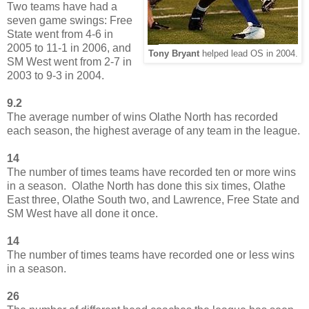
Two teams have had a
seven game swings: Free
State went from 4-6 in
2005 to 11-1 in 2006, and
Tony Bryant
helped lead OS in 2004.
SM West went from 2-7 in
2003 to 9-3 in 2004.
9.2
The average number of wins Olathe North has recorded
each season, the highest average of any team in the league.
14
The number of times teams have recorded ten or more wins
in a season. Olathe North has done this six times, Olathe
East three, Olathe South two, and Lawrence, Free State and
SM West have all done it once.
14
The number of times teams have recorded one or less wins
in a season.
26