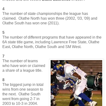
4
The number of state championships the league has
claimed. Olathe North has won three (2002, '03, '09) and
Olathe South has won one (2011).
5
The number of different programs that have appeared in the
6A state title game, including Lawrence Free State, Olathe
East, Olathe North, Olathe South and SM West.
7
The number of teams
who have won or claimed
a share of a league title.
8
The biggest jump in total
wins from one season to
the next. Olathe South
went from going 2-7 in
2003 to 10-3 in 2004.