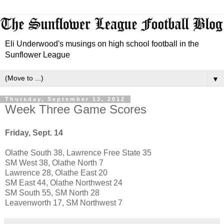
Eli Underwood's musings on high school football in the
Sunflower League
▼
Thursday, September 13, 2012
Week Three Game Scores
Friday, Sept. 14
Olathe South 38, Lawrence Free State 35
SM West 38,
Olathe North 7
Lawrence 28, Olathe East 20
SM East 44, Olathe Northwest 24
SM South 55, SM North 28
Leavenworth 17, SM Northwest 7