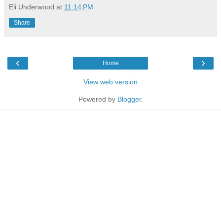
Eli Underwood
at
11:14 PM
Share
‹
›
Home
View web version
Powered by
Blogger
.