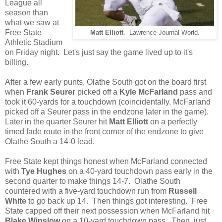
League all
season than
what we saw at
Free State
Matt Elliott
. Lawrence Journal World.
Athletic Stadium
on Friday night. Let's just say the game lived up to it's
billing.
After a few early punts, Olathe South got on the board first
when
Frank Seurer
picked off a
Kyle McFarland
pass and
took it 60-yards for a touchdown (coincidentally, McFarland
picked off a Seurer pass in the endzone later in the game).
Later in the quarter Seurer hit
Matt Elliott
on a perfectly
timed fade route in the front corner of the endzone to give
Olathe South a 14-0 lead.
Free State kept things honest when McFarland connected
with
Tye Hughes
on a 40-yard touchdown pass early in the
second quarter to make things 14-7. Olathe South
countered with a five-yard touchdown run from
Russell
White
to go back up 14. Then things got interesting. Free
State capped off their next possession when McFarland hit
Blake Winslow
on a 10-yard touchdown pass. Then, just