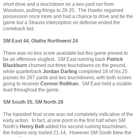
short drive and a touchdown on a two-yard run from
Woodson, pulling things to 28-20. The Hawks regained
possession once more and had a chance to drive and tie the
game but a Strauss interception on defense ended the
comeback bid.
SM East 44, Olathe Northwest 24
There was no box score available but this game proved to
be an offensive slugfest. SM East running back
Patrick
Blackburn
churned out three touchdowns on the ground,
while quarterback
Jordan Darling
completed 18 of his 25
passes for 267 yards and two touchdowns, with both scores
going to receiver
Connor Rellihan
. SM East held a sizable
lead throughout the game.
SM South 55, SM North 28
The lopsided final score was not completely indicative of the
early action. In fact, at one point in the first half when SM
North's
Henry Bell
added his second rushing touchdown,
the Indians only trailed 21-14. However SM South blew the