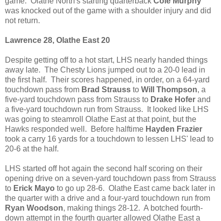
game. Olathe North's starting quarterback
Cole Murphy
was knocked out of the game with a shoulder injury and did
not return.
Lawrence 28, Olathe East 20
Despite getting off to a hot start, LHS nearly handed things
away late. The Chesty Lions jumped out to a 20-0 lead in
the first half. Their scores happened, in order, on a 64-yard
touchdown pass from
Brad Strauss
to
Will Thompson
, a
five-yard touchdown pass from Strauss to
Drake Hofer
and
a five-yard touchdown run from Strauss. It looked like LHS
was going to steamroll Olathe East at that point, but the
Hawks responded well. Before halftime
Hayden Frazier
took a carry 16 yards for a touchdown to lessen LHS' lead to
20-6 at the half.
LHS started off hot again the second half scoring on their
opening drive on a seven-yard touchdown pass from Strauss
to
Erick Mayo
to go up 28-6. Olathe East came back later in
the quarter with a drive and a four-yard touchdown run from
Ryan Woodson
, making things 28-12. A botched fourth-
down attempt in the fourth quarter allowed Olathe East a