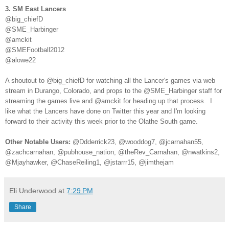
3. SM East Lancers
@big_chiefD
@SME_Harbinger
@amckit
@SMEFootball2012
@alowe22
A shoutout to @big_chiefD for watching all the Lancer's games via web
stream in Durango, Colorado, and props to the @SME_Harbinger staff for
streaming the games live and @amckit for heading up that process. I
like what the Lancers have done on Twitter this year and I'm looking
forward to their activity this week prior to the Olathe South game.
Other Notable Users:
@Ddderrick23, @wooddog7, @jcarnahan55,
@zachcarnahan, @pubhouse_nation, @theRev_Carnahan, @nwatkins2,
@Mjayhawker, @ChaseReiling1, @jstarrr15, @jimthejam
Eli Underwood
at
7:29 PM
Share