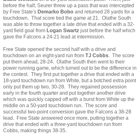
before the half, Seurer threw up a pass that was intercepted
by Free State's
Demarko Bobo
and returned 28 yards for a
touchdown. That score tied the game at 21. Olathe South
was able to throw together a late drive that ended with a 32-
yard field goal from
Logan Swartz
just before the half which
gave the Falcons a 24-21 lead at intermission.
Free State opened the second half with a drive and
touchdown on an eight-yard run from
TJ Cobbs
. The score
put them ahead, 28-24. Olathe South then went to their
power running game, which turned out to be the difference in
the contest. They first put together a drive that ended with a
18-yard touchdown run from White, but a botched extra point
only put them up two, 30-28. They regained possession
early in the fourth quarter and put together another drive
which was quickly capped off with a burst from White up the
middle on a 50-yard touchdown run. The score and
successful two-point conversion gave the Falcons a 38-28
lead. Free State answered once more, putting together a
drive that ended with a three-yard touchdown run from
Cobbs, making things 38-35.