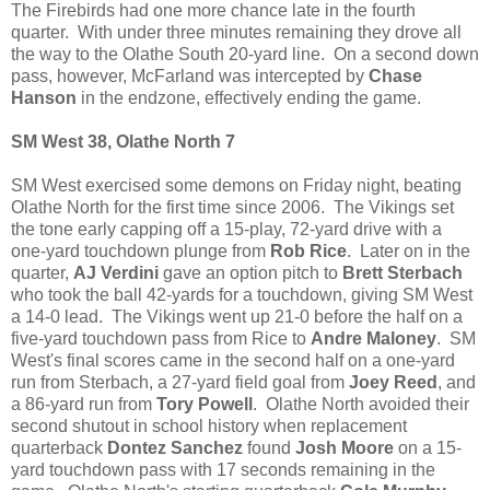
The Firebirds had one more chance late in the fourth
quarter. With under three minutes remaining they drove all
the way to the Olathe South 20-yard line. On a second down
pass, however, McFarland was intercepted by
Chase
Hanson
in the endzone, effectively ending the game.
SM West 38, Olathe North 7
SM West exercised some demons on Friday night, beating
Olathe North for the first time since 2006. The Vikings set
the tone early capping off a 15-play, 72-yard drive with a
one-yard touchdown plunge from
Rob Rice
. Later on in the
quarter,
AJ Verdini
gave an option pitch to
Brett Sterbach
who took the ball 42-yards for a touchdown, giving SM West
a 14-0 lead. The Vikings went up 21-0 before the half on a
five-yard touchdown pass from Rice to
Andre Maloney
. SM
West's final scores came in the second half on a one-yard
run from Sterbach, a 27-yard field goal from
Joey Reed
, and
a 86-yard run from
Tory Powell
. Olathe North avoided their
second shutout in school history when replacement
quarterback
Dontez Sanchez
found
Josh Moore
on a 15-
yard touchdown pass with 17 seconds remaining in the