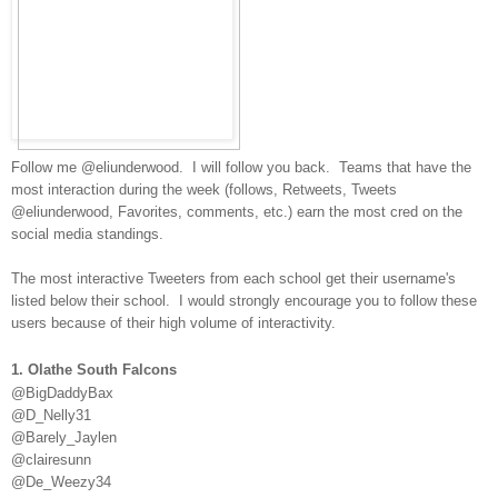
Follow me @eliunderwood. I will follow you back. Teams that have the
most interaction during the week
(follows, Retweets, Tweets
@eliunderwood, Favorites, comments, etc.) earn the most cred on the
social media standings.
The most interactive Tweeters from each school get their username's
listed below their school. I would strongly encourage you to follow these
users because of their high volume of interactivity.
1. Olathe South Falcons
@BigDaddyBax
@D_Nelly31
@Barely_Jaylen
@clairesunn
@De_Weezy34