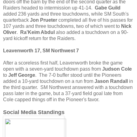
doors off the barn by the end of the second quarter as the
Raiders headed to intermission up 41-14.
Gabe Guild
added 236 yards and three touchdowns, while SM South's
quarterback
Jon Prueter
completed all five of his passes for
107 yards and three touchdowns, two of which went to
Nick
Oliver
.
Ra'Keim Abdul
also added a touchdown on a 90-
yard kickoff return for the Raiders.
Leavenworth 17, SM Northwest 7
After a scoreless first half, Leavenworth broke the game
open with a seven-yard touchdown pass from
Judson Cole
to
Jeff George
. The 7-0 buffer stood until the Pioneers
added a 10-yard touchdown on a run from
Jason Randall
in
the third quarter. SM Northwest answered with a touchdown
pass later in the game, but a 37-yard field goal late from
Cole capped things off in the Pioneer's favor.
Social Media Standings