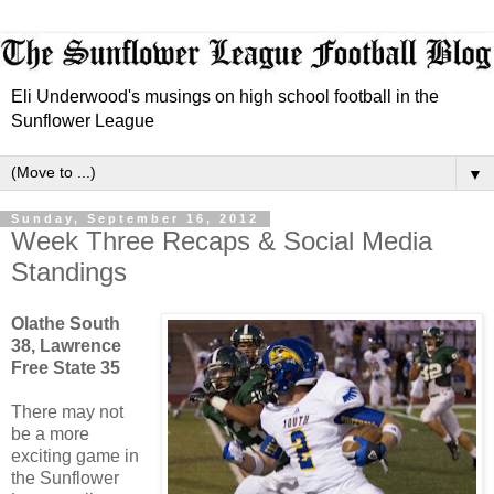
Eli Underwood's musings on high school football in the
Sunflower League
▼
Sunday, September 16, 2012
Week Three Recaps & Social Media
Standings
Olathe South
38, Lawrence
Free State 35
There may not
be a more
exciting game in
the Sunflower