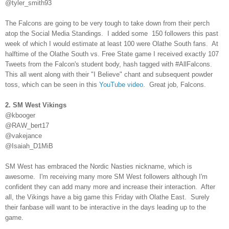
@tyler_smith93
The Falcons are going to be very tough to take down from their perch
atop the Social Media Standings. I added some 150 followers this past
week of which I would estimate at least 100 were Olathe South fans. At
halftime of the Olathe South vs. Free State game I received exactly 107
Tweets from the Falcon's student body, hash tagged with #AllFalcons.
This all went along with their "I Believe" chant and subsequent powder
toss, which can be seen in this
YouTube video
. Great job, Falcons.
2. SM West Vikings
@kbooger
@RAW_bert17
@vakejance
@Isaiah_D1MiB
SM West has embraced the Nordic Nasties nickname, which is
awesome. I'm receiving many more SM West followers although I'm
confident they can add many more and increase their interaction. After
all, the Vikings have a big game this Friday with Olathe East. Surely
their fanbase will want to be interactive in the days leading up to the
game.