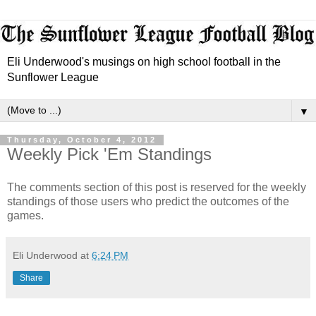
Eli Underwood's musings on high school football in the
Sunflower League
▼
Thursday, October 4, 2012
Weekly Pick 'Em Standings
The comments section of this post is reserved for the weekly
standings of those users who predict the outcomes of the
games.
Eli Underwood
at
6:24 PM
Share