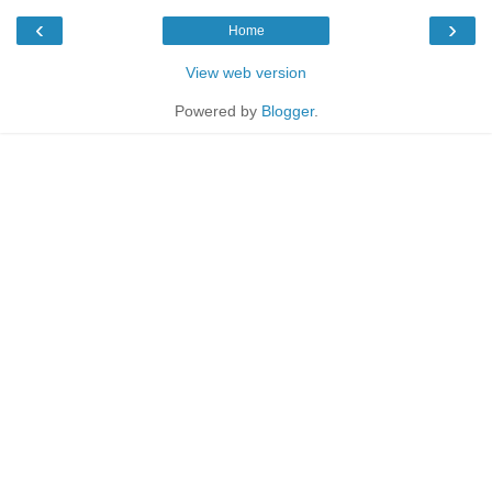
‹
›
Home
View web version
Powered by
Blogger
.