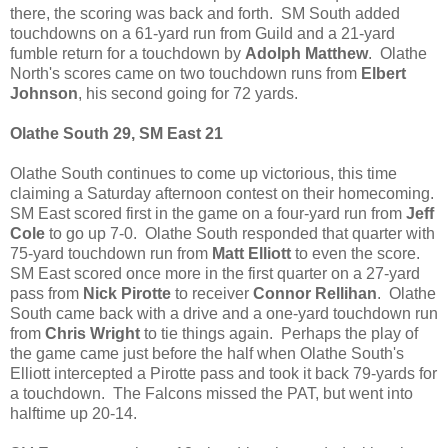
there, the scoring was back and forth. SM South added
touchdowns on a 61-yard run from Guild and a 21-yard
fumble return for a touchdown by
Adolph Matthew
. Olathe
North's scores came on two touchdown runs from
Elbert
Johnson
, his second going for 72 yards.
Olathe South 29, SM East 21
Olathe South continues to come up victorious, this time
claiming a Saturday afternoon contest on their homecoming.
SM East scored first in the game on a four-yard run from
Jeff
Cole
to go up 7-0. Olathe South responded that quarter with
75-yard touchdown run from
Matt Elliott
to even the score.
SM East scored once more in the first quarter on a 27-yard
pass from
Nick Pirotte
to receiver
Connor Rellihan
. Olathe
South came back with a drive and a one-yard touchdown run
from
Chris Wright
to tie things again. Perhaps the play of
the game came just before the half when Olathe South's
Elliott intercepted a Pirotte pass and took it back 79-yards for
a touchdown. The Falcons missed the PAT, but went into
halftime up 20-14.