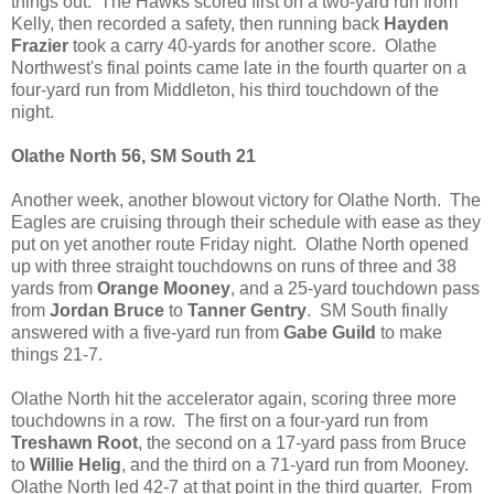
things out. The Hawks scored first on a two-yard run from
Kelly, then recorded a safety, then running back
Hayden
Frazier
took a carry 40-yards for another score. Olathe
Northwest's final points came late in the fourth quarter on a
four-yard run from Middleton, his third touchdown of the
night.
Olathe North 56, SM South 21
Another week, another blowout victory for Olathe North. The
Eagles are cruising through their schedule with ease as they
put on yet another route Friday night. Olathe North opened
up with three straight touchdowns on runs of three and 38
yards from
Orange Mooney
, and a 25-yard touchdown pass
from
Jordan Bruce
to
Tanner Gentry
. SM South finally
answered with a five-yard run from
Gabe Guild
to make
things 21-7.
Olathe North hit the accelerator again, scoring three more
touchdowns in a row. The first on a four-yard run from
Treshawn Root
, the second on a 17-yard pass from Bruce
to
Willie Helig
, and the third on a 71-yard run from Mooney.
Olathe North led 42-7 at that point in the third quarter. From