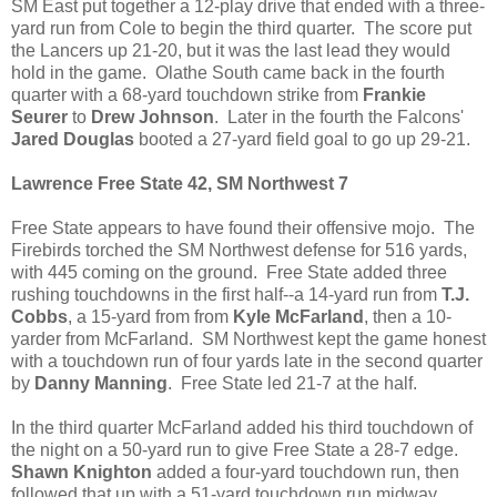
SM East put together a 12-play drive that ended with a three-
yard run from Cole to begin the third quarter. The score put
the Lancers up 21-20, but it was the last lead they would
hold in the game. Olathe South came back in the fourth
quarter with a 68-yard touchdown strike from
Frankie
Seurer
to
Drew Johnson
. Later in the fourth the Falcons'
Jared Douglas
booted a 27-yard field goal to go up 29-21.
Lawrence Free State 42, SM Northwest 7
Free State appears to have found their offensive mojo. The
Firebirds torched the SM Northwest defense for 516 yards,
with 445 coming on the ground. Free State added three
rushing touchdowns in the first half--a 14-yard run from
T.J.
Cobbs
, a 15-yard from from
Kyle McFarland
, then a 10-
yarder from McFarland. SM Northwest kept the game honest
with a touchdown run of four yards late in the second quarter
by
Danny Manning
. Free State led 21-7 at the half.
In the third quarter McFarland added his third touchdown of
the night on a 50-yard run to give Free State a 28-7 edge.
Shawn Knighton
added a four-yard touchdown run, then
followed that up with a 51-yard touchdown run midway