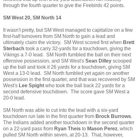
through the fourth quarter to give the Firebirds 42 points.
SM West 20, SM North 14
It wasn't pretty, but SM West managed to capitalize on a few
first-half turnovers from SM North to gain a lead and
ultimately claim the victory. SM West scored first when
Brett
Sterbach
took a carry 32-yards for a touchdown, giving the
Vikings a 7-0 lead. SM North fumbled the ball on their next
offensive possession, and SM West's
Sean Dilley
scooped
up the ball and took it 26 yards for a touchdown, giving SM
West a 13-0 lead. SM North fumbled yet again on another
possession in the first quarter, and that was recovered by SM
West's
Lee Spight
who took the ball back 22 yards for a
second defensive touchdown. The score gave SM West a
20-0 lead.
SM North was able to cut into the lead with a six-yard
touchdown run late in the first quarter from
Brock Burrows
.
The Indians added another touchdown in the second quarter
on a 22-yard pass from
Ryan Theis
to
Mason Perez
, which
pulled SM North within seven, at 20-13. That, however,