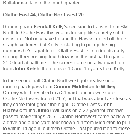
Buffalomeat late in the fourth quarter.
Olathe East 44, Olathe Northwest 20
Running back
Kendall Kelly's
decision to transfer from SM
North to Olathe East this year is looking like a pretty solid
decision. Not only have he and the Hawks reeled off three-
straight victories, but Kelly is starting to put up the big
numbers he's capable of. Olathe East left no doubts early,
scoring three rushing touchdowns in the first half to gain a
21-0 lead at halftime. The scores came on a two-yard run
from
John Kelsh
, then runs of 10 and 15 yards from Kelly.
In the second half Olathe Northwest got creative on a
running back pass from
Connor Middleton
to
Williey
Cauley
which resulted in a 31-yard touchdown score.
Olathe Northwest trailed 21-7, but that was about as close as
they came throughout the night. Olathe East's
John
Blazevic
found
Junior Williams
on a 22-yard touchdown
pass to make things 28-7. Olathe Northwest came back with
a drive and a one-yard touchdown run from Middleton to pull
to within 14 again, but then Olathe East poured it on to close