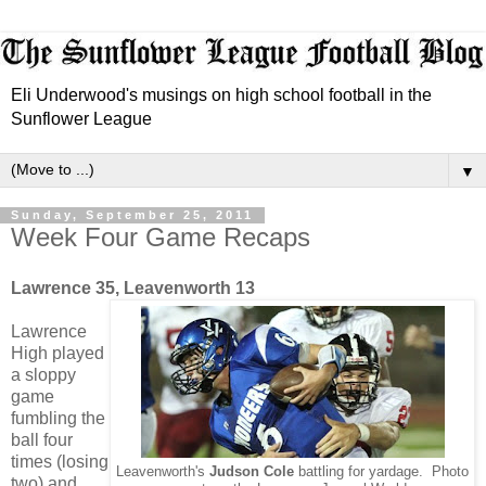
Eli Underwood's musings on high school football in the
Sunflower League
▼
Sunday, September 25, 2011
Week Four Game Recaps
Lawrence 35, Leavenworth 13
Lawrence
High played
a sloppy
game
fumbling the
ball four
times (losing
Leavenworth's
Judson Cole
battling for yardage. Photo
two) and