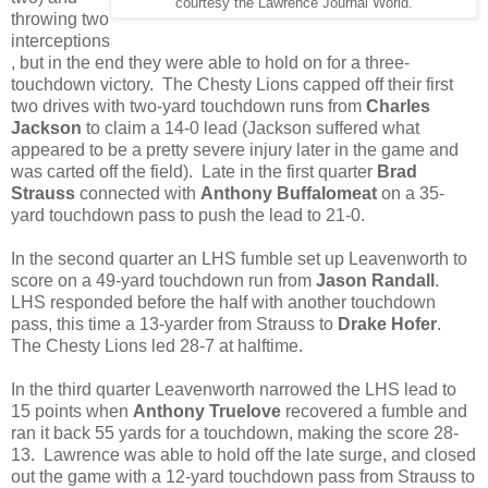
courtesy the Lawrence Journal World.
throwing two
interceptions
, but in the end they were able to hold on for a three-
touchdown victory. The Chesty Lions capped off their first
two drives with two-yard touchdown runs from
Charles
Jackson
to claim a 14-0 lead (Jackson suffered what
appeared to be a pretty severe injury later in the game and
was carted off the field). Late in the first quarter
Brad
Strauss
connected with
Anthony Buffalomeat
on a 35-
yard touchdown pass to push the lead to 21-0.
In the second quarter an LHS fumble set up Leavenworth to
score on a 49-yard touchdown run from
Jason Randall
.
LHS responded before the half with another touchdown
pass, this time a 13-yarder from Strauss to
Drake Hofer
.
The Chesty Lions led 28-7 at halftime.
In the third quarter Leavenworth narrowed the LHS lead to
15 points when
Anthony Truelove
recovered a fumble and
ran it back 55 yards for a touchdown, making the score 28-
13. Lawrence was able to hold off the late surge, and closed
out the game with a 12-yard touchdown pass from Strauss to