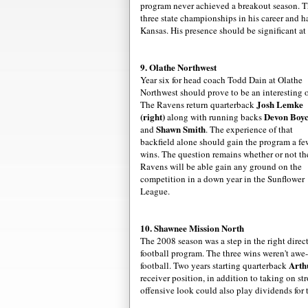
program never achieved a breakout season. 
three state
championships
in his career and ha
Kansas. His presence should be significant at
9.
Olathe
Northwest
Year six for head coach Todd
Dain
at
Olathe
Northwest should prove to be an interesting 
Josh
Lemke
The Ravens return quarterback
(right)
Devon Boy
along with running backs
Shawn Smith
and
. The experience of that
backfield alone should gain the program a fe
wins. The question remains whether or not th
Ravens will be able gain any ground on the
competition in a down year in the Sunflower
League.
10. Shawnee Mission North
The 2008 season was a step in the right dir
football program. The three wins weren't awe-
Arth
football. Two years starting quarterback
receiver position, in addition to taking on st
offensive look could also play dividends for 