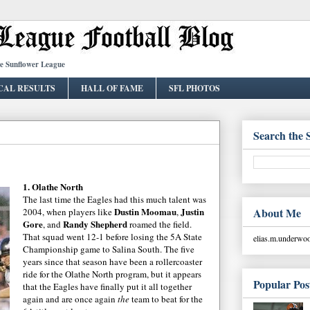
he Sunflower League
CAL RESULTS
HALL OF FAME
SFL PHOTOS
Search the 
1.
Olathe
North
The last time the Eagles had this much talent was
Dustin
Moomau
Justin
About Me
2004, when players like
,
Gore
Randy Shepherd
, and
roamed the field.
That squad went 12-1 before losing the 5A State
elias.m.underw
Championship
game to
Salina
South. The five
years since that season have been a
rollercoaster
ride for the
Olathe
North program, but it appears
Popular Pos
that the Eagles have finally put it all together
again and are once again
the
team to beat for the