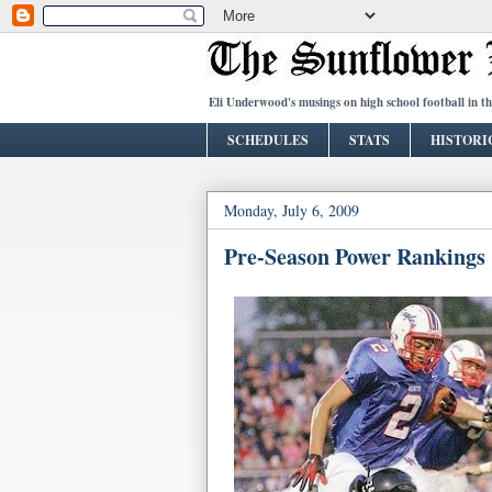
Eli Underwood's musings on high school football in t
SCHEDULES
STATS
HISTORI
Monday, July 6, 2009
Pre-Season Power Rankings