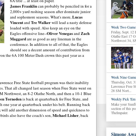
6A title ... at least on paper.
James Franklin
can probably be penciled in for a
2,000+ yard rushing season after dominate junior
Lucas
and sophomore seasons. What's more,
Vincent
Tre
Walker
and
will lead a nasty defense
Week Two Game 
loaded with speed. Also keep an eye on the
Friday, Sept. 12
Oliver
Venegas
Zach
Eagles offensive line--
and
Olathe East 17 O
Maggard
are as good as any lineman in the
Northwest 34, S
conference. In addition to all of that, the Eagles
should see a decent amount of
contribution
from
n the 6A 100 Meter Dash crown this past year as a
Week Nine Game
Thursday, Oct. 3
wrence Free State football program was their inability
Lawrence Free S
s. That all changed last season when Free State went on
28 SM Nort...
2 SM Northwest, an 8-2
Olathe
North, and then a 10-1 Blue
en
Torneden
is back at quarterback for Free State, and
Weekly Pick 'Em 
Make your Sunfl
h one year at quarterback under his belt. Running back
section of this p
k
will add another dimension of speed and quickness to
TheImpaler.
Michael
Lisher
ebirds
also have the coach's son,
, back
Simone Awa