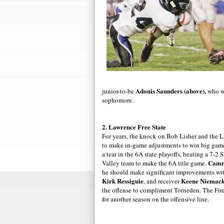
Adonis Saunders (above),
junior-to-be
who wo
sophomore.
2. Lawrence Free State
For years, the knock on Bob
Lisher
and the La
to make in-game adjustments to win big game
a tear in the 6A state playoffs, beating a 7-
Camr
Valley team to make the 6A title game.
he should make significant
improvements
wit
Kirk
Ressiguie
Keene
Niemac
, and
receiver
the offense to compliment
Torneden
. The
Fir
for another season on the offensive line.