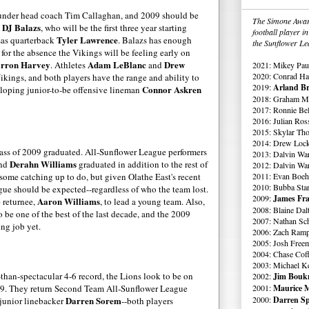
under head coach Tim Callaghan, and 2009 should be
The Simone Award
DJ
Balazs
e
, who will be the first three year starting
football player 
Tyler Lawrence
sas quarterback
.
Balazs
has enough
the Sunflower Le
for the absence the Vikings will be feeling early on
rron
Harvey
Adam
LeBlanc
Drew
. Athletes
and
2021: Mikey Paul
2020: Conrad Ha
Vikings, and both players have the range and ability to
2019:
Arland Br
Connor
Askren
loping
junior-to-be offensive lineman
2018: Graham Me
2017: Ronnie Bell
2016: Julian Ross
2015: Skylar Th
2014: Drew Lock
ass of 2009 graduated. All-Sunflower League performers
2013: Dalvin Wa
Derahn
Williams
and
graduated in addition to the rest of
2012: Dalvin Wa
 some catching up to do, but given
Olathe
East's recent
2011: Evan Boeh
2010: Bubba Star
ague should be expected--regardless of who the team lost.
2009:
James Fra
Aaron Williams
 returnee,
, to lead a young team. Also,
2008: Blaine Dal
 be one of the best of the last decade, and the 2009
2007: Nathan Sch
ing job yet.
2006: Zach Ramp
2005: Josh Free
2004: Chase Cof
2003: Michael K
-than-spectacular 4-6 record, the Lions look to be on
2002:
Jim Boukn
09. They return Second Team All-Sunflower League
2001:
Maurice M
Darren
Sorem
2000:
Darren Sp
 junior linebacker
--both players