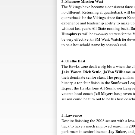
3. Shawnee Mission West
The Vikings have become a
consistent
force 
no different. Returning at quarterback will b
quarterback for the Vikings since former Kan
experience and leadership ability to make up 
Da
without last year's All-State running back,
Humphreys
will be two-way starters for the 
be very effective for SM West. Watch for
deve
to be a household name by season's end.
4.
Olathe
East
The Hawks were dealt a big blow when the cl
Jake
Woten
Rick Settle
JaVon
Williams
,
,
, 
their dominate senior class. The program has
history, a top four finish in the Sunflower Le
Expect the Hawks lone All-Sunflower League
Jeff Meyers
veteran head coach
has proven to
season could be turn out to be his best coach
5. Lawrence
Despite finishing the 2008 season with a less
track to have a much improved season in 20
Jay Baker
performers in senior lineman
, and