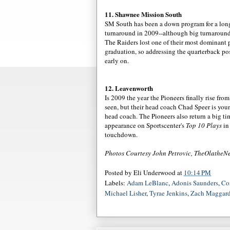
11. Shawnee Mission South
SM South has been a down program for a long t
turnaround in 2009--although big turnaroun
The Raiders lost one of their most dominant 
graduation, so addressing the quarterback po
early on.
12. Leavenworth
Is 2009 the year the Pioneers finally rise fro
seen, but their head coach Chad
Speer
is youn
head coach. The Pioneers also return a big t
appearance
on
Sportscenter's
Top 10 Plays
in 
touchdown.
Photos Courtesy John
Petrovic
,
TheOlatheN
Posted by
Eli Underwood
at
10:14 PM
Labels:
Adam LeBlanc
,
Adonis Saunders
,
Co
Michael Lisher
,
Tyrae Jenkins
,
Zach Maggar