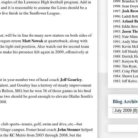
1999: Brandon S
, staples of the Lawrence High football program. Add in
1998: Sean Doyl
 and it is reasonable to assume the Lions should be a
1997:
Josh Brew
 five finish in the Sunflower League.
1996: Ladell Bett
1995:
Arland Br
1994: Eddie Broo
1993:
Jason Tho
st, will be in line for many new starters on both sides of
1992: Nate Minni
Matt
Nowak
Cougars return
at quarterback, along with
1991: Andy Murr
the tight end position. Also watch out for second team
1990: Kevin McI
1989: Jeff Handy
o make his presence felt again in 2009, offensively at
1988: Derrick Ha
1987: Kenyon Ra
1986: Tim Ryan,
1985: Craig Phil
1984: Shawn Lo
Jeff
Gourley
nt
in year number two of head coach
.
1983: Jeff Kelso,
talent, and
Gourley
has a history of steady improvement
n
Belton
, MO, but he won 36 of those games in his final
the two should be good enough to elevate
Olathe
South's
Blog Archiv
2008.
lub sports--tennis, golf, swim and dive, etc.--but
John
Stonner
e Village campus.
Fomer
head coach
helped
 in the KC Metro from 2003 through 2008, but the