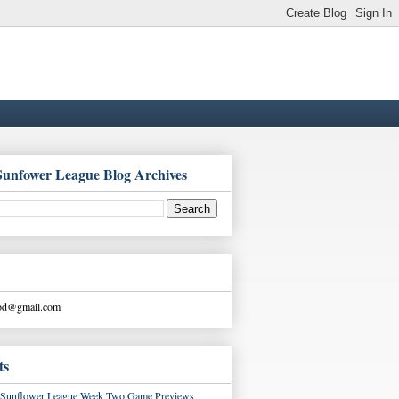
Sunfower League Blog Archives
ood@gmail.com
ts
Sunflower League Week Two Game Previews