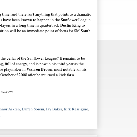
ime, and there isn't anything that points to a dramatic
ds have been known to happen in the Sunflower League.
Dustin King
players in a long time in quarterback
to
sition will be an immediate point of focus for SM South
m the cellar of the Sunflower League? It remains to be
g, full of energy, and is now in his third year as the
Warren Brown
ime
playmaker
in
, most notable for his
October of 2008 after he returned a kick for a
ews
.com
nnor Askren
,
Darren Sorem
,
Jay Baker
,
Kirk Ressiguie
,
d