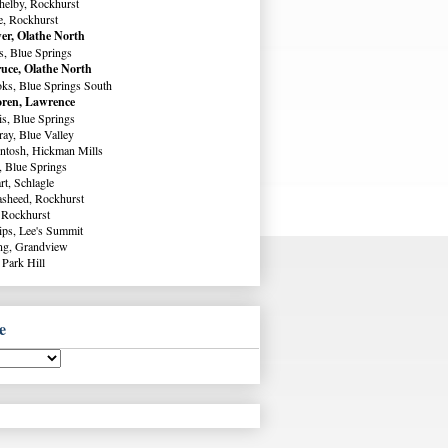
helby, Rockhurst
e, Rockhurst
er, Olathe North
s, Blue Springs
uce, Olathe North
ks, Blue Springs South
ren, Lawrence
s, Blue Springs
ay, Blue Valley
ntosh, Hickman Mills
, Blue Springs
rt, Schlagle
sheed, Rockhurst
 Rockhurst
lips, Lee's Summit
ng, Grandview
 Park Hill
e