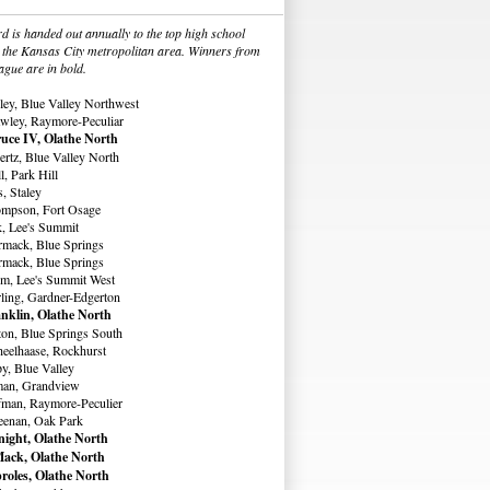
 is handed out annually to the top high school
in the Kansas City metropolitan area. Winners from
ague are in bold.
ey, Blue Valley Northwest
wley, Raymore-Peculiar
uce IV, Olathe North
rtz, Blue Valley North
, Park Hill
, Staley
ompson, Fort Osage
, Lee's Summit
rmack, Blue Springs
rmack, Blue Springs
m, Lee's Summit West
ling, Gardner-Edgerton
nklin, Olathe North
ton, Blue Springs South
eelhaase, Rockhurst
y, Blue Valley
man, Grandview
fman, Raymore-Peculier
eenan, Oak Park
ight, Olathe North
ack, Olathe North
roles, Olathe North