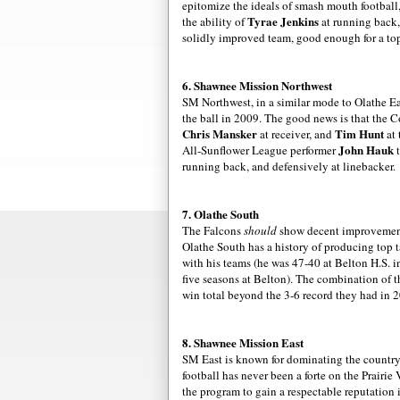
epitomize the ideals of smash mouth football
Tyrae
Jenkins
the ability of
at running back,
solidly improved team, good enough for a top
6. Shawnee Mission Northwest
SM Northwest, in a similar mode to
Olathe
Ea
the ball in 2009. The good news is that the 
Chris
Mansker
Tim Hunt
at receiver, and
at 
John
Hauk
All-Sunflower League performer
t
running back, and defensively at linebacker.
7.
Olathe
South
The Falcons
should
show decent
improveme
Olathe
South has a history of producing top 
with his teams (he was 47-40 at
Belton
H.S. i
five seasons at
Belton
). The combination of 
win total beyond the 3-6 record they had in 
8. Shawnee Mission East
SM East is known for dominating the country c
football has never been a forte on the Prairi
the program to gain a respectable reputation