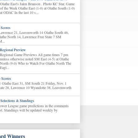
Olathe East's Jalen Branson . Photo KC Star. Game
of the Week Olathe East (1-0) at Olathe South (1-0)
at ODAC In the last 10 s...
Scores
 Lawrence 21, Leavenworth 14 Olathe South 46,
lathe North 14, Lawrence Free State 7 SM
M...
Regional Preview
Regional Game Previews All game times 7 pm
unless otherwise noted SM East (4-5) at Olathe
North (9-0) Who to Watch For Olathe North The
Eagl...
 Scores
1 Olathe East 31, SM South 21 Friday, Nov. 1
tate 28, Lawrence 10 Wyandotte 38, Leavenworth
Selections & Standings
ower League game predictions in the comments
ost. Standings will be updated weekly by
rd Winners