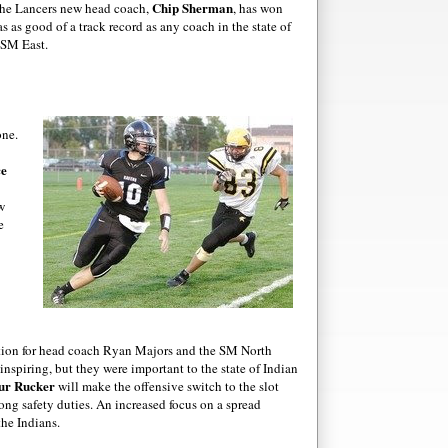
Chip Sherman
The Lancers new head coach,
, has won
s as good of a track record as any coach in the state of
 SM East.
one.
ce
w
e
ection for head coach Ryan Majors and the SM North
inspiring, but they were important to the state of Indian
ur
Rucker
will make the offensive switch to the slot
rong safety duties. An increased focus on a spread
the Indians.