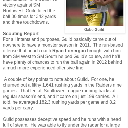
victory against SM
Northwest, Guild toted the
ball 30 times for 342 yards
and three touchdowns.
Gabe Guild
.
Scouting Report
For all intents and purposes, Guild basically came out of
nowhere to have a monster season in 2011. The run-based
offense that head coach
Ryan Lonergan
brought with him
from SM West to SM South helped Guild's cause, and he'll
have plenty of chances to run the ball again in 2012 behind
a much more experienced offensive line.
A couple of key points to note about Guild. For one, he
churned out a filthy 1,641 rushing yards in the Raiders nine
games. That led all Sunflower League running backs at
regular season's end, and it came on just 199 carries. All
told, he averaged 182.3 rushing yards per game and 8.2
yards per carry.
Guild possesses deceptive speed and he runs with a head
full of steam. He was able to fly under the radar for a large