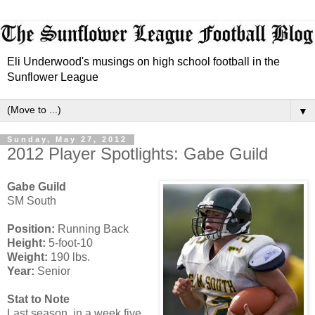
Eli Underwood's musings on high school football in the
Sunflower League
▼
Sunday, May 27, 2012
2012 Player Spotlights: Gabe Guild
Gabe Guild
SM South
Position:
Running Back
Height:
5-foot-10
Weight:
190 lbs.
Year:
Senior
Stat to Note
Last season, in a week five