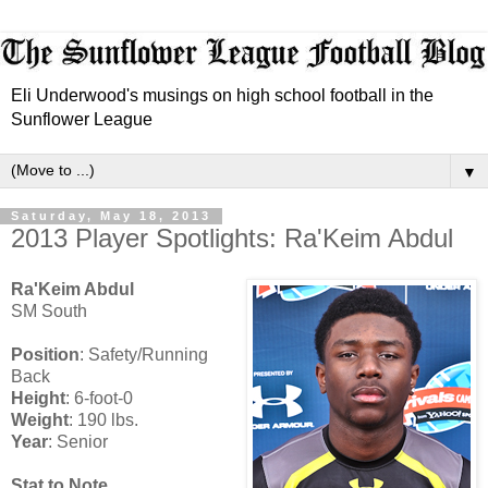
Eli Underwood's musings on high school football in the
Sunflower League
▼
Saturday, May 18, 2013
2013 Player Spotlights: Ra'Keim Abdul
Ra'Keim Abdul
SM South
Position
: Safety/Running
Back
Height
: 6-foot-0
Weight
: 190 lbs.
Year
: Senior
Stat to Note