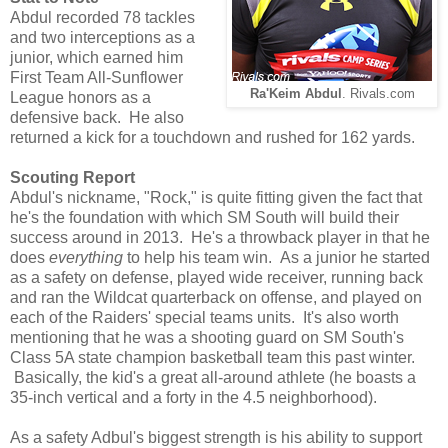
Abdul recorded 78 tackles
and two interceptions as a
junior, which earned him
First Team All-Sunflower
Ra'Keim Abdul
. Rivals.com
League honors as a
defensive back. He also
returned a kick for a touchdown and rushed for 162 yards.
Scouting Report
Abdul's nickname, "Rock," is quite fitting given the fact that
he's the foundation with which SM South will build their
success around in 2013. He's a throwback player in that he
does
everything
to help his team win. As a junior he started
as a safety on defense, played wide receiver, running back
and ran the Wildcat quarterback on offense, and played on
each of the Raiders' special teams units. It's also worth
mentioning that he was a shooting guard on SM South's
Class 5A state champion basketball team this past winter.
Basically, the kid's a great all-around athlete (he boasts a
35-inch vertical and a forty in the 4.5 neighborhood).
As a safety Adbul's biggest strength is his ability to support