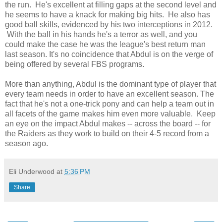
the run. He's excellent at filling gaps at the second level and
he seems to have a knack for making big hits. He also has
good ball skills, evidenced by his two interceptions in 2012.
With the ball in his hands he's a terror as well, and you
could make the case he was the league's best return man
last season. It's no coincidence that Abdul is on the verge of
being offered by several FBS programs.
More than anything, Abdul is the dominant type of player that
every team needs in order to have an excellent season. The
fact that he's not a one-trick pony and can help a team out in
all facets of the game makes him even more valuable. Keep
an eye on the impact Abdul makes -- across the board -- for
the Raiders as they work to build on their 4-5 record from a
season ago.
Eli Underwood
at
5:36 PM
Share