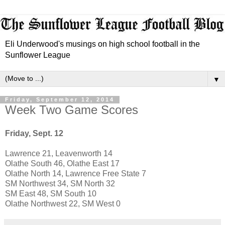
Eli Underwood's musings on high school football in the
Sunflower League
▼
Friday, September 12, 2014
Week Two Game Scores
Friday, Sept. 12
Lawrence 21, Leavenworth 14
Olathe South 46, Olathe East 17
Olathe North 14, Lawrence Free State 7
SM Northwest 34, SM North 32
SM East 48, SM South 10
Olathe Northwest 22, SM West 0