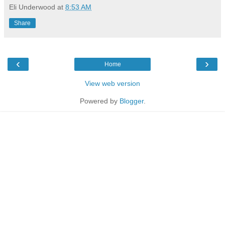
Eli Underwood
at
8:53 AM
Share
‹
›
Home
View web version
Powered by
Blogger
.