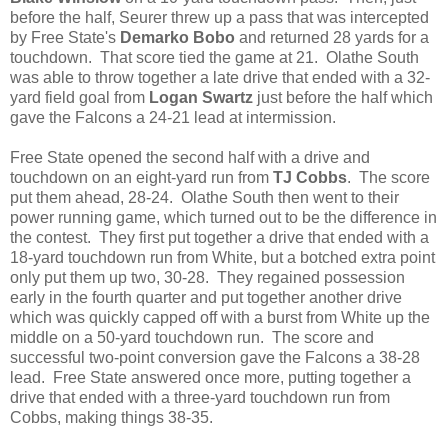
before the half, Seurer threw up a pass that was intercepted
by Free State's
Demarko Bobo
and returned 28 yards for a
touchdown. That score tied the game at 21. Olathe South
was able to throw together a late drive that ended with a 32-
yard field goal from
Logan Swartz
just before the half which
gave the Falcons a 24-21 lead at intermission.
Free State opened the second half with a drive and
touchdown on an eight-yard run from
TJ Cobbs
. The score
put them ahead, 28-24. Olathe South then went to their
power running game, which turned out to be the difference in
the contest. They first put together a drive that ended with a
18-yard touchdown run from White, but a botched extra point
only put them up two, 30-28. They regained possession
early in the fourth quarter and put together another drive
which was quickly capped off with a burst from White up the
middle on a 50-yard touchdown run. The score and
successful two-point conversion gave the Falcons a 38-28
lead. Free State answered once more, putting together a
drive that ended with a three-yard touchdown run from
Cobbs, making things 38-35.