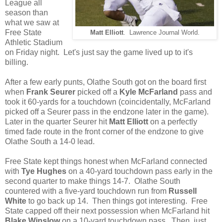
League all
season than
what we saw at
Free State
Matt Elliott
. Lawrence Journal World.
Athletic Stadium
on Friday night. Let's just say the game lived up to it's
billing.
After a few early punts, Olathe South got on the board first
when
Frank Seurer
picked off a
Kyle McFarland
pass and
took it 60-yards for a touchdown (coincidentally, McFarland
picked off a Seurer pass in the endzone later in the game).
Later in the quarter Seurer hit
Matt Elliott
on a perfectly
timed fade route in the front corner of the endzone to give
Olathe South a 14-0 lead.
Free State kept things honest when McFarland connected
with
Tye Hughes
on a 40-yard touchdown pass early in the
second quarter to make things 14-7. Olathe South
countered with a five-yard touchdown run from
Russell
White
to go back up 14. Then things got interesting. Free
State capped off their next possession when McFarland hit
Blake Winslow
on a 10-yard touchdown pass. Then, just