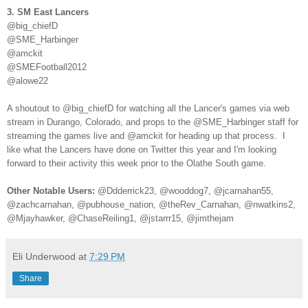
3. SM East Lancers
@big_chiefD
@SME_Harbinger
@amckit
@SMEFootball2012
@alowe22
A shoutout to @big_chiefD for watching all the Lancer's games via web
stream in Durango, Colorado, and props to the @SME_Harbinger staff for
streaming the games live and @amckit for heading up that process. I
like what the Lancers have done on Twitter this year and I'm looking
forward to their activity this week prior to the Olathe South game.
Other Notable Users:
@Ddderrick23, @wooddog7, @jcarnahan55,
@zachcarnahan, @pubhouse_nation, @theRev_Carnahan, @nwatkins2,
@Mjayhawker, @ChaseReiling1, @jstarrr15, @jimthejam
Eli Underwood
at
7:29 PM
Share