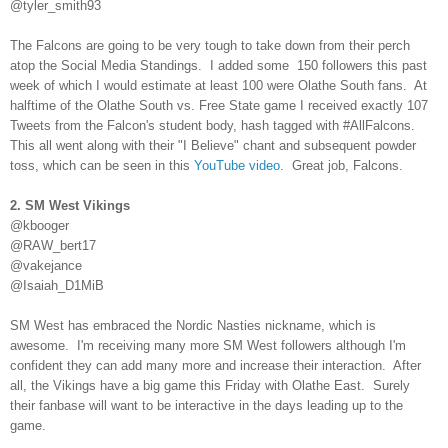
@tyler_smith93
The Falcons are going to be very tough to take down from their perch
atop the Social Media Standings. I added some 150 followers this past
week of which I would estimate at least 100 were Olathe South fans. At
halftime of the Olathe South vs. Free State game I received exactly 107
Tweets from the Falcon's student body, hash tagged with #AllFalcons.
This all went along with their "I Believe" chant and subsequent powder
toss, which can be seen in this
YouTube video
. Great job, Falcons.
2. SM West Vikings
@kbooger
@RAW_bert17
@vakejance
@Isaiah_D1MiB
SM West has embraced the Nordic Nasties nickname, which is
awesome. I'm receiving many more SM West followers although I'm
confident they can add many more and increase their interaction. After
all, the Vikings have a big game this Friday with Olathe East. Surely
their fanbase will want to be interactive in the days leading up to the
game.