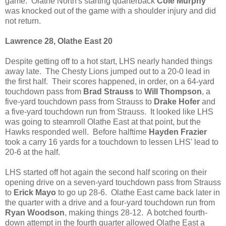
game. Olathe North's starting quarterback
Cole Murphy
was knocked out of the game with a shoulder injury and did
not return.
Lawrence 28, Olathe East 20
Despite getting off to a hot start, LHS nearly handed things
away late. The Chesty Lions jumped out to a 20-0 lead in
the first half. Their scores happened, in order, on a 64-yard
touchdown pass from
Brad Strauss
to
Will Thompson
, a
five-yard touchdown pass from Strauss to
Drake Hofer
and
a five-yard touchdown run from Strauss. It looked like LHS
was going to steamroll Olathe East at that point, but the
Hawks responded well. Before halftime
Hayden Frazier
took a carry 16 yards for a touchdown to lessen LHS' lead to
20-6 at the half.
LHS started off hot again the second half scoring on their
opening drive on a seven-yard touchdown pass from Strauss
to
Erick Mayo
to go up 28-6. Olathe East came back later in
the quarter with a drive and a four-yard touchdown run from
Ryan Woodson
, making things 28-12. A botched fourth-
down attempt in the fourth quarter allowed Olathe East a