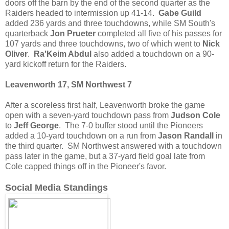
doors off the barn by the end of the second quarter as the
Raiders headed to intermission up 41-14.
Gabe Guild
added 236 yards and three touchdowns, while SM South's
quarterback
Jon Prueter
completed all five of his passes for
107 yards and three touchdowns, two of which went to
Nick
Oliver
.
Ra'Keim Abdul
also added a touchdown on a 90-
yard kickoff return for the Raiders.
Leavenworth 17, SM Northwest 7
After a scoreless first half, Leavenworth broke the game
open with a seven-yard touchdown pass from
Judson Cole
to
Jeff George
. The 7-0 buffer stood until the Pioneers
added a 10-yard touchdown on a run from
Jason Randall
in
the third quarter. SM Northwest answered with a touchdown
pass later in the game, but a 37-yard field goal late from
Cole capped things off in the Pioneer's favor.
Social Media Standings