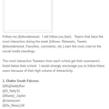
Follow me @eliunderwood. I will follow you back. Teams that have the
most interaction during the week
(follows, Retweets, Tweets
@eliunderwood, Favorites, comments, etc.) earn the most cred on the
social media standings.
The most interactive Tweeters from each school get their username's
listed below their school. I would strongly encourage you to follow these
users because of their high volume of interactivity.
1. Olathe South Falcons
@BigDaddyBax
@D_Nelly31
@Barely_Jaylen
@clairesunn
@De_Weezy34