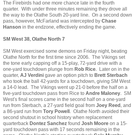
The Firebirds had one more chance late in the fourth
quarter. With under three minutes remaining they drove all
the way to the Olathe South 20-yard line. On a second down
pass, however, McFarland was intercepted by
Chase
Hanson
in the endzone, effectively ending the game.
SM West 38, Olathe North 7
SM West exercised some demons on Friday night, beating
Olathe North for the first time since 2006. The Vikings set
the tone early capping off a 15-play, 72-yard drive with a
one-yard touchdown plunge from
Rob Rice
. Later on in the
quarter,
AJ Verdini
gave an option pitch to
Brett Sterbach
who took the ball 42-yards for a touchdown, giving SM West
a 14-0 lead. The Vikings went up 21-0 before the half on a
five-yard touchdown pass from Rice to
Andre Maloney
. SM
West's final scores came in the second half on a one-yard
run from Sterbach, a 27-yard field goal from
Joey Reed
, and
a 86-yard run from
Tory Powell
. Olathe North avoided their
second shutout in school history when replacement
quarterback
Dontez Sanchez
found
Josh Moore
on a 15-
yard touchdown pass with 17 seconds remaining in the