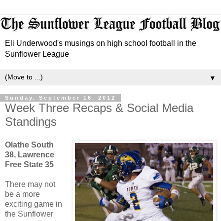
Eli Underwood's musings on high school football in the
Sunflower League
▼
Sunday, September 16, 2012
Week Three Recaps & Social Media
Standings
Olathe South
38, Lawrence
Free State 35
There may not
be a more
exciting game in
the Sunflower