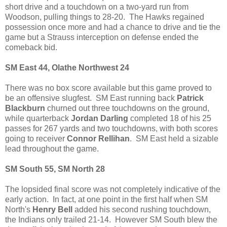
short drive and a touchdown on a two-yard run from
Woodson, pulling things to 28-20. The Hawks regained
possession once more and had a chance to drive and tie the
game but a Strauss interception on defense ended the
comeback bid.
SM East 44, Olathe Northwest 24
There was no box score available but this game proved to
be an offensive slugfest. SM East running back
Patrick
Blackburn
churned out three touchdowns on the ground,
while quarterback
Jordan Darling
completed 18 of his 25
passes for 267 yards and two touchdowns, with both scores
going to receiver
Connor Rellihan
. SM East held a sizable
lead throughout the game.
SM South 55, SM North 28
The lopsided final score was not completely indicative of the
early action. In fact, at one point in the first half when SM
North's
Henry Bell
added his second rushing touchdown,
the Indians only trailed 21-14. However SM South blew the