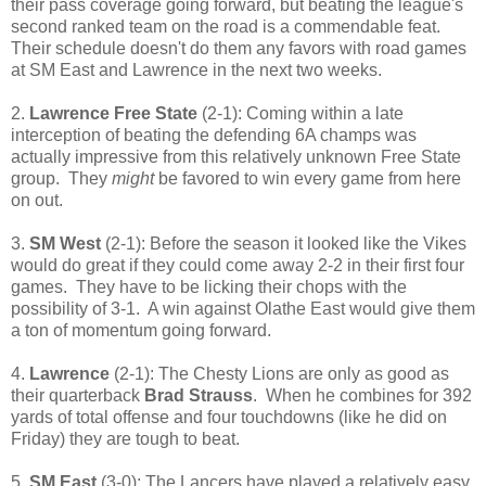
their pass coverage going forward, but beating the league's
second ranked team on the road is a commendable feat.
Their schedule doesn't do them any favors with road games
at SM East and Lawrence in the next two weeks.
2.
Lawrence Free State
(2-1): Coming within a late
interception of beating the defending 6A champs was
actually impressive from this relatively unknown Free State
group. They
might
be favored to win every game from here
on out.
3.
SM West
(2-1): Before the season it looked like the Vikes
would do great if they could come away 2-2 in their first four
games. They have to be licking their chops with the
possibility of 3-1. A win against Olathe East would give them
a ton of momentum going forward.
4.
Lawrence
(2-1): The Chesty Lions are only as good as
their quarterback
Brad Strauss
. When he combines for 392
yards of total offense and four touchdowns (like he did on
Friday) they are tough to beat.
5.
SM East
(3-0): The Lancers have played a relatively easy