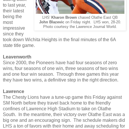
to last year,
their latest
being the
LHS'
Kharon Brown
chased Olathe East QB
most
John Blazevic
on Friday night. LHS won, 28-20.
Photo courtesy the Lawrence Journal World.
impressive
since they
took down Wichita Heights in the final minutes of the 6A
state title game.
Leavenworth
Since 2000, the Pioneers have had four seasons of zero
wins, four seasons of one win, three seasons of two wins
and one four win season. Through three games this year
they have two wins, a definitive step in the right direction.
Lawrence
The Chesty Lions have a tune-up game this Friday against
SM North before they travel back home to the friendly
confines of Lawrence High Stadium to take on Olathe
South. In the meantime, their victory over Olathe East was a
big one and an encouraging sign. The schedule makers did
LHS a ton of favors with their home and away scheduling for