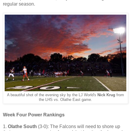
regular season.
A beautiful shot of the evening sky by the LJ World's
Nick Krug
from
the LHS vs. Olathe East game.
Week Four Power Rankings
1.
Olathe South
(3-0): The Falcons will need to shore up