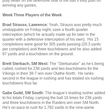
play better on the defensive side of the ball if they plan on
winning any games.
Week Three Players of the Week
Brad Strauss,
Lawrence:
Yeah, Strauss was pretty much
unstoppable on Friday night, save a fourth quarter
interception (which he actually made up for later in the
quarter with a defensive interception of his own). His 15
completions were good for 305 yards passing (20.3 yards
per completion) and three touchdowns and he also added
87 yards and a touchdown on the ground.
Brett Sterbach,
SM West:
The "Sterbanator" as he's being
called, rushed for 238 yards and two touchdowns for the
Vikings in their 38-7 win over Olathe North. He ranks
second in the league in rushing and has totaled six rushing
touchdowns thus far.
Gabe Guild, SM South:
The league's leading rusher added
to his totals Friday, carrying the ball 16 times for 236 yards
and three touchdowns in the Raiders win over SM North.
He's on pace to rush for 1,782 yards in the nine-game