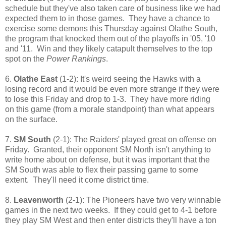
schedule but they've also taken care of business like we had
expected them to in those games. They have a chance to
exercise some demons this Thursday against Olathe South,
the program that knocked them out of the playoffs in '05, '10
and '11. Win and they likely catapult themselves to the top
spot on the
Power Rankings
.
6.
Olathe East
(1-2): It's weird seeing the Hawks with a
losing record and it would be even more strange if they were
to lose this Friday and drop to 1-3. They have more riding
on this game (from a morale standpoint) than what appears
on the surface.
7.
SM South
(2-1): The Raiders' played great on offense on
Friday. Granted, their opponent SM North isn't anything to
write home about on defense, but it was important that the
SM South was able to flex their passing game to some
extent. They'll need it come district time.
8.
Leavenworth
(2-1): The Pioneers have two very winnable
games in the next two weeks. If they could get to 4-1 before
they play SM West and then enter districts they'll have a ton