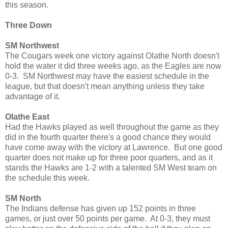
this season.
Three Down
SM Northwest
The Cougars week one victory against Olathe North doesn't
hold the water it did three weeks ago, as the Eagles are now
0-3. SM Northwest may have the easiest schedule in the
league, but that doesn't mean anything unless they take
advantage of it.
Olathe East
Had the Hawks played as well throughout the game as they
did in the fourth quarter there's a good chance they would
have come away with the victory at Lawrence. But one good
quarter does not make up for three poor quarters, and as it
stands the Hawks are 1-2 with a talented SM West team on
the schedule this week.
SM North
The Indians defense has given up 152 points in three
games, or just over 50 points per game. At 0-3, they must