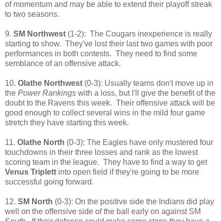
of momentum and may be able to extend their playoff streak
to two seasons.
9.
SM Northwest
(1-2): The Cougars inexperience is really
starting to show. They've lost their last two games with poor
performances in both contests. They need to find some
semblance of an offensive attack.
10.
Olathe Northwest
(0-3): Usually teams don't move up in
the
Power Rankings
with a loss, but I'll give the benefit of the
doubt to the Ravens this week. Their offensive attack will be
good enough to collect several wins in the mild four game
stretch they have starting this week.
11.
Olathe North
(0-3): The Eagles have only mustered four
touchdowns in their three losses and rank as the lowest
scoring team in the league. They have to find a way to get
Venus Triplett
into open field if they're going to be more
successful going forward.
12.
SM North
(0-3): On the positive side the Indians did play
well on the offensive side of the ball early on against SM