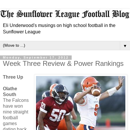
Eli Underwood's musings on high school football in the
Sunflower League
▼
Monday, September 17, 2012
Week Three Review & Power Rankings
Three Up
Olathe
South
The Falcons
have won
nine straight
football
games
dating back