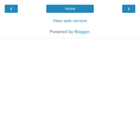
‹
›
Home
View web version
Powered by
Blogger
.