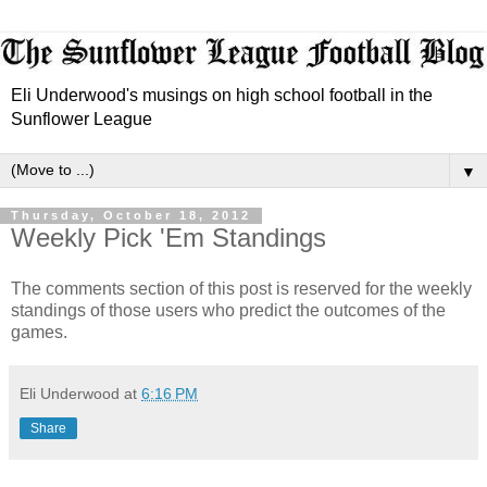
Eli Underwood's musings on high school football in the
Sunflower League
▼
Thursday, October 18, 2012
Weekly Pick 'Em Standings
The comments section of this post is reserved for the weekly
standings of those users who predict the outcomes of the
games.
Eli Underwood
at
6:16 PM
Share