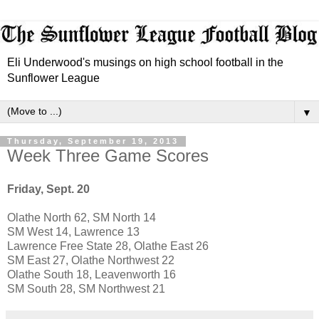
Eli Underwood's musings on high school football in the
Sunflower League
▼
Thursday, September 19, 2013
Week Three Game Scores
Friday, Sept. 20
Olathe North 62, SM North 14
SM West 14, Lawrence 13
Lawrence Free State 28, Olathe East 26
SM East 27, Olathe Northwest 22
Olathe South 18, Leavenworth 16
SM South 28, SM Northwest 21