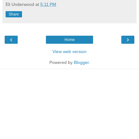
Eli Underwood
at
5:11 PM
Share
‹
›
Home
View web version
Powered by
Blogger
.