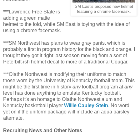
SM East's proposed new helmet
***Lawrence Free State is
featuring a chrome facemask.
adding a green matte
helmet to the fold, while SM East is toying with the idea of
using a chrome facemask.
***SM Northwest has plans to wear gray pants, which is
probably a first in program history for the black and orange. I
thought they got it right last season moving from a sort of
Peterbilt-ish helmet decal to more of a traditional Cougar.
***Olathe Northwest is modifying their uniforms to match
those worn by the University of Kentucky football team. This
might be the first time in history
any
football program at
any
level has done
any
thing to emulate Kentucky football.
Perhaps it's an homage to Olathe Northwest alum and
Kentucky basketball player
Willie Cauley-Stein
. No word
yet on if the uniform package will include an aqua paisley
alternate.
Recruiting News and Other Notes