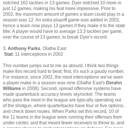
notched 162 tackles in 13 games. Dyer notched 10 more in
just 12 games, making his feat more impressive. Prior to
2002, the maximum amount of games a team could play in a
season was 12. An extra playoff game was added in 2002,
hence a team now plays 13 games if they make it to the state
title. A player would have to average 13.3 tackles per game,
over the course of 13 games, to break Dyer's record.
3.
Anthony Parks
, Olathe East
Stat
: 11 interceptions in 2002
This number jumps out to me as absurd. I think two things
make this record hard to beat: first, it's such a gaudy number.
For instance, since 2002, the most interceptions we've seen
a player make in a season was nine (Olathe East's
Derahn
Williams
in 2008). Second, spread offensive systems have
made quarterback accuracy levels
skyrocket
. The teams
who pass the most in the league are typically operating out
of the shotgun, where quarterbacks have four or five options,
and check down routes. When Parks set this record, 10 of
the 11 teams in the league were running their offenses from
under center, and that meant fewer receivers to throw to, and