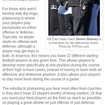
For those who aren't
familiar with the lingo,
platooning is where
your players play
exclusively on either
offense or defense.
Typically, no player
SM East head coach
Dustin Delaney
is
starts on offense
and
a champion for the platooning sytem.
defense, although a
Photo by PVPost.com
player may get reps in
both. In essence, this means you have 22 different starting
football players at any given time. This allows players to
develop more specifically at one position during the course
of their high school career, instead of having to learn both an
offensive and defensive position. It also allows your players
to stay more fresh during the course of a game.
The rebuttal to platooning you hear most often from coaches
is they don't have 22 players worthy of being starters. Or that
you want your best players on the field as much as possible,
so playing a great athlete on just offense or just defense