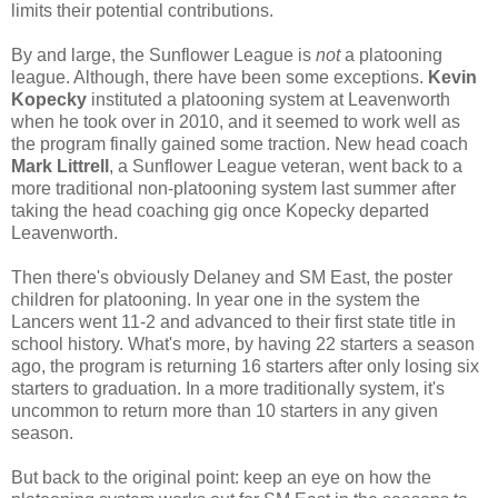
limits their potential contributions.
By and large, the Sunflower League is
not
a platooning
league. Although, there have been some exceptions.
Kevin
Kopecky
instituted a platooning system at Leavenworth
when he took over in 2010, and it seemed to work well as
the program finally gained some traction. New head coach
Mark Littrell
, a Sunflower League veteran, went back to a
more traditional non-platooning system last summer after
taking the head coaching gig once Kopecky departed
Leavenworth.
Then there's obviously Delaney and SM East, the poster
children for platooning. In year one in the system the
Lancers went 11-2 and advanced to their first state title in
school history. What's more, by having 22 starters a season
ago, the program is returning 16 starters after only losing six
starters to graduation. In a more traditionally system, it's
uncommon to return more than 10 starters in any given
season.
But back to the original point: keep an eye on how the