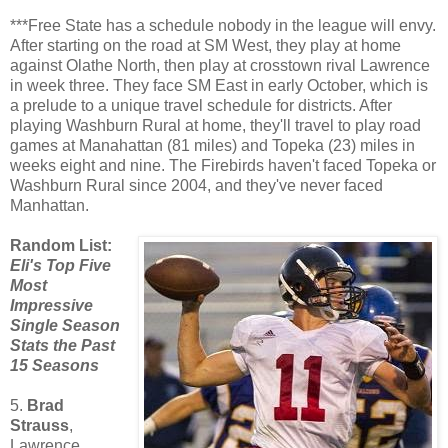
***Free State has a schedule nobody in the league will envy.
After starting on the road at SM West, they play at home
against Olathe North, then play at crosstown rival Lawrence
in week three. They face SM East in early October, which is
a prelude to a unique travel schedule for districts. After
playing Washburn Rural at home, they'll travel to play road
games at Manahattan (81 miles) and Topeka (23) miles in
weeks eight and nine. The Firebirds haven't faced Topeka or
Washburn Rural since 2004, and they've never faced
Manhattan.
Random List:
Eli's Top Five
Most
Impressive
Single Season
Stats the Past
15 Seasons
5.
Brad
Strauss
,
Lawrence,