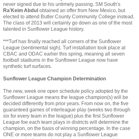
never signed due to his untimely passing. SM South's
Ra'Keim Abdul
obtained an offer from New Mexico, but
elected to attend Butler County Community College instead.
The class of 2013 will certainly go down as one of the most
talented in Sunflower League history.
***Turf has finally reached all corners of the Sunflower
League (sentimental sigh). Turf installation took place at
CBAC and ODAC earlier this spring, meaning all seven
football stadiums in the Sunflower League now have
synthetic turf surfaces.
Sunflower League Champion Determination
The new, week one open schedule policy adopted by the
Sunflower League means the league champion(s) will be
decided differently from prior years. From now on, the five
guaranteed games of interleague play (weeks two through
six for every team in the league) plus the first Sunflower
League foe each team plays in districts will determine the
champion, on the basis of winning percentage. In the case
ONE or more teams do not play a Sunflower League