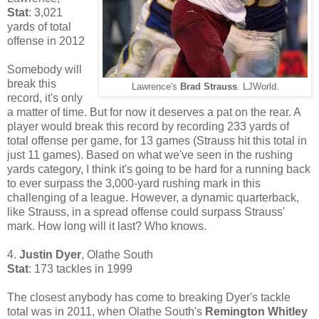
Stat
: 3,021
yards of total
offense in 2012
Somebody will
break this
Lawrence's
Brad Strauss
. LJWorld.
record, it's only
a matter of time. But for now it deserves a pat on the rear. A
player would break this record by recording 233 yards of
total offense per game, for 13 games (Strauss hit this total in
just 11 games). Based on what we've seen in the rushing
yards category, I think it's going to be hard for a running back
to ever surpass the 3,000-yard rushing mark in this
challenging of a league. However, a dynamic quarterback,
like Strauss, in a spread offense could surpass Strauss'
mark. How long will it last? Who knows.
4.
Justin Dyer
, Olathe South
Stat
: 173 tackles in 1999
The closest anybody has come to breaking Dyer's tackle
total was in 2011, when Olathe South's
Remington Whitley