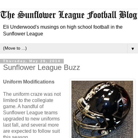
Eli Underwood's musings on high school football in the
Sunflower League
▼
Thursday, May 29, 2014
Sunflower League Buzz
Uniform Modifications
The uniform craze was not
limited to the collegiate
game. A handful of
Sunflower League teams
upgraded to new uniforms
last fall, and several more
are expected to follow suit
this season.