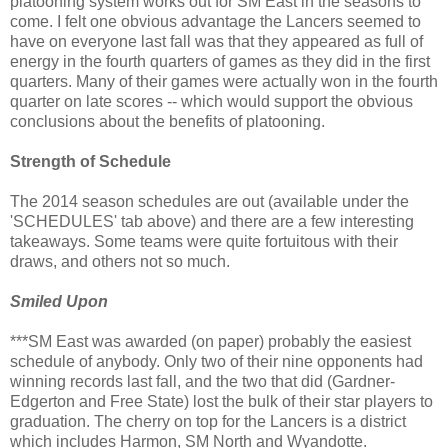
platooning system works out for SM East in the seasons to
come. I felt one obvious advantage the Lancers seemed to
have on everyone last fall was that they appeared as full of
energy in the fourth quarters of games as they did in the first
quarters. Many of their games were actually won in the fourth
quarter on late scores -- which would support the obvious
conclusions about the benefits of platooning.
Strength of Schedule
The 2014 season schedules are out (available under the
'SCHEDULES' tab above) and there are a few interesting
takeaways. Some teams were quite fortuitous with their
draws, and others not so much.
Smiled Upon
***SM East was awarded (on paper) probably the easiest
schedule of anybody. Only two of their nine opponents had
winning records last fall, and the two that did (Gardner-
Edgerton and Free State) lost the bulk of their star players to
graduation. The cherry on top for the Lancers is a district
which includes Harmon, SM North and Wyandotte.