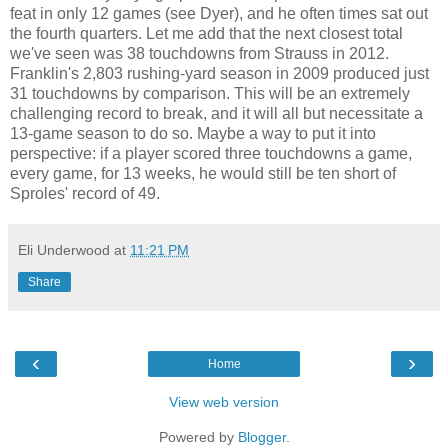
feat in only 12 games (see Dyer), and he often times sat out
the fourth quarters. Let me add that the next closest total
we've seen was 38 touchdowns from Strauss in 2012.
Franklin's 2,803 rushing-yard season in 2009 produced just
31 touchdowns by comparison. This will be an extremely
challenging record to break, and it will all but necessitate a
13-game season to do so. Maybe a way to put it into
perspective: if a player scored three touchdowns a game,
every game, for 13 weeks, he would still be ten short of
Sproles' record of 49.
Eli Underwood
at
11:21 PM
Share
‹
›
Home
View web version
Powered by
Blogger
.