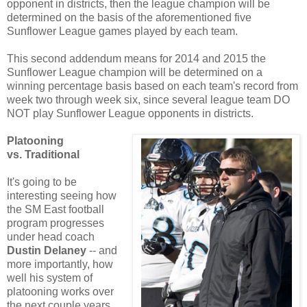
opponent in districts, then the league champion will be
determined on the basis of the aforementioned five
Sunflower League games played by each team.
This second addendum means for 2014 and 2015 the
Sunflower League champion will be determined on a
winning percentage basis based on each team's record from
week two through week six, since several league team DO
NOT play Sunflower League opponents in districts.
Platooning
vs. Traditional
It's going to be
interesting seeing how
the SM East football
program progresses
under head coach
Dustin Delaney
-- and
more importantly, how
well his system of
platooning works over
the next couple years.