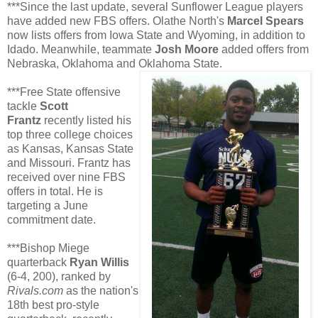
***Since the last update, several Sunflower League players
have added new FBS offers. Olathe North's
Marcel Spears
now lists offers from Iowa State and Wyoming, in addition to
Idado. Meanwhile, teammate
Josh Moore
added offers from
Nebraska, Oklahoma and Oklahoma State.
***Free State offensive
tackle
Scott
Frantz
recently listed his
top three college choices
as Kansas, Kansas State
and Missouri. Frantz has
received over nine FBS
offers in total. He is
targeting a June
commitment date.
***Bishop Miege
quarterback
Ryan Willis
(6-4, 200), ranked by
Rivals.com
as the nation's
18th best pro-style