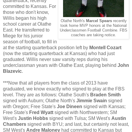
quarterback, recently
committed to Kansas. For
those who don't know,
Willis began his high
Olathe North's
Marcel Spears
recently
school career at Olathe
took home MVP honors at the National
East. He transferred to
Underclassmen Football Combine. FBS
coaches are taking notice.
Miege for his junior
season of football, to fill in
at the starting quarterback position left by
Montell Cozart
(now the starting quarterback at Kansas) who had just
graduated. Willis never saw varsity reps during his
underclassman years with Olathe East, playing behind
John
Blazevic
.
***Now that all players from the class of 2013 have
graduated, we know exactly who signed to play at the FBS
level. They are as follows: Olathe South's
Braden Smith
signed with Auburn; Olathe North's
Jimmie Swain
signed
with Oregon; Free State's
Joe Dineen
signed with Kansas;
Free State's
Fred Wyatt
signed with Northwestern; SM
West's
Justin Hobbs
signed with Tulsa; SM West's
Austin
Chambers
signed with BYU; and last, but certainly not least,
SM West's
Andre Maloney
had committed to Kansas but