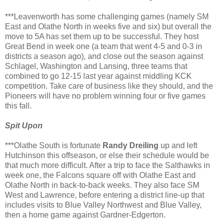
***Leavenworth has some challenging games (namely SM
East and Olathe North in weeks five and six) but overall the
move to 5A has set them up to be successful. They host
Great Bend in week one (a team that went 4-5 and 0-3 in
districts a season ago), and close out the season against
Schlagel, Washington and Lansing, three teams that
combined to go 12-15 last year against middling KCK
competition. Take care of business like they should, and the
Pioneers will have no problem winning four or five games
this fall.
Spit Upon
***Olathe South is fortunate
Randy Dreiling
up and left
Hutchinson this offseason, or else their schedule would be
that much more difficult. After a trip to face the Salthawks in
week one, the Falcons square off with Olathe East and
Olathe North in back-to-back weeks. They also face SM
West and Lawrence, before entering a district line-up that
includes visits to Blue Valley Northwest and Blue Valley,
then a home game against Gardner-Edgerton.