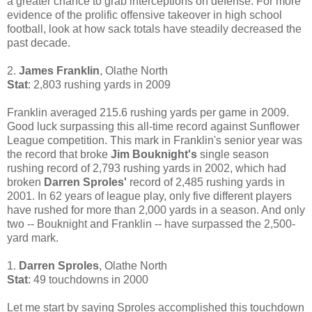
a greater chance to grab interceptions on defense. For more
evidence of the prolific offensive takeover in high school
football, look at how sack totals have steadily decreased the
past decade.
2.
James Franklin
, Olathe North
Stat
: 2,803 rushing yards in 2009
Franklin averaged 215.6 rushing yards per game in 2009.
Good luck surpassing this all-time record against Sunflower
League competition. This mark in Franklin's senior year was
the record that broke
Jim Bouknight's
single season
rushing record of 2,793 rushing yards in 2002, which had
broken
Darren Sproles'
record of 2,485 rushing yards in
2001. In 62 years of league play, only five different players
have rushed for more than 2,000 yards in a season. And only
two -- Bouknight and Franklin -- have surpassed the 2,500-
yard mark.
1.
Darren Sproles
, Olathe North
Stat
: 49 touchdowns in 2000
Let me start by saying Sproles accomplished this touchdown