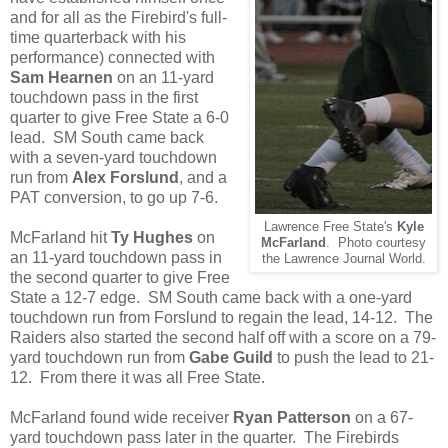
and for all as the Firebird's full-
time quarterback with his
performance)
connected with
Sam Hearnen
on an 11-yard
touchdown pass in the first
quarter to give Free State a 6-0
lead. SM South came back
with a seven-yard touchdown
run from
Alex Forslund
, and a
PAT conversion, to go up 7-6.
Lawrence Free State's
Kyle
McFarland hit
Ty Hughes
on
McFarland
. Photo courtesy
an 11-yard touchdown pass in
the Lawrence Journal World.
the second quarter to give Free
State a 12-7 edge. SM South came back with a one-yard
touchdown run from Forslund to regain the lead, 14-12. The
Raiders also started the second half off with a score on a 79-
yard touchdown run from
Gabe Guild
to push the lead to 21-
12. From there it was all Free State.
McFarland found wide receiver
Ryan Patterson
on a 67-
yard touchdown pass later in the quarter. The Firebirds