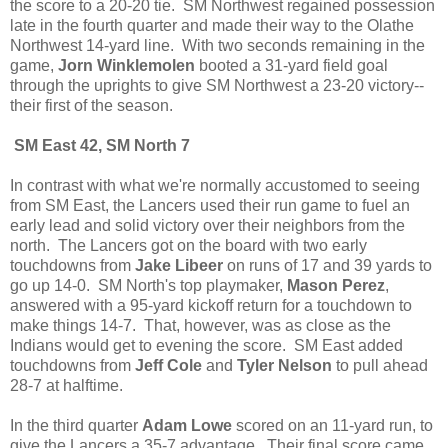
the score to a 20-20 tie. SM Northwest regained possession
late in the fourth quarter and made their way to the Olathe
Northwest 14-yard line. With two seconds remaining in the
game,
Jorn Winklemolen
booted a 31-yard field goal
through the uprights to give SM Northwest a 23-20 victory--
their first of the season.
SM East 42, SM North 7
In contrast with what we're normally accustomed to seeing
from SM East, the Lancers used their run game to fuel an
early lead and solid victory over their neighbors from the
north. The Lancers got on the board with two early
touchdowns from
Jake Libeer
on runs of 17 and 39 yards to
go up 14-0. SM North's top playmaker,
Mason Perez
,
answered with a 95-yard kickoff return for a touchdown to
make things 14-7. That, however, was as close as the
Indians would get to evening the score. SM East added
touchdowns from
Jeff Cole
and
Tyler Nelson
to pull ahead
28-7 at halftime.
In the third quarter
Adam Lowe
scored on an 11-yard run, to
give the Lancers a 35-7 advantage. Their final score came