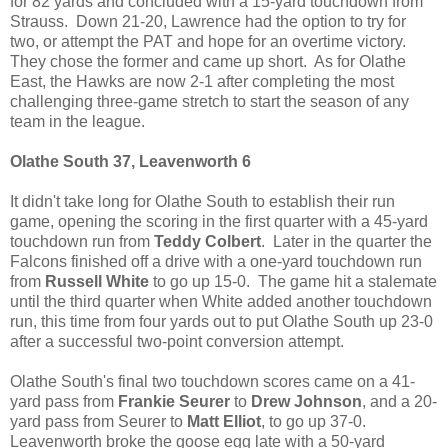
for 82 yards and concluded with a 15-yard touchdown from
Strauss. Down 21-20, Lawrence had the option to try for
two, or attempt the PAT and hope for an overtime victory.
They chose the former and came up short. As for Olathe
East, the Hawks are now 2-1 after completing the most
challenging three-game stretch to start the season of any
team in the league.
Olathe South 37, Leavenworth 6
It didn't take long for Olathe South to establish their run
game, opening the scoring in the first quarter with a 45-yard
touchdown run from
Teddy Colbert
. Later in the quarter the
Falcons finished off a drive with a one-yard touchdown run
from
Russell White
to go up 15-0. The game hit a stalemate
until the third quarter when White added another touchdown
run, this time from four yards out to put Olathe South up 23-0
after a successful two-point conversion attempt.
Olathe South's final two touchdown scores came on a 41-
yard pass from
Frankie Seurer
to
Drew Johnson
, and a 20-
yard pass from Seurer to
Matt Elliot
, to go up 37-0.
Leavenworth broke the goose egg late with a 50-yard