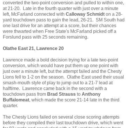
converted the two-point conversion and pulled to within one,
at 21-20. Late in the fourth quarter with just over a minute
left, McFarland connected with
Calloway Schmidt
on a 28-
yard touchdown pass to gain the lead, 26-21. SM South had
one last drive for an attempt at a score, but their chances
were thwarted when Free State's McFarland picked off a
Forslund pass with 25 seconds remaining.
Olathe East 21, Lawrence 20
Lawrence made a bold decision trying for a late two-point
conversion, which would have put them up one point with
just over a minute left, but the attempt failed and the Chesty
Lions fell to 1-2 on the season. Olathe East used their usual
smash-mouth style of play to jump out to a 21-7 lead at
halftime. Lawrence came back in the second with a
touchdown pass from
Brad Strauss
to
Anthony
Buffalomeat
, which made the score 21-14 late in the third
quarter.
The Chesty Lions failed on several close scoring attempts
before they compiled their last touchdown drive, which went