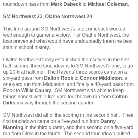
touchdown pass from
Mark Dabeck
to
Michael Coleman
.
SM Northwest 23, Olathe Northwest 20
This time around SM Northwest's late comeback worked
well enough to garner a victory. For Olathe Northwest, the
loss prevented what would have undoubtedly been the best
start in school history.
Olathe Northwest firmly established themselves in the first
half, scoring three touchdowns to SM Northwest's one, to go
up 20-6 at halftime. The Ravens' three scores came on a
six-yard pass from
Dalton Rook
to
Connor Middleton
, a
one-yard run from Middleton, and finally a 40-yard pass from
Rook to
Willie Cauley
. SM Northwest was able to keep
things honest with a five-yard touchdown run from
Colton
Dirks
midway through the second quarter.
SM Northwest did all of the scoring in the second half. Their
first touchdown came on a five-yard run from
Danny
Manning
in the third quarter, and their second on a five-yard
run from Dirks in the fourth. The second touchdown pulled