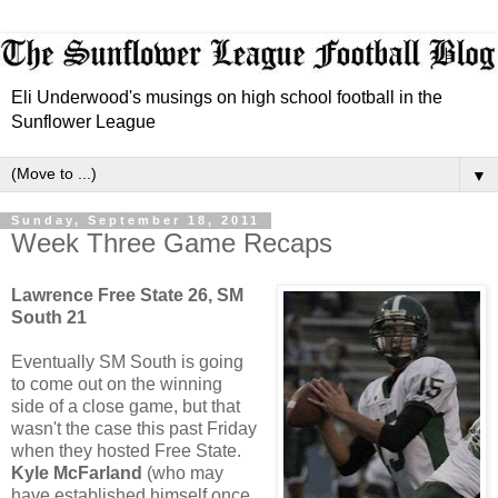
Eli Underwood's musings on high school football in the
Sunflower League
▼
Sunday, September 18, 2011
Week Three Game Recaps
Lawrence Free State 26, SM
South 21
Eventually SM South is going
to come out on the winning
side of a close game, but that
wasn't the case this past Friday
when they hosted Free State.
Kyle McFarland
(who may
have established himself once